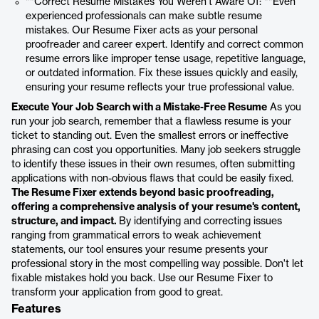
**Correct Resume Mistakes You Weren't Aware Of: **Even
experienced professionals can make subtle resume
mistakes. Our Resume Fixer acts as your personal
proofreader and career expert. Identify and correct common
resume errors like improper tense usage, repetitive language,
or outdated information. Fix these issues quickly and easily,
ensuring your resume reflects your true professional value.
Execute Your Job Search with a Mistake-Free Resume
As you
run your job search, remember that a flawless resume is your
ticket to standing out. Even the smallest errors or ineffective
phrasing can cost you opportunities. Many job seekers struggle
to identify these issues in their own resumes, often submitting
applications with non-obvious flaws that could be easily fixed.
The Resume Fixer extends beyond basic proofreading,
offering a comprehensive analysis of your resume's content,
structure, and impact.
By identifying and correcting issues
ranging from grammatical errors to weak achievement
statements, our tool ensures your resume presents your
professional story in the most compelling way possible. Don't let
fixable mistakes hold you back. Use our Resume Fixer to
transform your application from good to great.
Features