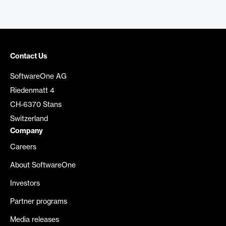
Contact Us
SoftwareOne AG
Riedenmatt 4
CH-6370 Stans
Switzerland
Company
Careers
About SoftwareOne
Investors
Partner programs
Media releases