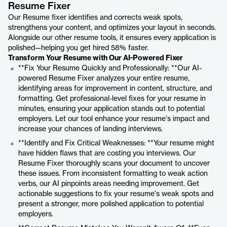
Resume Fixer
Our Resume fixer identifies and corrects weak spots,
strengthens your content, and optimizes your layout in seconds.
Alongside our other resume tools, it ensures every application is
polished—helping you get hired 58% faster.
Transform Your Resume with Our AI-Powered Fixer
**Fix Your Resume Quickly and Professionally: **Our AI-
powered Resume Fixer analyzes your entire resume,
identifying areas for improvement in content, structure, and
formatting. Get professional-level fixes for your resume in
minutes, ensuring your application stands out to potential
employers. Let our tool enhance your resume's impact and
increase your chances of landing interviews.
**Identify and Fix Critical Weaknesses: **Your resume might
have hidden flaws that are costing you interviews. Our
Resume Fixer thoroughly scans your document to uncover
these issues. From inconsistent formatting to weak action
verbs, our AI pinpoints areas needing improvement. Get
actionable suggestions to fix your resume's weak spots and
present a stronger, more polished application to potential
employers.