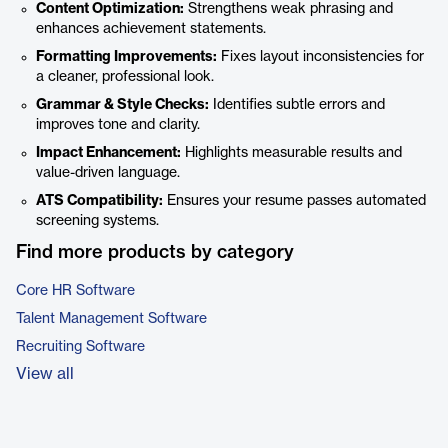
Content Optimization:
Strengthens weak phrasing and
enhances achievement statements.
Formatting Improvements:
Fixes layout inconsistencies for
a cleaner, professional look.
Grammar & Style Checks:
Identifies subtle errors and
improves tone and clarity.
Impact Enhancement:
Highlights measurable results and
value-driven language.
ATS Compatibility:
Ensures your resume passes automated
screening systems.
Find more products by category
Core HR Software
Talent Management Software
Recruiting Software
View all