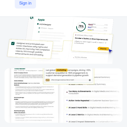
Sign in
https://www.tealhq.com/tool/resume-fixer