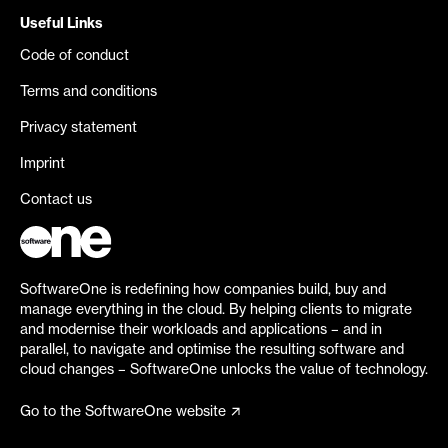
Useful Links
Code of conduct
Terms and conditions
Privacy statement
Imprint
Contact us
SoftwareOne is redefining how companies build, buy and
manage everything in the cloud. By helping clients to migrate
and modernise their workloads and applications – and in
parallel, to navigate and optimise the resulting software and
cloud changes – SoftwareOne unlocks the value of technology.
Go to the SoftwareOne website