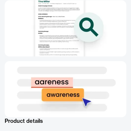
Product details