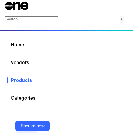
/
Resume Fixer
Home
/
Products
/
Home
Resume Fixer
Vendors
Teal Labs
Products
Identify and correct weaknesses, enhance your content, and
optimize your layout. Fix your resume professionally to submit
more effective applications.
Categories
Vendor
Teal Labs
Enquire now
Company Website