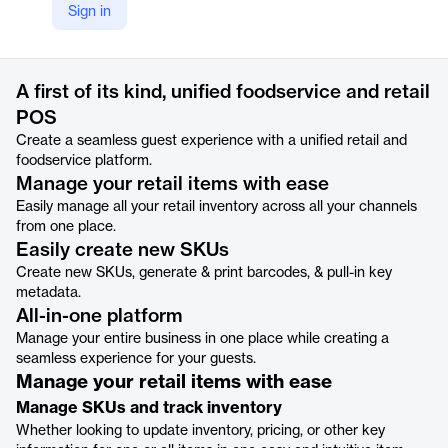
Sign in
https://pos.toasttab.com/products/restaurant-retail
Product details
A first of its kind, unified foodservice and retail
POS
Create a seamless guest experience with a unified retail and
foodservice platform.
Manage your retail items with ease
Easily manage all your retail inventory across all your channels
from one place.
Easily create new SKUs
Create new SKUs, generate & print barcodes, & pull-in key
metadata.
All-in-one platform
Manage your entire business in one place while creating a
seamless experience for your guests.
Manage your retail items with ease
Manage SKUs and track inventory
Whether looking to update inventory, pricing, or other key