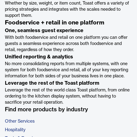
Whether by size, weight, or item count, Toast offers a variety of
pricing strategies and integrates with the scales needed to
support them.
Foodservice + retail in one platform
One, seamless guest experience
With both foodservice and retail on one platform you can offer
guests a seamless experience across both foodservice and
retail, regardless of how they order.
Unified reporting & analytics
No more consolidating reports from multiple systems, with one
system for both foodservice and retail, all of your key reporting
information for both sides of your business lives in one place.
Leverage the rest of the Toast platform
Leverage the rest of the world class Toast platform, from online
ordering to the kitchen display system, without having to
sacrifice your retail operation.
Find more products by industry
Other Services
Hospitality