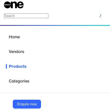
/
Restaurant Retail
Home
/
Products
/
Home
Restaurant Retail
Vendors
Toast
Products
Food service and retail used to mean different POS systems…
Not anymore. Manage both your food service and retail
businesses with Toast.
Categories
Vendor
Toast
Enquire now
Company Website