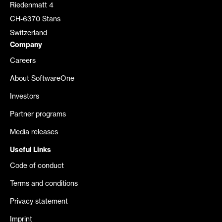
Riedenmatt 4
CH-6370 Stans
Switzerland
Company
Careers
About SoftwareOne
Investors
Partner programs
Media releases
Useful Links
Code of conduct
Terms and conditions
Privacy statement
Imprint