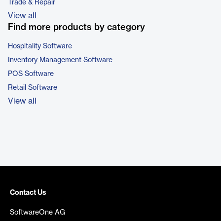
Trade & Repair
View all
Find more products by category
Hospitality Software
Inventory Management Software
POS Software
Retail Software
View all
Contact Us
SoftwareOne AG