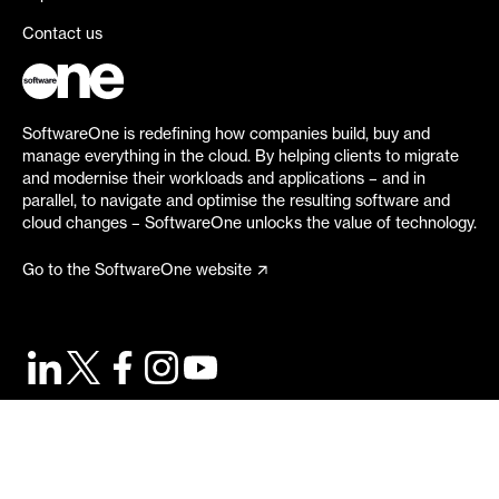
Contact us
SoftwareOne is redefining how companies build, buy and
manage everything in the cloud. By helping clients to migrate
and modernise their workloads and applications – and in
parallel, to navigate and optimise the resulting software and
cloud changes – SoftwareOne unlocks the value of technology.
Go to the SoftwareOne website
©
2026
SoftwareOne. All rights reserved.