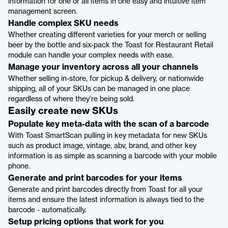
information for one or all items in one easy and intuitive item
management screen.
Handle complex SKU needs
Whether creating different varieties for your merch or selling
beer by the bottle and six-pack the Toast for Restaurant Retail
module can handle your complex needs with ease.
Manage your inventory across all your channels
Whether selling in-store, for pickup & delivery, or nationwide
shipping, all of your SKUs can be managed in one place
regardless of where they’re being sold.
Easily create new SKUs
Populate key meta-data with the scan of a barcode
With Toast SmartScan pulling in key metadata for new SKUs
such as product image, vintage, abv, brand, and other key
information is as simple as scanning a barcode with your mobile
phone.
Generate and print barcodes for your items
Generate and print barcodes directly from Toast for all your
items and ensure the latest information is always tied to the
barcode - automatically.
Setup pricing options that work for you