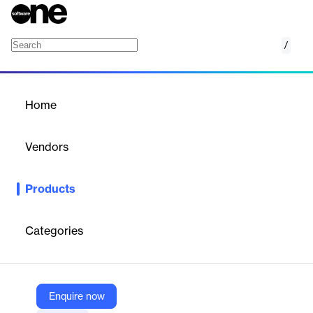
/
Resource Management Platform
Home
/
Products
/
Home
Resource Management
Platform
Vendors
Dayshape
Products
Dayshape is an AI-powered resource management software
designed for large professional services firms. It helps optimize
workforce planning, project delivery, and profitability by turning
Categories
complex data into actionable insights. The platform enables
smarter scheduling, budgeting, and forecasting, allowing firms to
match the right people to the right projects efficiently and at
scale.
Enquire now