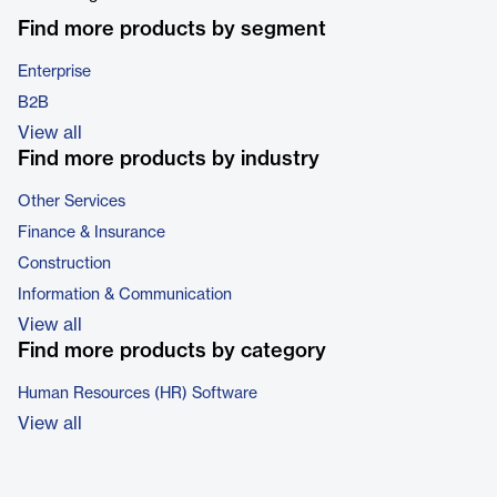
Find more products by segment
Enterprise
B2B
View all
Find more products by industry
Other Services
Finance & Insurance
Construction
Information & Communication
View all
Find more products by category
Human Resources (HR) Software
View all