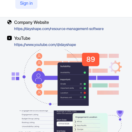
Sign in
Vendor
Dayshape
Company Website
https://dayshape.com/resource-management-software
YouTube
https://www.youtube.com/@dayshape