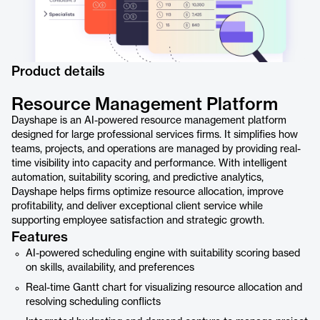
Product details
Resource Management Platform
Dayshape is an AI-powered resource management platform
designed for large professional services firms. It simplifies how
teams, projects, and operations are managed by providing real-
time visibility into capacity and performance. With intelligent
automation, suitability scoring, and predictive analytics,
Dayshape helps firms optimize resource allocation, improve
profitability, and deliver exceptional client service while
supporting employee satisfaction and strategic growth.
Features
AI-powered scheduling engine with suitability scoring based
on skills, availability, and preferences
Real-time Gantt chart for visualizing resource allocation and
resolving scheduling conflicts