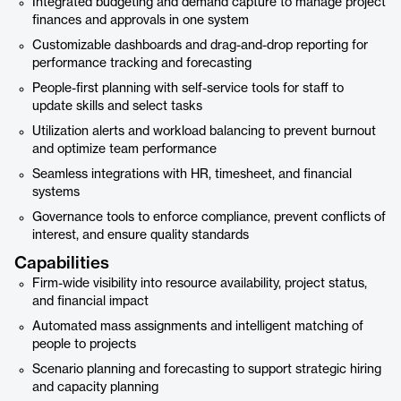
Integrated budgeting and demand capture to manage project
finances and approvals in one system
Customizable dashboards and drag-and-drop reporting for
performance tracking and forecasting
People-first planning with self-service tools for staff to
update skills and select tasks
Utilization alerts and workload balancing to prevent burnout
and optimize team performance
Seamless integrations with HR, timesheet, and financial
systems
Governance tools to enforce compliance, prevent conflicts of
interest, and ensure quality standards
Capabilities
Firm-wide visibility into resource availability, project status,
and financial impact
Automated mass assignments and intelligent matching of
people to projects
Scenario planning and forecasting to support strategic hiring
and capacity planning