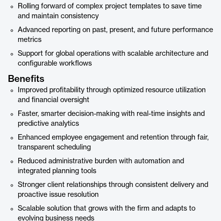
Rolling forward of complex project templates to save time
and maintain consistency
Advanced reporting on past, present, and future performance
metrics
Support for global operations with scalable architecture and
configurable workflows
Benefits
Improved profitability through optimized resource utilization
and financial oversight
Faster, smarter decision-making with real-time insights and
predictive analytics
Enhanced employee engagement and retention through fair,
transparent scheduling
Reduced administrative burden with automation and
integrated planning tools
Stronger client relationships through consistent delivery and
proactive issue resolution
Scalable solution that grows with the firm and adapts to
evolving business needs