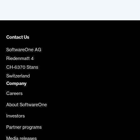
Contact Us
SoftwareOne AG
Riedenmatt 4
CH-6370 Stans
Switzerland
Company
Careers
About SoftwareOne
Investors
Partner programs
Media releases