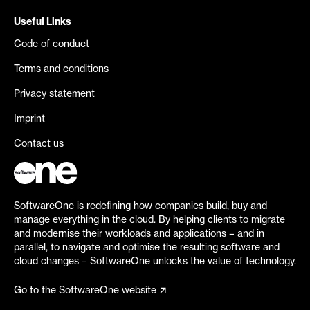
Useful Links
Code of conduct
Terms and conditions
Privacy statement
Imprint
Contact us
SoftwareOne is redefining how companies build, buy and
manage everything in the cloud. By helping clients to migrate
and modernise their workloads and applications – and in
parallel, to navigate and optimise the resulting software and
cloud changes – SoftwareOne unlocks the value of technology.
Go to the SoftwareOne website