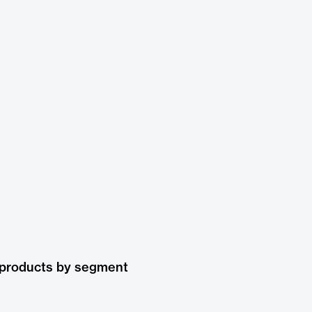
 products by segment