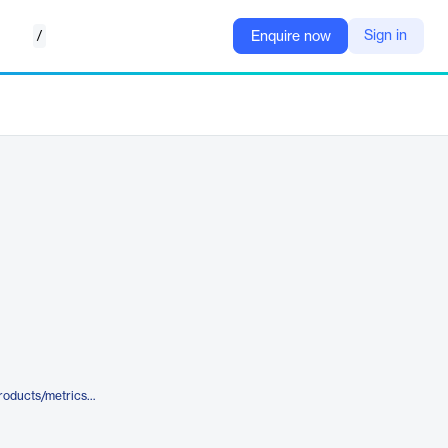
/
Sign in
Enquire now
https://www.castandcrew.com/products/metrics-and-insights/reporting/