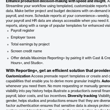
Enhance production decision-making with speed and insight.
Ac
Streamline your workflow using templated, customizable reports fo
data. Make better project and budget decisions with on-demand i
payroll, and more. Schedule reports at your convenience—weekly,
your payroll and HR data are always accessible when you need it. R
reports, along with a range of popular templates for enhanced visibi
Payroll register
Employer taxes
Total earnings by project
Screen credit name
Offer details Maximize Reporting+ by pairing it with Cast & Cre
Hours+, and Studio+.
With Reporting+, get an efficient solution that provide
Customization
Access premade report templates or create and c
capabilities that enable you to derive more granular insights.
Auto
whenever you need them. No more requesting or manually generat
visibility into pay history helps illustrate a production’s overall f
payroll, labor costs, and tax incentives.
Diversity tracking
Visibili
gender, helps studios and productions ensure that they are divers
factor authentication ensures that sensitive data is always prote