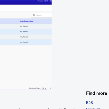
Find more
B2B