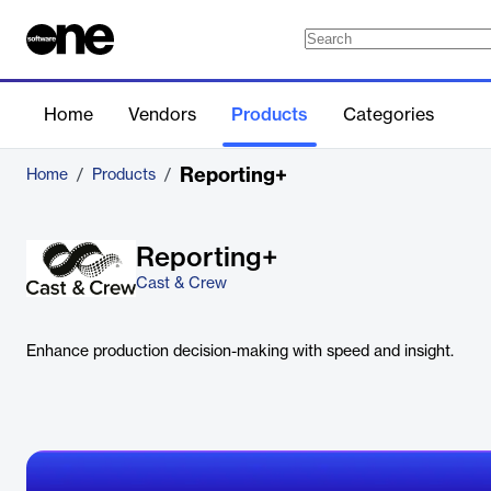
Home
Vendors
Products
Categories
Reporting+
Home
/
Products
/
Reporting+
Cast & Crew
Enhance production decision-making with speed and insight.