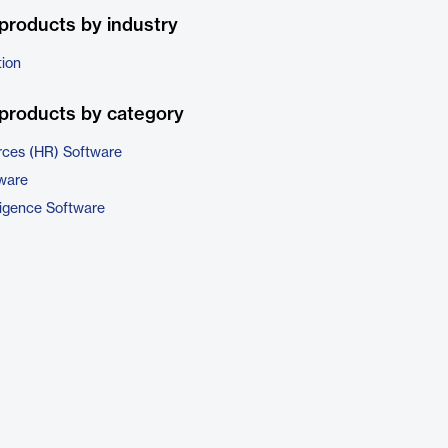
products by industry
tion
products by category
ces (HR) Software
tware
ligence Software