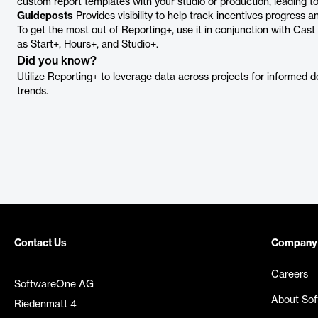
custom report templates with your studio or production, leading t
Guideposts
Provides visibility to help track incentives progress an
To get the most out of Reporting+, use it in conjunction with Cas
as Start+, Hours+, and Studio+.
Did you know?
Utilize Reporting+ to leverage data across projects for informed d
trends.
Contact Us
Company
Careers
SoftwareOne AG
About So
Riedenmatt 4