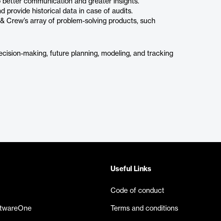
o better communication and greater insights.
d provide historical data in case of audits.
t & Crew’s array of problem-solving products, such
ecision-making, future planning, modeling, and tracking
Useful Links
Code of conduct
ftwareOne
Terms and conditions