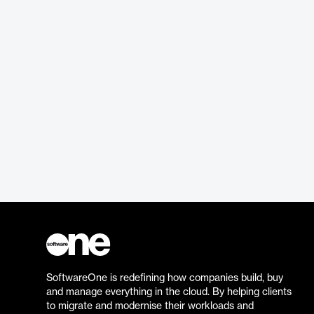
SoftwareOne is redefining how companies build, buy
and manage everything in the cloud. By helping clients
to migrate and modernise their workloads and