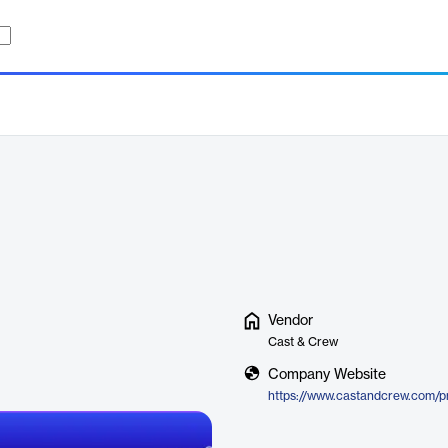
Vendor
Cast & Crew
Company Website