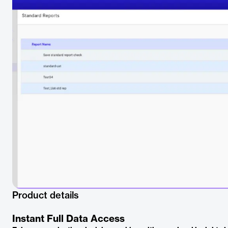
Product details
Instant Full Data Access