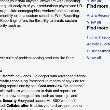
View all
cess your data anytime, anywhere with Reporting+.
Find more 
r quick analysis of your production’s payroll and HR
nsights into demographics, workers’ compensation,
Arts & Recrea
 monthly, or on a custom schedule. With Reporting+,
eporting+ offers the flexibility to create custom
View all
lity, such as:
Find more 
Human Resour
Analytics Sof
Business Intel
View all
w’s suite of problem-solving products like Start+,
s:
ustomize new ones. Go deeper with advanced filtering
matic scheduling
Preschedule reports of any kind for
ing reports one by one.
Cost overview
On-demand
inancial wellness with access to data and reports on
ty into crew demographics, such as race, age, and
e.
Security
Encrypted access via SSO with multi-
cted.
Collaboration
Enables you to share premade or