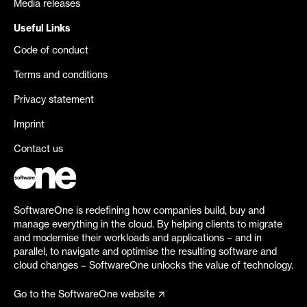
Media releases
Useful Links
Code of conduct
Terms and conditions
Privacy statement
Imprint
Contact us
SoftwareOne is redefining how companies build, buy and
manage everything in the cloud. By helping clients to migrate
and modernise their workloads and applications – and in
parallel, to navigate and optimise the resulting software and
cloud changes – SoftwareOne unlocks the value of technology.
Go to the SoftwareOne website