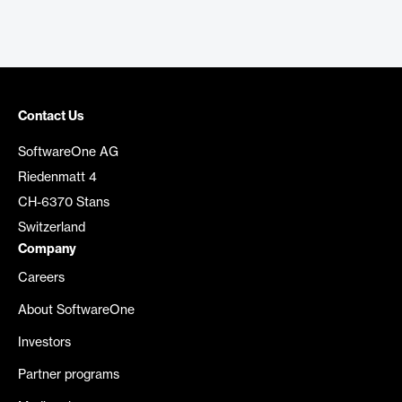
Contact Us
SoftwareOne AG
Riedenmatt 4
CH-6370 Stans
Switzerland
Company
Careers
About SoftwareOne
Investors
Partner programs