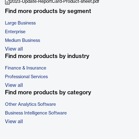
2023-Update-ReportCard-Product-sheet.pdf
Find more products by segment
Large Business
Enterprise
Medium Business
View all
Find more products by industry
Finance & Insurance
Professional Services
View all
Find more products by category
Other Analytics Software
Business Intelligence Software
View all