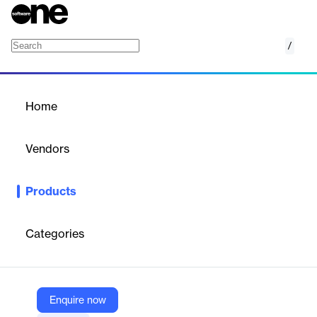
/
ReportCard
Home
/
Products
/
Home
ReportCard
Vendors
Motio
Products
Fine-tune your IBM Cognos environment with ReportCard.
Identify, validate, and meet performance standards to optimize
your system.
Categories
Vendor
Motio
Enquire now
Company Website