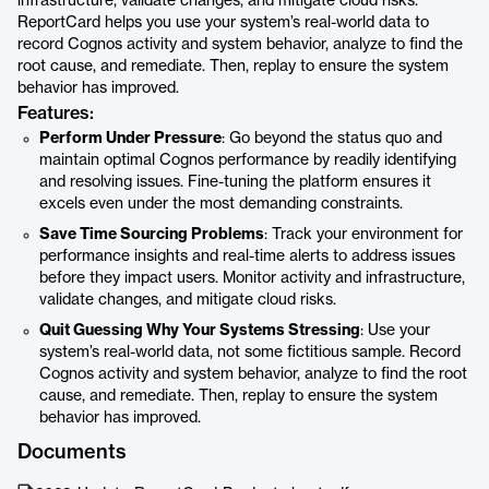
infrastructure, validate changes, and mitigate cloud risks.
ReportCard helps you use your system’s real-world data to
record Cognos activity and system behavior, analyze to find the
root cause, and remediate. Then, replay to ensure the system
behavior has improved.
Features:
Perform Under Pressure
: Go beyond the status quo and
maintain optimal Cognos performance by readily identifying
and resolving issues. Fine-tuning the platform ensures it
excels even under the most demanding constraints.
Save Time Sourcing Problems
: Track your environment for
performance insights and real-time alerts to address issues
before they impact users. Monitor activity and infrastructure,
validate changes, and mitigate cloud risks.
Quit Guessing Why Your Systems Stressing
: Use your
system’s real-world data, not some fictitious sample. Record
Cognos activity and system behavior, analyze to find the root
cause, and remediate. Then, replay to ensure the system
behavior has improved.
Documents