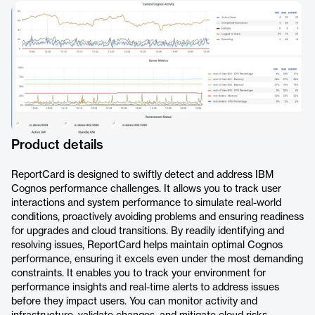
Product details
ReportCard is designed to swiftly detect and address IBM
Cognos performance challenges. It allows you to track user
interactions and system performance to simulate real-world
conditions, proactively avoiding problems and ensuring readiness
for upgrades and cloud transitions. By readily identifying and
resolving issues, ReportCard helps maintain optimal Cognos
performance, ensuring it excels even under the most demanding
constraints. It enables you to track your environment for
performance insights and real-time alerts to address issues
before they impact users. You can monitor activity and