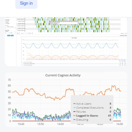
Sign in
https://motio.com/reportcard/