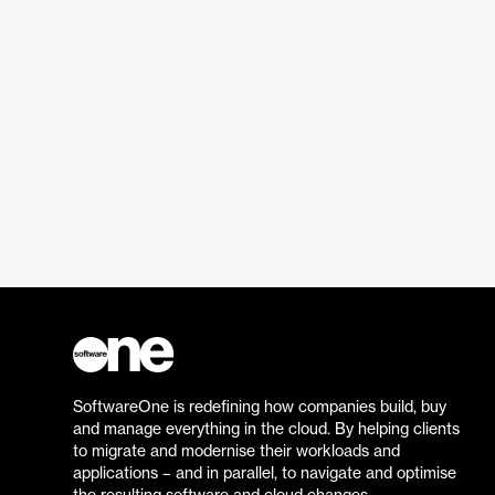
SoftwareOne is redefining how companies build, buy
and manage everything in the cloud. By helping clients
to migrate and modernise their workloads and
applications – and in parallel, to navigate and optimise