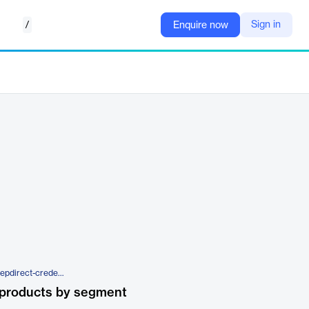
/
Sign in
Enquire now
https://repdirect.com/products/repdirect-credentialing-bundle
 products by segment