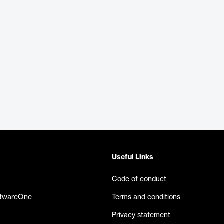
Useful Links
Code of conduct
ftwareOne
Terms and conditions
Privacy statement