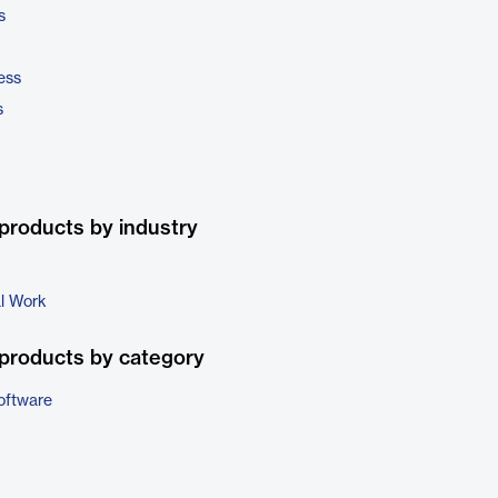
s
ess
s
products by industry
al Work
products by category
oftware