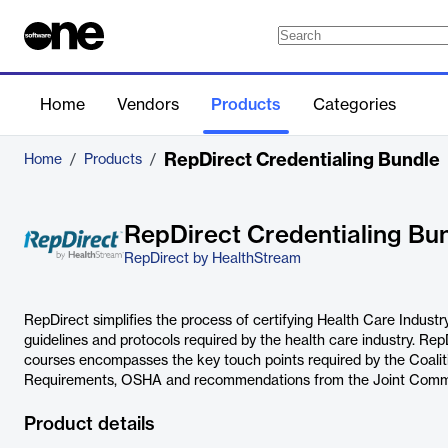
Home
Vendors
Products
Categories
RepDirect Credentialing Bundle
Home
/
Products
/
RepDirect Credentialing Bu
RepDirect by HealthStream
RepDirect simplifies the process of certifying Health Care Indust
guidelines and protocols required by the health care industry. Rep
courses encompasses the key touch points required by the Coalit
Requirements, OSHA and recommendations from the Joint Commi
Product details