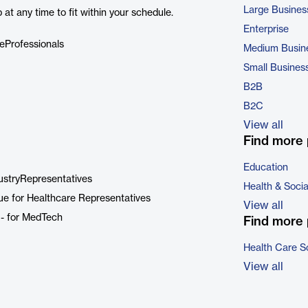
Large Busines
at any time to fit within your schedule.
Enterprise
eProfessionals
Medium Busin
Small Busines
B2B
B2C
View all
Find more 
Education
dustryRepresentatives
Health & Soci
e for Healthcare Representatives
View all
 - for MedTech
Find more 
Health Care S
View all