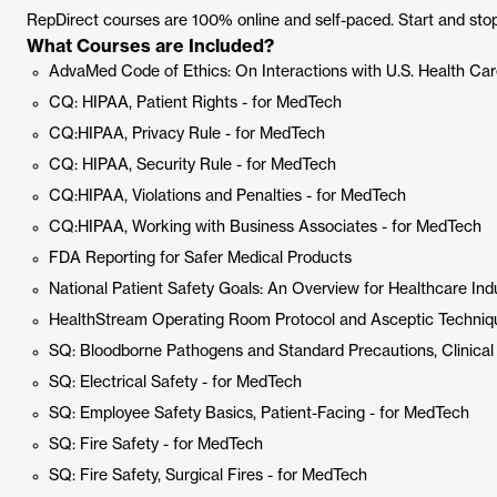
RepDirect courses are 100% online and self-paced. Start and stop 
What Courses are Included?
AdvaMed Code of Ethics: On Interactions with U.S. Health Car
CQ: HIPAA, Patient Rights - for MedTech
CQ:HIPAA, Privacy Rule - for MedTech
CQ: HIPAA, Security Rule - for MedTech
CQ:HIPAA, Violations and Penalties - for MedTech
CQ:HIPAA, Working with Business Associates - for MedTech
FDA Reporting for Safer Medical Products
National Patient Safety Goals: An Overview for Healthcare In
HealthStream Operating Room Protocol and Asceptic Techniqu
SQ: Bloodborne Pathogens and Standard Precautions, Clinical
SQ: Electrical Safety - for MedTech
SQ: Employee Safety Basics, Patient-Facing - for MedTech
SQ: Fire Safety - for MedTech
SQ: Fire Safety, Surgical Fires - for MedTech