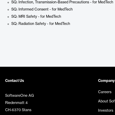
SQ: Infection, Transmission-Based Precautions - for MedTech
SQ: Informed Consent - for MedTech
SQ: MRI Safety - for MedTech
SQ: Radiation Safety - for MedTech
Contact Us
Company
Careers
SoftwareOne AG
About So
Riedenmatt 4
CH-6370 Stans
Investors