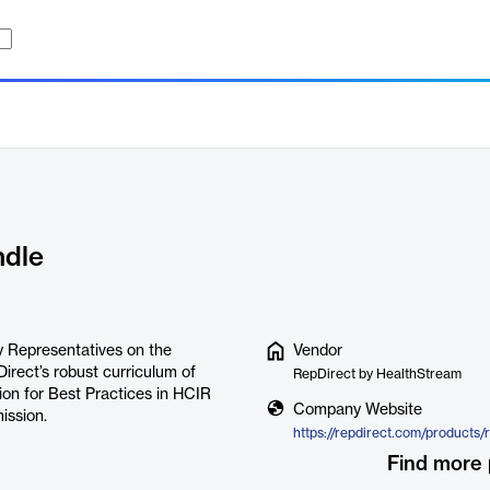
ndle
ry Representatives on the
Vendor
Direct’s robust curriculum of
RepDirect by HealthStream
ion for Best Practices in HCIR
Company Website
ssion.
Find more