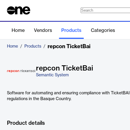
Home
Vendors
Products
Categories
repcon TicketBai
Home
/
Products
/
repcon TicketBai
Semantic System
Software for automating and ensuring compliance with TicketBAI 
regulations in the Basque Country.
Product details