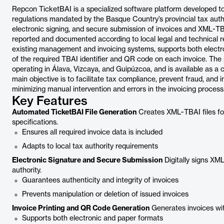
Repcon TicketBAI is a specialized software platform developed t
regulations mandated by the Basque Country’s provincial tax autho
electronic signing, and secure submission of invoices and XML-TBAI
reported and documented according to local legal and technical 
existing management and invoicing systems, supports both electro
of the required TBAI identifier and QR code on each invoice. The p
operating in Álava, Vizcaya, and Guipúzcoa, and is available as a
main objective is to facilitate tax compliance, prevent fraud, and
minimizing manual intervention and errors in the invoicing process
Key Features
Automated TicketBAI File Generation
Creates XML-TBAI files for 
specifications.
Ensures all required invoice data is included
Adapts to local tax authority requirements
Electronic Signature and Secure Submission
Digitally signs XM
authority.
Guarantees authenticity and integrity of invoices
Prevents manipulation or deletion of issued invoices
Invoice Printing and QR Code Generation
Generates invoices with
Supports both electronic and paper formats