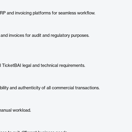
RP and invoicing platforms for seamless workflow.
 and invoices for audit and regulatory purposes.
 TicketBAI legal and technical requirements.
lity and authenticity of all commercial transactions.
manual workload.