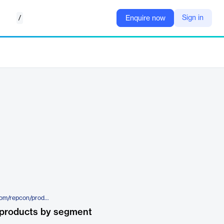
/
Sign in
Enquire now
https://www.semantic-systems.com/repcon/productos/ticketbai.html
 products by segment