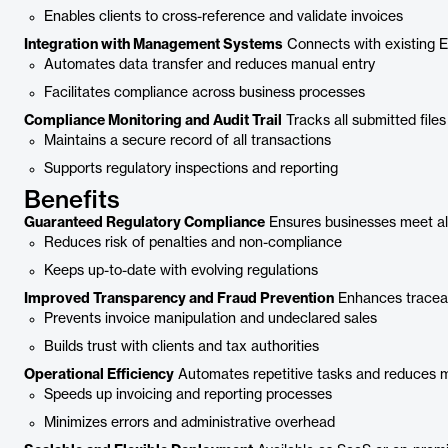
Enables clients to cross-reference and validate invoices
Integration with Management Systems
Connects with existing E
Automates data transfer and reduces manual entry
Facilitates compliance across business processes
Compliance Monitoring and Audit Trail
Tracks all submitted files
Maintains a secure record of all transactions
Supports regulatory inspections and reporting
Benefits
Guaranteed Regulatory Compliance
Ensures businesses meet all
Reduces risk of penalties and non-compliance
Keeps up-to-date with evolving regulations
Improved Transparency and Fraud Prevention
Enhances traceabi
Prevents invoice manipulation and undeclared sales
Builds trust with clients and tax authorities
Operational Efficiency
Automates repetitive tasks and reduces 
Speeds up invoicing and reporting processes
Minimizes errors and administrative overhead