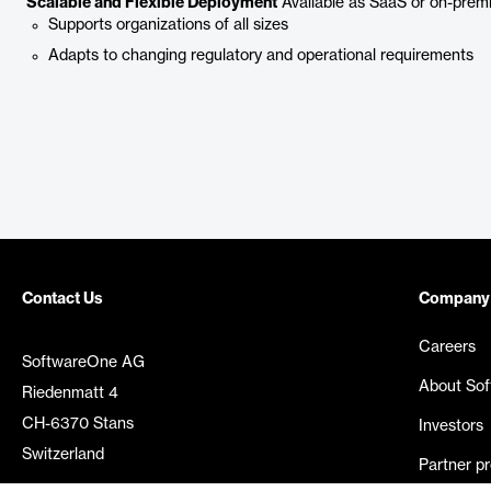
Scalable and Flexible Deployment
Available as SaaS or on-premis
Supports organizations of all sizes
Adapts to changing regulatory and operational requirements
Contact Us
Company
Careers
SoftwareOne AG
About So
Riedenmatt 4
CH-6370 Stans
Investors
Switzerland
Partner p