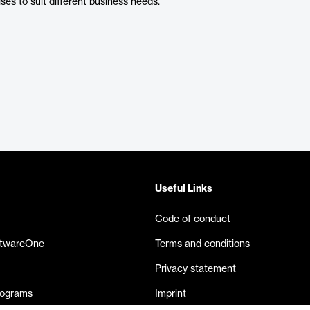
es to suit different business needs.
Useful Links
Code of conduct
ftwareOne
Terms and conditions
Privacy statement
rograms
Imprint