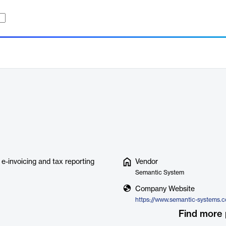
e-invoicing and tax reporting
Vendor
Semantic System
Company Website
Find more