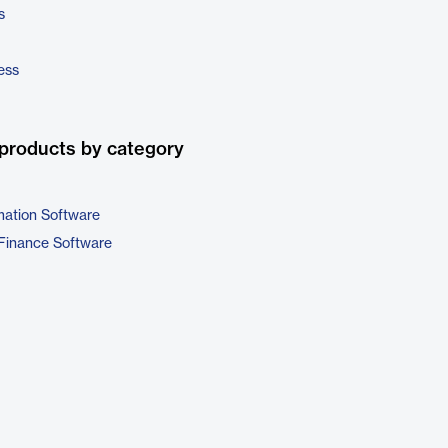
s
ess
products by category
ation Software
Finance Software