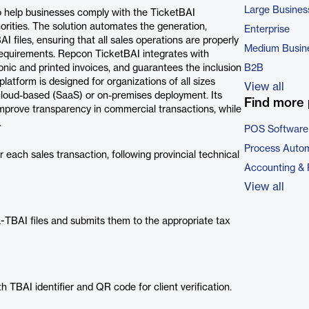
Large Busines
o help businesses comply with the TicketBAI
rities. The solution automates the generation,
Enterprise
 files, ensuring that all sales operations are properly
Medium Busin
requirements. Repcon TicketBAI integrates with
nic and printed invoices, and guarantees the inclusion
B2B
latform is designed for organizations of all sizes
View all
 cloud-based (SaaS) or on-premises deployment. Its
Find more 
 improve transparency in commercial transactions, while
.
POS Software
Process Autom
each sales transaction, following provincial technical
Accounting & 
View all
L-TBAI files and submits them to the appropriate tax
 TBAI identifier and QR code for client verification.