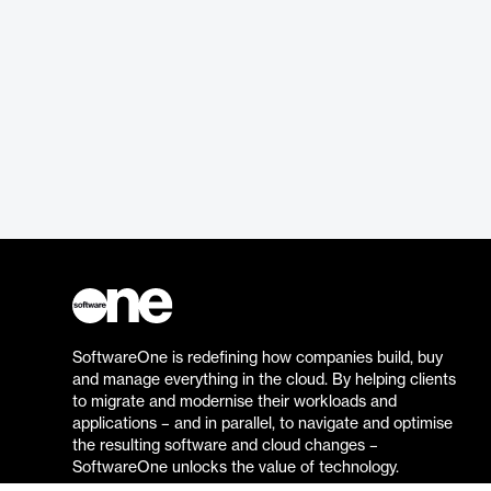
SoftwareOne is redefining how companies build, buy
and manage everything in the cloud. By helping clients
to migrate and modernise their workloads and
applications – and in parallel, to navigate and optimise
the resulting software and cloud changes –
SoftwareOne unlocks the value of technology.