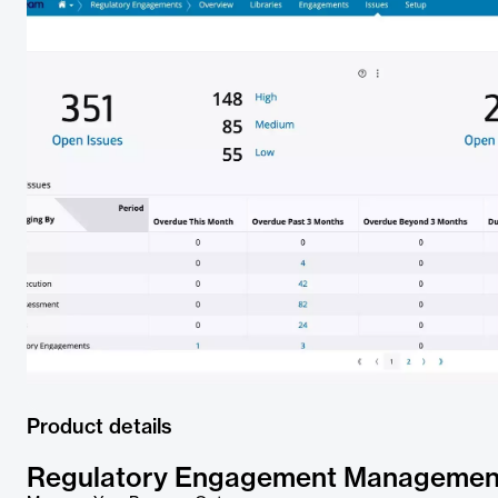
Product details
Regulatory Engagement Managemen