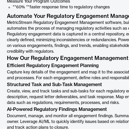
Measure Your Program Outcomes
**60% **faster response time to regulatory changes
Automate Your Regulatory Engagement Manag
MetricStream Regulatory Engagement Management software, built
automates the process of managing regulatory activities such as 
Regulatory engagement data is captured in a central repository, 
clearly deﬁned, minimizing inconsistencies or redundancies. Power
on various engagements, ﬁndings, and trends, enabling stakehold
credibility with regulators.
How Our Regulatory Engagement Management 
Efficient Regulatory Engagement Planning
Capture key details of the engagement and map it to the associate
and processes. For each engagement, define roles and responsibili
Structured Task and Sub-Task Management
Create, view, and track tasks and sub-tasks for each regulatory en
description, request letter deliverables, and task response. Map 
data such as regulations, requirements, processes, and risks.
AI-Powered Regulatory Findings Management
Document, manage, and monitor all engagement findings. Summarize
owner. Leverage AI/ML to quickly identify issues based on relati
and track action plans to closure.