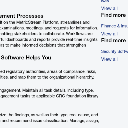
B2B
View all
Find more 
ement Processes
 on the MetricStream Platform, streamlines and
Finance & Ins
examinations, meetings, and requests for information.
View all
enabling stakeholders to collaborate. Workﬂows are
ful dashboards and reports provide real-time insights
Find more 
ers to make informed decisions that strengthen
Security Soft
Software Helps You
View all
d regulatory authorities, areas of compliance, risks,
ties, and map them to the organizational hierarchy.
gagement. Maintain all task details, including type,
engagement tasks to applicable GRC foundation library
 the findings, as well as their type, root cause, and
on and recommend issue classification. Manage, assign,