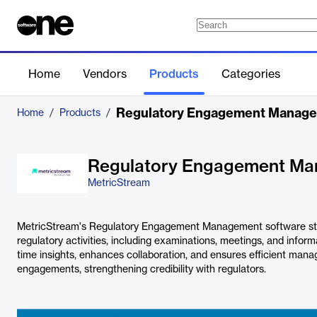
Home
Vendors
Products
Categories
Regulatory Engagement Manag
Home
/
Products
/
Regulatory Engagement M
MetricStream
MetricStream's Regulatory Engagement Management software st
regulatory activities, including examinations, meetings, and informa
time insights, enhances collaboration, and ensures efficient man
engagements, strengthening credibility with regulators.