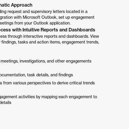
matic Approach
ng request and supervisory letters located in a
ntegration with Microsoft Outlook, set up engagement
eetings from your Outlook application.
ocess with Intuitive Reports and Dashboards
cess through interactive reports and dashboards. View
 findings, tasks and action items, engagement trends,
 meetings, investigations, and other engagements
cumentation, task details, and findings
a from various perspectives to derive critical trends
ngagement activities by mapping each engagement to
details