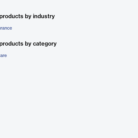
products by industry
urance
products by category
ware