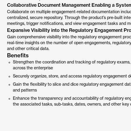
Collaborative Document Management Enabling a Syste
Collaborate on multiple engagement-related documentation includi
centralized, secure repository. Through the product’s pre-built i
meetings, trigger notifications, and view engagement tasks and m
Expansive Visibility into the Regulatory Engagement Pr
Gain comprehensive visibility into the regulatory engagement pro
real-time insights on the number of open engagements, regulatory
and other critical data.
Benefits
Strengthen the coordination and tracking of regulatory exams,
across the enterprise
Securely organize, store, and access regulatory engagement do
Gain the flexibility to slice and dice regulatory engagement dat
and patterns
Enhance the transparency and accountability of regulatory e
the associated tasks, sub-tasks, dates, owners, and other key 