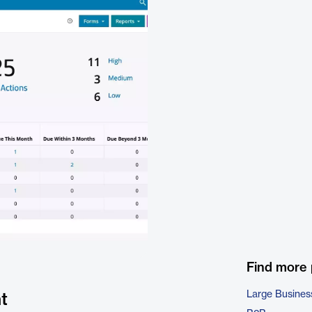
Find more
Large Busines
t