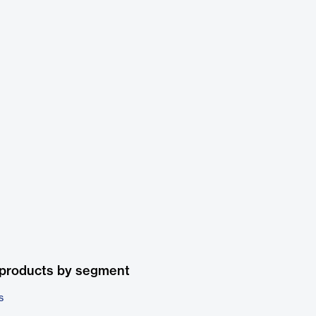
 products by segment
s