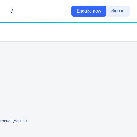
/
Sign in
Enquire now
https://www.metricstream.com/products/regulatory-engagement-management.htm