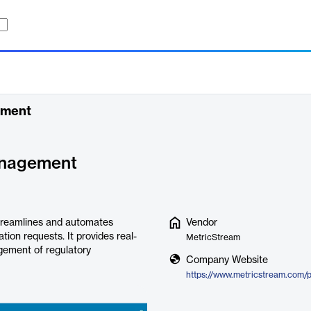
ement
anagement
reamlines and automates
Vendor
tion requests. It provides real-
MetricStream
agement of regulatory
Company Website