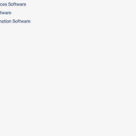
ices Software
ftware
ation Software