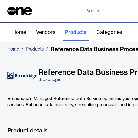
Home
Vendors
Products
Categories
Reference Data Business Proce
Home
/
Products
/
Reference Data Business P
Broadridge
Broadridge's Managed Reference Data Service optimizes your op
services. Enhance data accuracy, streamline processes, and improv
Product details