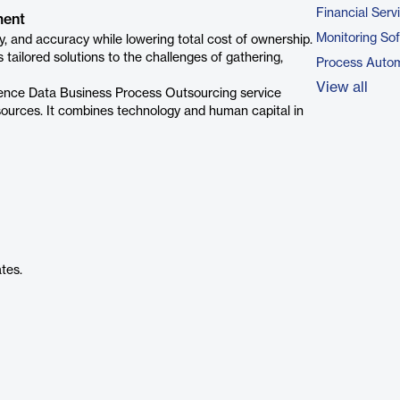
Financial Serv
ment
Monitoring So
, and accuracy while lowering total cost of ownership.
ailored solutions to the challenges of gathering,
Process Autom
View all
nce Data Business Process Outsourcing service
esources. It combines technology and human capital in
tes.