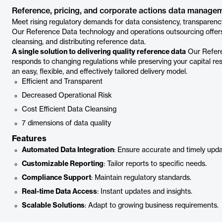
Reference, pricing, and corporate actions data manage
Meet rising regulatory demands for data consistency, transparency
Our Reference Data technology and operations outsourcing offers t
cleansing, and distributing reference data.
A single solution to delivering quality reference data
Our Refere
responds to changing regulations while preserving your capital r
an easy, flexible, and effectively tailored delivery model.
Efficient and Transparent
Decreased Operational Risk
Cost Efficient Data Cleansing
7 dimensions of data quality
Features
Automated Data Integration
: Ensure accurate and timely upda
Customizable Reporting
: Tailor reports to specific needs.
Compliance Support
: Maintain regulatory standards.
Real-time Data Access
: Instant updates and insights.
Scalable Solutions
: Adapt to growing business requirements.