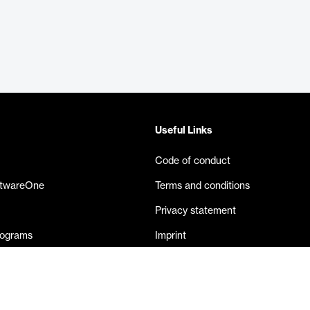
Useful Links
Code of conduct
ftwareOne
Terms and conditions
Privacy statement
rograms
Imprint
eases
Contact us