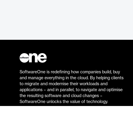
SoftwareOne is redefining how companies build, buy
and manage everything in the cloud. By helping clients
to migrate and modernise their workloads and
applications – and in parallel, to navigate and optimise
the resulting software and cloud changes –
SoftwareOne unlocks the value of technology.
Go to the SoftwareOne website