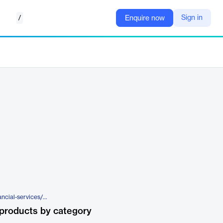
/
Sign in
Enquire now
https://www.broadridge.com/financial-services/wealth-management/wealth/optimize-your-operating-model-with-managed-services/managed-reference-data-service
products by category