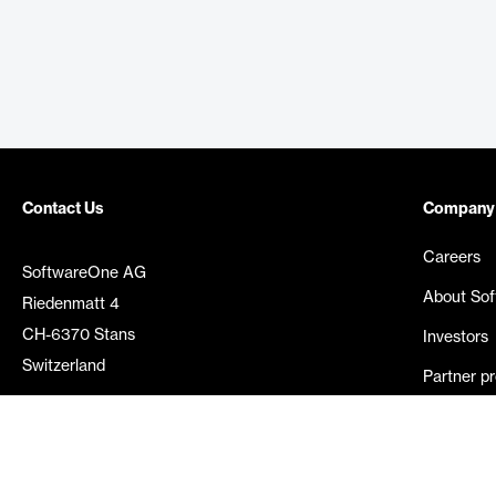
Contact Us
Company
Careers
SoftwareOne AG
About So
Riedenmatt 4
CH-6370 Stans
Investors
Switzerland
Partner p
Media rel
©
2026
SoftwareOne. All rights reserved.