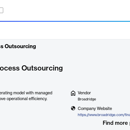
ss Outsourcing
rocess Outsourcing
erating model with managed
Vendor
e operational efficiency.
Broadridge
Company Website
Find more 