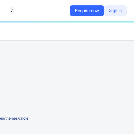
/
Sign in
Enquire now
es/themes/circle