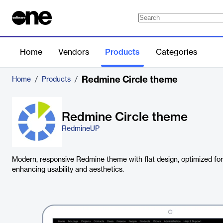
Home
Vendors
Products
Categories
Redmine Circle theme
Home
/
Products
/
Redmine Circle theme
RedmineUP
Modern, responsive Redmine theme with flat design, optimized for
enhancing usability and aesthetics.