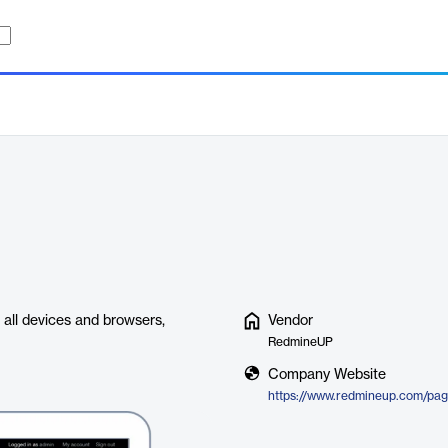
 all devices and browsers,
Vendor
RedmineUP
Company Website
https://www.redmineup.com/pag