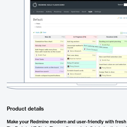
Product details
Make your Redmine modern and user-friendly with fresh 