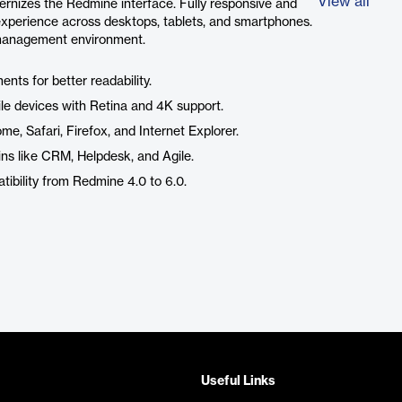
View all
rnizes the Redmine interface. Fully responsive and
 experience across desktops, tablets, and smartphones.
t management environment.
nts for better readability.
le devices with Retina and 4K support.
, Safari, Firefox, and Internet Explorer.
ns like CRM, Helpdesk, and Agile.
ibility from Redmine 4.0 to 6.0.
Useful Links