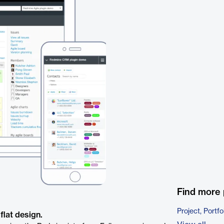
Find more 
Project, Port
flat design.