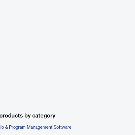
products by category
folio & Program Management Software