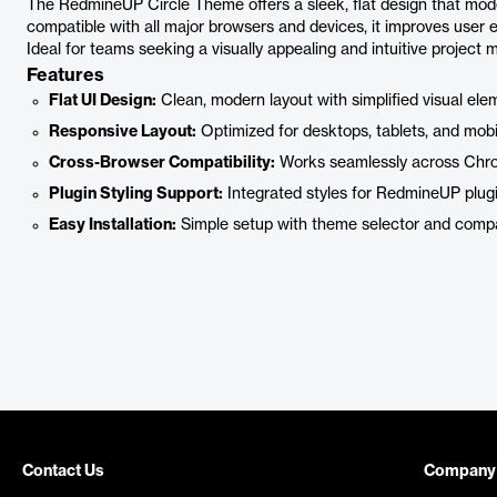
The RedmineUP Circle Theme offers a sleek, flat design that mode
compatible with all major browsers and devices, it improves user
Ideal for teams seeking a visually appealing and intuitive projec
Features
Flat UI Design:
Clean, modern layout with simplified visual eleme
Responsive Layout:
Optimized for desktops, tablets, and mobi
Cross-Browser Compatibility:
Works seamlessly across Chrome
Plugin Styling Support:
Integrated styles for RedmineUP plugi
Easy Installation:
Simple setup with theme selector and compat
Contact Us
Company