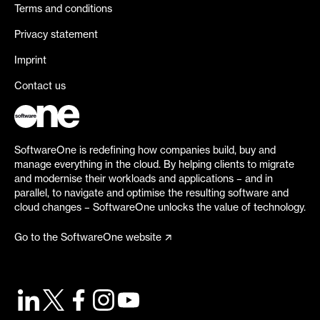
Terms and conditions
Privacy statement
Imprint
Contact us
SoftwareOne is redefining how companies build, buy and
manage everything in the cloud. By helping clients to migrate
and modernise their workloads and applications – and in
parallel, to navigate and optimise the resulting software and
cloud changes – SoftwareOne unlocks the value of technology.
Go to the SoftwareOne website