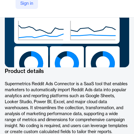
Sign in
https://supermetrics.com/connectors/reddit-ads
Product details
Supermetrics Reddit Ads Connector is a SaaS tool that enables
marketers to automatically import Reddit Ads data into popular
analytics and reporting platforms such as Google Sheets,
Looker Studio, Power BI, Excel, and major cloud data
warehouses. It streamlines the collection, transformation, and
analysis of marketing performance data, supporting a wide
range of metrics and dimensions for comprehensive campaign
insight. No coding is required, and users can leverage templates
or create custom calculated fields to tailor their reports.