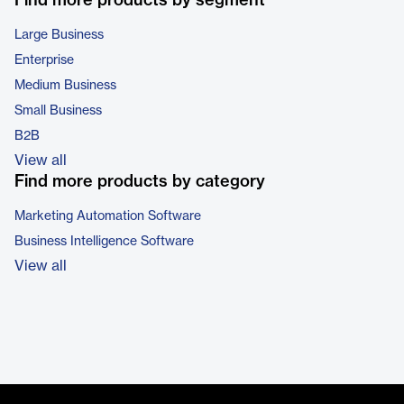
Find more products by segment
Large Business
Enterprise
Medium Business
Small Business
B2B
View all
Find more products by category
Marketing Automation Software
Business Intelligence Software
View all