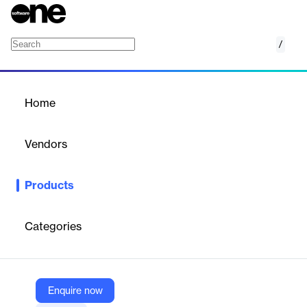
/
Reddit Ads connector
Home
/
Products
/
Home
Reddit Ads connector
Vendors
Supermetrics
Products
Connect Reddit Ads data to reporting tools, automate marketing
analytics, and optimize campaigns with 61 metrics and 56
dimensions.
Categories
Vendor
Supermetrics
Enquire now
Company Website