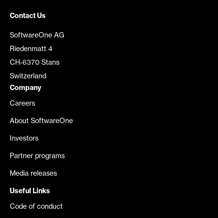
Contact Us
SoftwareOne AG
Riedenmatt 4
CH-6370 Stans
Switzerland
Company
Careers
About SoftwareOne
Investors
Partner programs
Media releases
Useful Links
Code of conduct