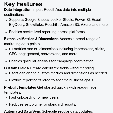
Key Features
Data Integration
Import Reddit Ads data into multiple
destinations.
Supports Google Sheets, Looker Studio, Power BI, Excel,
BigQuery, Snowflake, Redshift, Amazon S3, Azure, and more.
Enables centralized reporting across platforms.
Extensive Metrics & Dimensions
Access a broad range of
marketing data points.
61 metrics and 56 dimensions including impressions, clicks,
CPC, engagement, conversions, and more.
Enables granular analysis for campaign optimization.
Custom Fields
Create calculated fields without coding.
Users can define custom metrics and dimensions as needed.
Flexible reporting tailored to specific business goals.
Prebuilt Templates
Get started quickly with ready-made
templates.
Fast onboarding for new users.
Reduces setup time for standard reports.
Automated Data Sync
Schedule regular data updates.