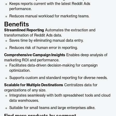
Keeps reports current with the latest Reddit Ads
performance.
Reduces manual workload for marketing teams.
Benefits
Streamlined Reporting
Automates the extraction and
transformation of Reddit Ads data.
Saves time by eliminating manual data entry.
Reduces risk of human error in reporting.
Comprehensive Campaign Insights
Enables deep analysis of
marketing ROI and performance.
Facilitates data-driven decision-making for campaign
optimization.
Supports custom and standard reporting for diverse needs.
Scalable for Multiple Destinations
Centralizes data for
organizations of any size.
Integrates seamlessly with both spreadsheet tools and cloud
data warehouses.
Suitable for small teams and large enterprises alike.