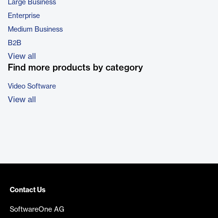
Large Business
Enterprise
Medium Business
B2B
View all
Find more products by category
Video Software
View all
Contact Us
SoftwareOne AG