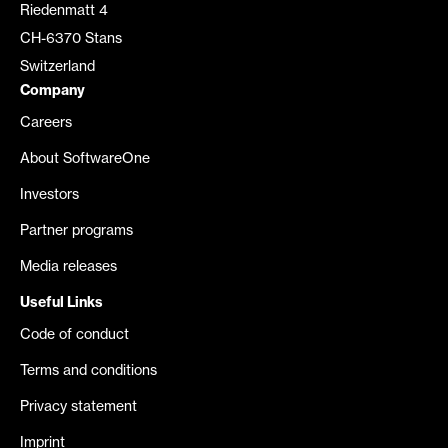
Riedenmatt 4
CH-6370 Stans
Switzerland
Company
Careers
About SoftwareOne
Investors
Partner programs
Media releases
Useful Links
Code of conduct
Terms and conditions
Privacy statement
Imprint