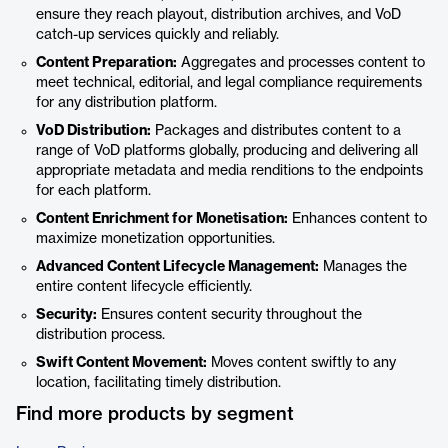
ensure they reach playout, distribution archives, and VoD
catch-up services quickly and reliably.
Content Preparation:
Aggregates and processes content to
meet technical, editorial, and legal compliance requirements
for any distribution platform.
VoD Distribution:
Packages and distributes content to a
range of VoD platforms globally, producing and delivering all
appropriate metadata and media renditions to the endpoints
for each platform.
Content Enrichment for Monetisation:
Enhances content to
maximize monetization opportunities.
Advanced Content Lifecycle Management:
Manages the
entire content lifecycle efficiently.
Security:
Ensures content security throughout the
distribution process.
Swift Content Movement:
Moves content swiftly to any
location, facilitating timely distribution.
Find more products by segment