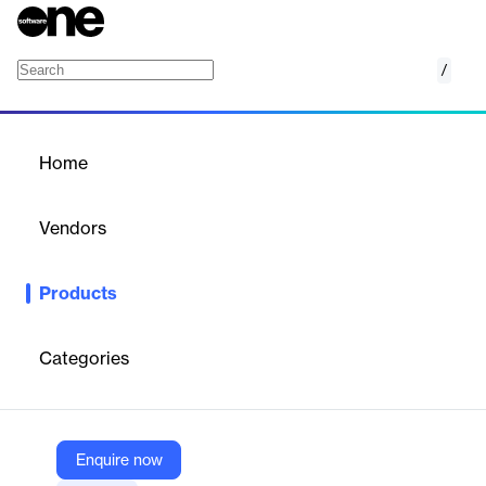
/
Red Bee Reach
Home
/
Products
/
Home
Red Bee Reach
Vendors
Red Bee Media
Products
Connect audiences with interactive live video across any
platform seamlessly.
Categories
Vendor
Red Bee Media
Company Website
Enquire now
https://www.redbeemedia.com/products/red-bee-reach/