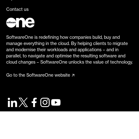
Contact us
SoftwareOne is redefining how companies build, buy and
manage everything in the cloud. By helping clients to migrate
and modernise their workloads and applications – and in
parallel, to navigate and optimise the resulting software and
cloud changes – SoftwareOne unlocks the value of technology.
Go to the SoftwareOne website
©
2026
SoftwareOne. All rights reserved.