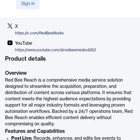
Sign in
LinkedIn
https://uk.linkedin.com/company/red-bee-media
X
https://x.com/RedBeeMedia
YouTube
https://www.youtube.com/@redbeemedia4282
Product details
Overview
Red Bee Reach is a comprehensive media service solution
designed to streamline the acquisition, preparation, and
distribution of content across various platforms. It ensures that
content meets the highest audience expectations by providing
support for all major industry formats and leveraging proven
automation workflows. Backed by a 24/7 operations team, Red
Bee Reach enables efficient content delivery without
compromising on quality.
Features and Capabilities
Post Live:
Records, enhances, and edits live events to