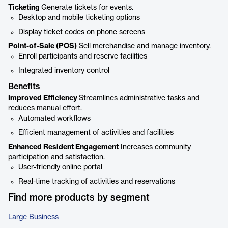
Ticketing
Generate tickets for events.
Desktop and mobile ticketing options
Display ticket codes on phone screens
Point-of-Sale (POS)
Sell merchandise and manage inventory.
Enroll participants and reserve facilities
Integrated inventory control
Benefits
Improved Efficiency
Streamlines administrative tasks and
reduces manual effort.
Automated workflows
Efficient management of activities and facilities
Enhanced Resident Engagement
Increases community
participation and satisfaction.
User-friendly online portal
Real-time tracking of activities and reservations
Find more products by segment
Large Business