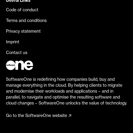
Useful Links
Code of conduct
Terms and conditions
Privacy statement
Imprint
Contact us
SoftwareOne is redefining how companies build, buy and
manage everything in the cloud. By helping clients to migrate
and modernise their workloads and applications – and in
parallel, to navigate and optimise the resulting software and
cloud changes – SoftwareOne unlocks the value of technology.
Go to the SoftwareOne website