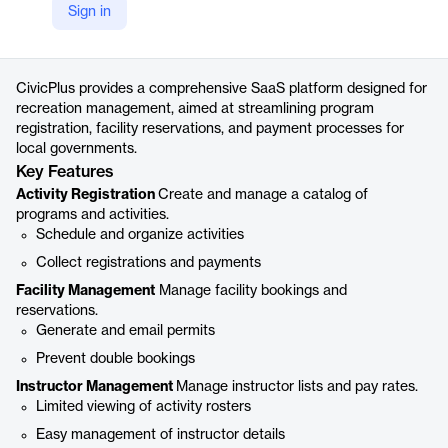
Sign in
https://www.civicplus.com/recreation-management-software/
Product details
CivicPlus provides a comprehensive SaaS platform designed for
recreation management, aimed at streamlining program
registration, facility reservations, and payment processes for
local governments.
Key Features
Activity Registration
Create and manage a catalog of
programs and activities.
Schedule and organize activities
Collect registrations and payments
Facility Management
Manage facility bookings and
reservations.
Generate and email permits
Prevent double bookings
Instructor Management
Manage instructor lists and pay rates.
Limited viewing of activity rosters
Easy management of instructor details