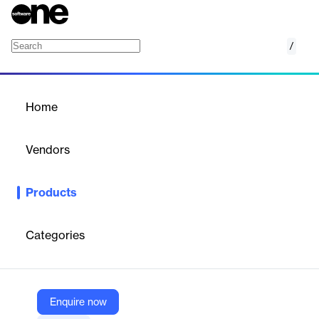
/
Recreation Management
Home
/
Products
/
Home
Recreation Management
Vendors
CivicPlus
Products
CivicPlus offers a SaaS platform for recreation management,
streamlining program registration, facility reservations, and
payment processes.
Categories
Vendor
CivicPlus
Enquire now
Company Website