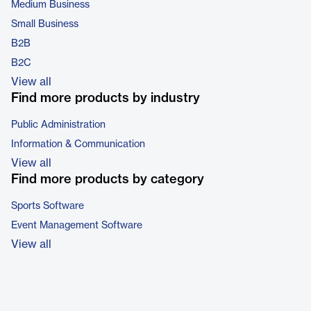
Medium Business
Small Business
B2B
B2C
View all
Find more products by industry
Public Administration
Information & Communication
View all
Find more products by category
Sports Software
Event Management Software
View all