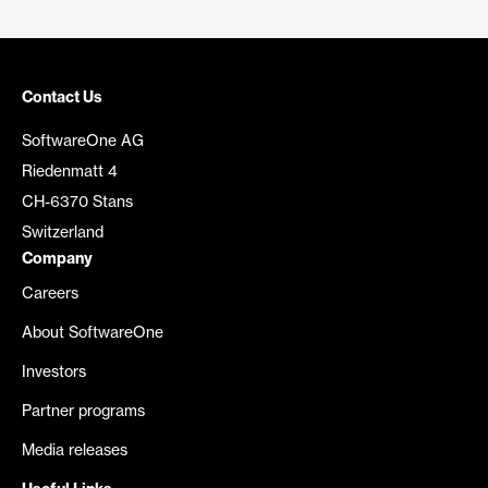
Contact Us
SoftwareOne AG
Riedenmatt 4
CH-6370 Stans
Switzerland
Company
Careers
About SoftwareOne
Investors
Partner programs
Media releases