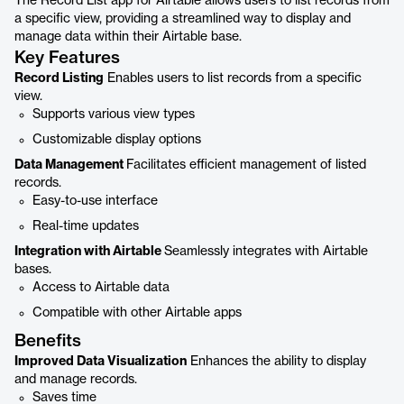
The Record List app for Airtable allows users to list records from
a specific view, providing a streamlined way to display and
manage data within their Airtable base.
Key Features
Record Listing
Enables users to list records from a specific
view.
Supports various view types
Customizable display options
Data Management
Facilitates efficient management of listed
records.
Easy-to-use interface
Real-time updates
Integration with Airtable
Seamlessly integrates with Airtable
bases.
Access to Airtable data
Compatible with other Airtable apps
Benefits
Improved Data Visualization
Enhances the ability to display
and manage records.
Saves time