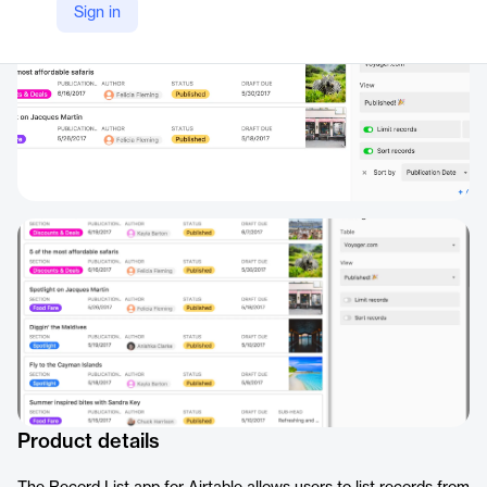
Sign in
Product details