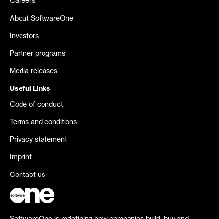
Careers
About SoftwareOne
Investors
Partner programs
Media releases
Useful Links
Code of conduct
Terms and conditions
Privacy statement
Imprint
Contact us