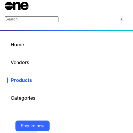
/
Record list
Home
/
Products
/
Home
Record list
Vendors
Airtable
Products
List records from a view on Airtable with the Record List app.
Categories
Vendor
Airtable
Company Website
Enquire now
https://airtable.com/marketplace/blkaMTSIWI3BLGZzn/record-list