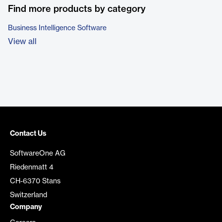
Find more products by category
Business Intelligence Software
View all
Contact Us
SoftwareOne AG
Riedenmatt 4
CH-6370 Stans
Switzerland
Company