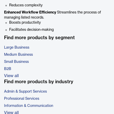
Reduces complexity
Enhanced Workflow Efficiency
Streamlines the process of
managing listed records.
Boosts productivity
Facilitates decision-making
Find more products by segment
Large Business
Medium Business
Small Business
B2B
View all
Find more products by industry
Admin & Support Services
Professional Services
Information & Communication
View all