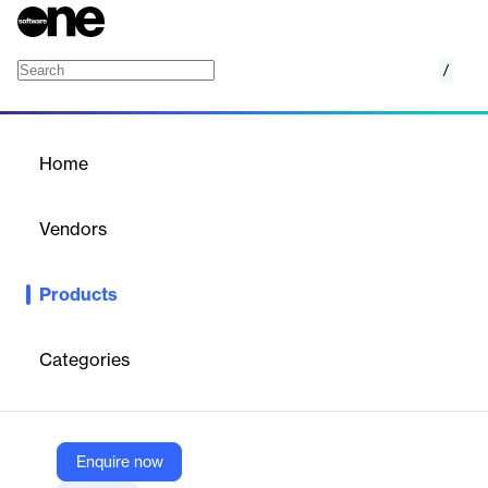
/
Reconciliation
Home
/
Products
/
Home
Reconciliation
Vendors
Envestnet | Yodlee
Products
Optimize the investor experience with the most accurate,
performance-ready investment data.
Categories
Vendor
Envestnet | Yodlee
Company Website
Enquire now
https://www.yodlee.com/data-enrichment/reconciliation-solution