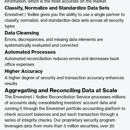
information, which is the most accurate on the market
Classify, Normalize and Standardize Data Sets
Envestnet | Yodlee gives you the ability to use a single partner to
classify, normalize, and standardize data sets across all security
types
Data Cleansing
Errors, discrepancies, and missing data elements are
systematically evaluated and corrected
Automated Processes
Automated reconciliation reduces errors and decreases back
office expenses
Higher Accuracy
A higher degree of security and transaction accuracy enhances
results
Aggregating and Reconciling Data at Scale
The Envestnet | Yodlee Reconciliation Service processes millions
of accounts daily, consolidating investors’ account data and
running it through the Envestnet portfolio accounting platform to
check account balances and put each transaction through a
series of integrity checks. Our proprietary security program
leverages data from more than 3 million securities, over 20