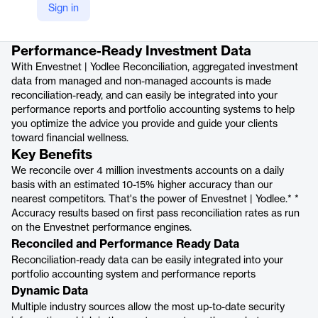
Sign in
Product details
Performance-Ready Investment Data
With Envestnet | Yodlee Reconciliation, aggregated investment
data from managed and non-managed accounts is made
reconciliation-ready, and can easily be integrated into your
performance reports and portfolio accounting systems to help
you optimize the advice you provide and guide your clients
toward financial wellness.
Key Benefits
We reconcile over 4 million investments accounts on a daily
basis with an estimated 10-15% higher accuracy than our
nearest competitors. That's the power of Envestnet | Yodlee.* *
Accuracy results based on first pass reconciliation rates as run
on the Envestnet performance engines.
Reconciled and Performance Ready Data
Reconciliation-ready data can be easily integrated into your
portfolio accounting system and performance reports
Dynamic Data
Multiple industry sources allow the most up-to-date security