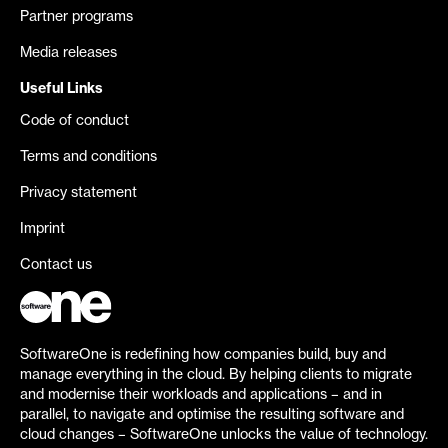
Partner programs
Media releases
Useful Links
Code of conduct
Terms and conditions
Privacy statement
Imprint
Contact us
SoftwareOne is redefining how companies build, buy and
manage everything in the cloud. By helping clients to migrate
and modernise their workloads and applications – and in
parallel, to navigate and optimise the resulting software and
cloud changes – SoftwareOne unlocks the value of technology.