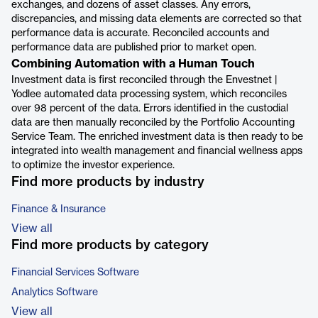
exchanges, and dozens of asset classes. Any errors,
discrepancies, and missing data elements are corrected so that
performance data is accurate. Reconciled accounts and
performance data are published prior to market open.
Combining Automation with a Human Touch
Investment data is first reconciled through the Envestnet |
Yodlee automated data processing system, which reconciles
over 98 percent of the data. Errors identified in the custodial
data are then manually reconciled by the Portfolio Accounting
Service Team. The enriched investment data is then ready to be
integrated into wealth management and financial wellness apps
to optimize the investor experience.
Find more products by industry
Finance & Insurance
View all
Find more products by category
Financial Services Software
Analytics Software
View all