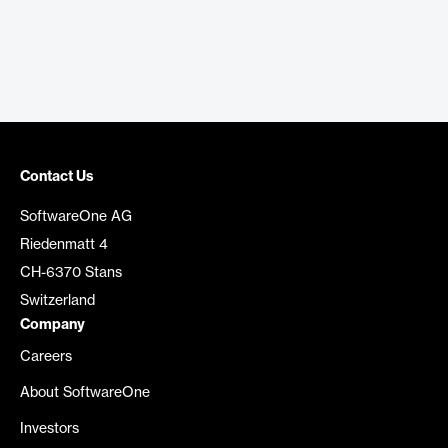
Contact Us
SoftwareOne AG
Riedenmatt 4
CH-6370 Stans
Switzerland
Company
Careers
About SoftwareOne
Investors