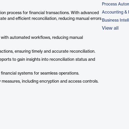
Process Autom
Accounting & 
ion process for financial transactions. With advanced
ate and efficient reconciliation, reducing manual errors
Business Intel
View all
ss with automated workflows, reducing manual
ctions, ensuring timely and accurate reconciliation.
orts to gain insights into reconciliation status and
financial systems for seamless operations.
y measures, including encryption and access controls.