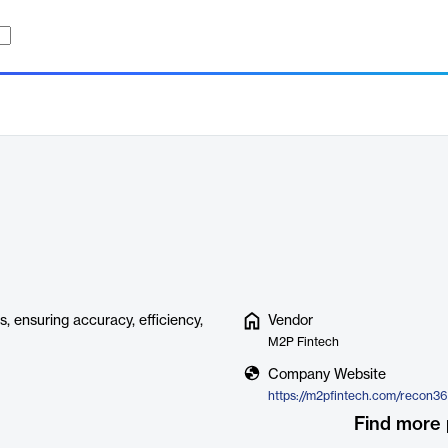
, ensuring accuracy, efficiency,
Vendor
M2P Fintech
Company Website
https://m2pfintech.com/recon3
Find more 