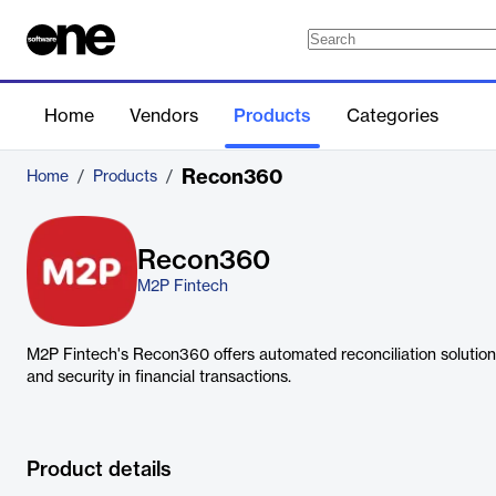
Home
Vendors
Products
Categories
Recon360
Home
/
Products
/
Recon360
M2P Fintech
M2P Fintech's Recon360 offers automated reconciliation solutions
and security in financial transactions.
Product details