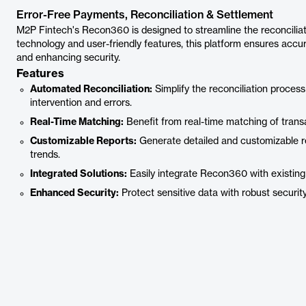
Error-Free Payments, Reconciliation & Settlement
M2P Fintech's Recon360 is designed to streamline the reconciliat
technology and user-friendly features, this platform ensures accur
and enhancing security.
Features
Automated Reconciliation:
Simplify the reconciliation proce
intervention and errors.
Real-Time Matching:
Benefit from real-time matching of transa
Customizable Reports:
Generate detailed and customizable rep
trends.
Integrated Solutions:
Easily integrate Recon360 with existing 
Enhanced Security:
Protect sensitive data with robust securit