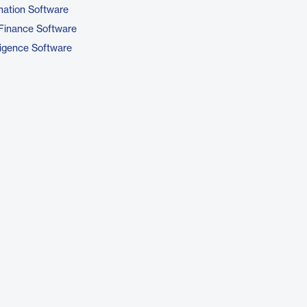
ation Software
Finance Software
ligence Software