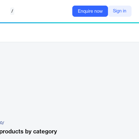
/
Sign in
Enquire now
60/
products by category