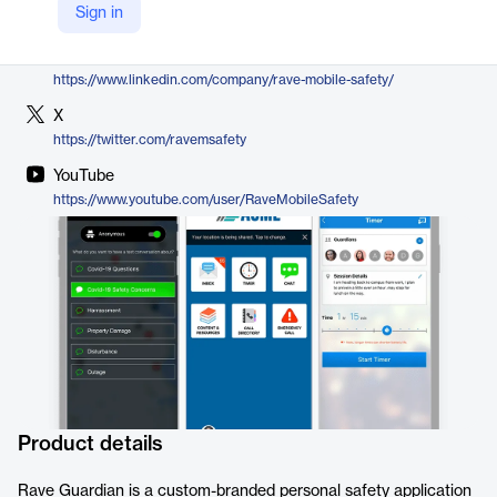
Sign in
https://www.ravemobilesafety.com/products/rave-guardian/
LinkedIn
https://www.linkedin.com/company/rave-mobile-safety/
X
https://twitter.com/ravemsafety
YouTube
https://www.youtube.com/user/RaveMobileSafety
Product details
Rave Guardian is a custom-branded personal safety application