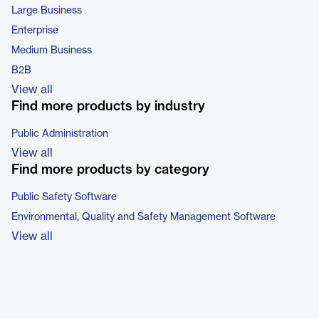
Large Business
Enterprise
Medium Business
B2B
View all
Find more products by industry
Public Administration
View all
Find more products by category
Public Safety Software
Environmental, Quality and Safety Management Software
View all