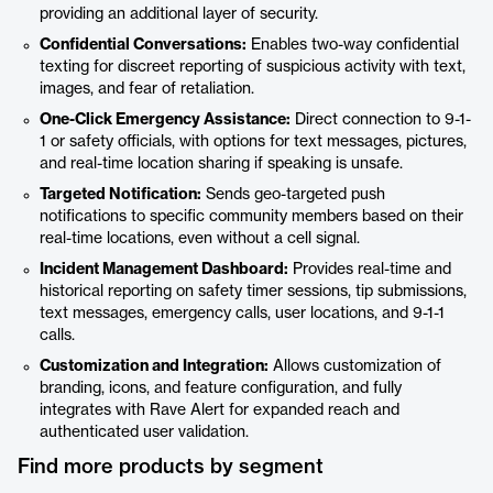
providing an additional layer of security.
Confidential Conversations:
Enables two-way confidential
texting for discreet reporting of suspicious activity with text,
images, and fear of retaliation.
One-Click Emergency Assistance:
Direct connection to 9-1-
1 or safety officials, with options for text messages, pictures,
and real-time location sharing if speaking is unsafe.
Targeted Notification:
Sends geo-targeted push
notifications to specific community members based on their
real-time locations, even without a cell signal.
Incident Management Dashboard:
Provides real-time and
historical reporting on safety timer sessions, tip submissions,
text messages, emergency calls, user locations, and 9-1-1
calls.
Customization and Integration:
Allows customization of
branding, icons, and feature configuration, and fully
integrates with Rave Alert for expanded reach and
authenticated user validation.
Find more products by segment