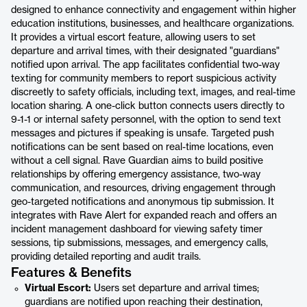
designed to enhance connectivity and engagement within higher
education institutions, businesses, and healthcare organizations.
It provides a virtual escort feature, allowing users to set
departure and arrival times, with their designated "guardians"
notified upon arrival. The app facilitates confidential two-way
texting for community members to report suspicious activity
discreetly to safety officials, including text, images, and real-time
location sharing. A one-click button connects users directly to
9-1-1 or internal safety personnel, with the option to send text
messages and pictures if speaking is unsafe. Targeted push
notifications can be sent based on real-time locations, even
without a cell signal. Rave Guardian aims to build positive
relationships by offering emergency assistance, two-way
communication, and resources, driving engagement through
geo-targeted notifications and anonymous tip submission. It
integrates with Rave Alert for expanded reach and offers an
incident management dashboard for viewing safety timer
sessions, tip submissions, messages, and emergency calls,
providing detailed reporting and audit trails.
Features & Benefits
Virtual Escort:
Users set departure and arrival times;
guardians are notified upon reaching their destination,