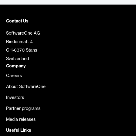
Contact Us
SoftwareOne AG
Riedenmatt 4
CH-6370 Stans
Switzerland
Company
Careers
About SoftwareOne
Investors
Partner programs
Media releases
Useful Links