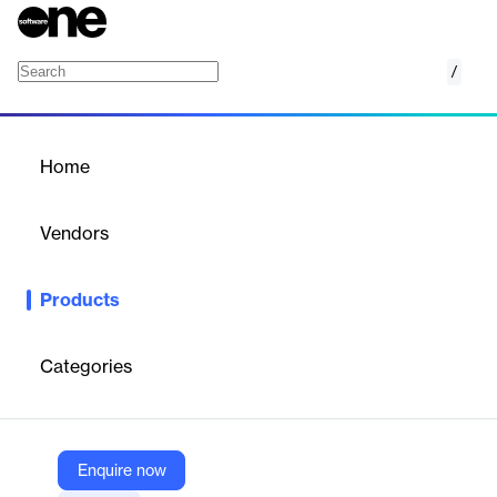
/
Rave Guardian
Home
/
Products
/
Home
Rave Guardian
Vendors
Rave Mobile Safety
Products
A custom-branded personal safety app for institutions to
connect with and protect their communities via virtual escorts,
confidential tips, and emergency alerts.
Categories
Vendor
Rave Mobile Safety
Enquire now
Company Website