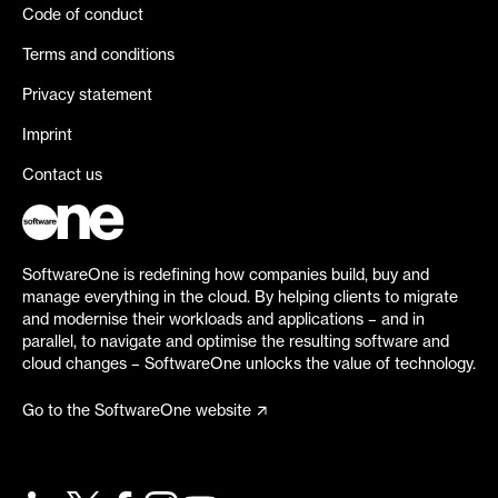
Code of conduct
Terms and conditions
Privacy statement
Imprint
Contact us
SoftwareOne is redefining how companies build, buy and
manage everything in the cloud. By helping clients to migrate
and modernise their workloads and applications – and in
parallel, to navigate and optimise the resulting software and
cloud changes – SoftwareOne unlocks the value of technology.
Go to the SoftwareOne website