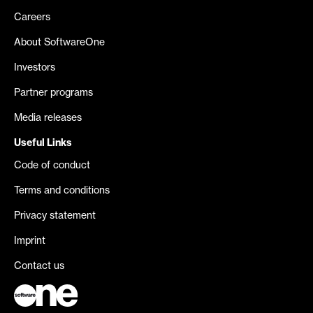
Careers
About SoftwareOne
Investors
Partner programs
Media releases
Useful Links
Code of conduct
Terms and conditions
Privacy statement
Imprint
Contact us