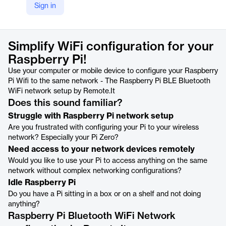
Sign in
https://www.remote.it/solutions/raspberry-pi-ble-wifi-onboarding
Product details
Simplify WiFi configuration for your
Raspberry Pi!
Use your computer or mobile device to configure your Raspberry
Pi Wifi to the same network - The Raspberry Pi BLE Bluetooth
WiFi network setup by Remote.It
Does this sound familiar?
Struggle with Raspberry Pi network setup
Are you frustrated with configuring your Pi to your wireless
network? Especially your Pi Zero?
Need access to your network devices remotely
Would you like to use your Pi to access anything on the same
network without complex networking configurations?
Idle Raspberry Pi
Do you have a Pi sitting in a box or on a shelf and not doing
anything?
Raspberry Pi Bluetooth WiFi Network