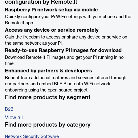
configuration by Remote.It
Raspberry Pi network setup via mobile
Quickly configure your Pi WiFi settings with your phone and the
Remote.It app.
Access any device or service remotely
Gain the freedom to access or share any device or service on
the same network as your Pi.
Ready-to-use Raspberry Pi images for download
Download Remote.It Pi images and get your Pi running in no
time.
Enhanced by partners & developers
Benefit from additional features and services offered through
our partners and embed BLE Bluetooth WiFi network
onboarding using the open source project.
Find more products by segment
B2B
View all
Find more products by category
Network Security Software