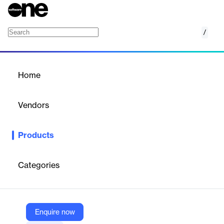
/
Raspberry Pi BLE WiFi onboarding
Home
/
Products
/
Home
Raspberry Pi BLE WiFi
onboarding
Vendors
Remote.It
Products
Use your computer or mobile device to configure your Raspberry
Pi Wifi to the same network - The Raspberry Pi BLE Bluetooth
WiFi network setup by Remote.It
Categories
Vendor
Remote.It
Enquire now
Company Website