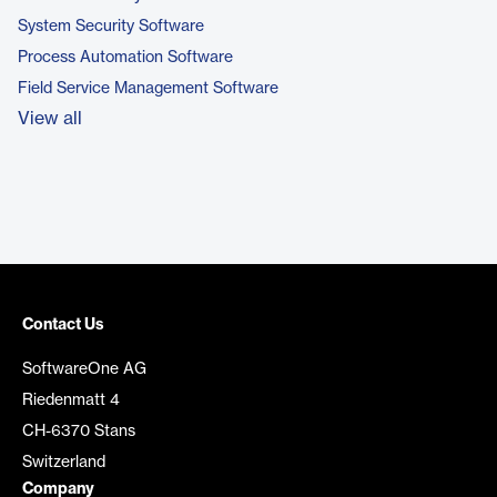
System Security Software
Process Automation Software
Field Service Management Software
View all
Contact Us
SoftwareOne AG
Riedenmatt 4
CH-6370 Stans
Switzerland
Company