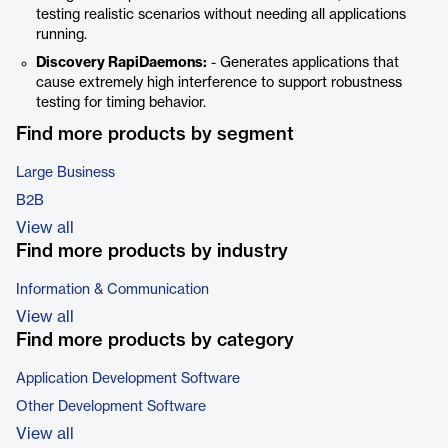
testing realistic scenarios without needing all applications
running.
Discovery RapiDaemons:
- Generates applications that
cause extremely high interference to support robustness
testing for timing behavior.
Find more products by segment
Large Business
B2B
View all
Find more products by industry
Information & Communication
View all
Find more products by category
Application Development Software
Other Development Software
View all