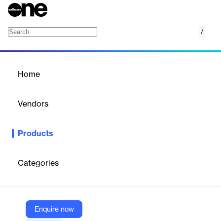
/
RapiDaemons
Home
/
Products
/
Home
RapiDaemons
Vendors
Rapita Systems
Products
RapiDaemons analyzes and mitigates interference effects in
multicore systems, ensuring predictable timing behavior for
critical aerospace software development.
Categories
Vendor
Rapita Systems
Enquire now
Company Website