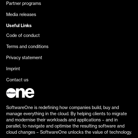
Partner programs
Media releases
Useful Links
Code of conduct
Terms and conditions
Privacy statement
Imprint
Contact us
SoftwareOne is redefining how companies build, buy and
manage everything in the cloud. By helping clients to migrate
and modernise their workloads and applications – and in
parallel, to navigate and optimise the resulting software and
cloud changes – SoftwareOne unlocks the value of technology.