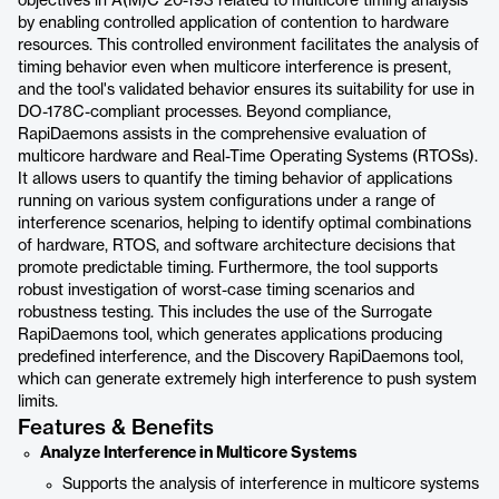
objectives in A(M)C 20-193 related to multicore timing analysis
by enabling controlled application of contention to hardware
resources. This controlled environment facilitates the analysis of
timing behavior even when multicore interference is present,
and the tool's validated behavior ensures its suitability for use in
DO-178C-compliant processes. Beyond compliance,
RapiDaemons assists in the comprehensive evaluation of
multicore hardware and Real-Time Operating Systems (RTOSs).
It allows users to quantify the timing behavior of applications
running on various system configurations under a range of
interference scenarios, helping to identify optimal combinations
of hardware, RTOS, and software architecture decisions that
promote predictable timing. Furthermore, the tool supports
robust investigation of worst-case timing scenarios and
robustness testing. This includes the use of the Surrogate
RapiDaemons tool, which generates applications producing
predefined interference, and the Discovery RapiDaemons tool,
which can generate extremely high interference to push system
limits.
Features & Benefits
Analyze Interference in Multicore Systems
Supports the analysis of interference in multicore systems