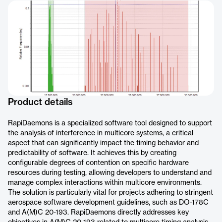
Product details
RapiDaemons is a specialized software tool designed to support
the analysis of interference in multicore systems, a critical
aspect that can significantly impact the timing behavior and
predictability of software. It achieves this by creating
configurable degrees of contention on specific hardware
resources during testing, allowing developers to understand and
manage complex interactions within multicore environments.
The solution is particularly vital for projects adhering to stringent
aerospace software development guidelines, such as DO-178C
and A(M)C 20-193. RapiDaemons directly addresses key