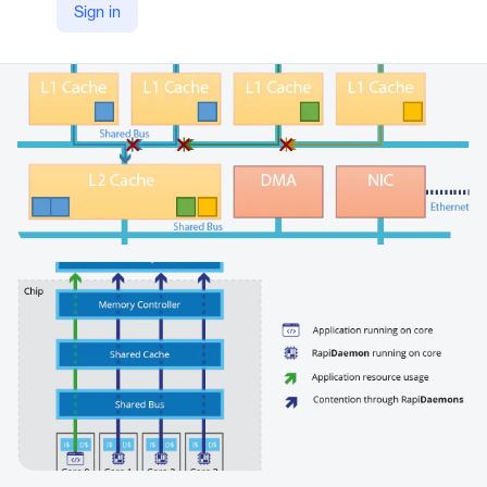
Sign in
https://www.rapitasystems.com/products/rapidaemons