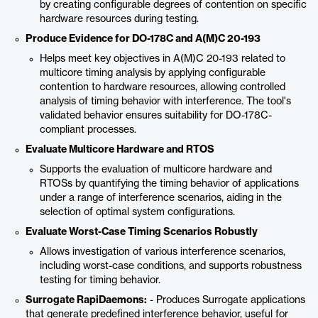
by creating configurable degrees of contention on specific
hardware resources during testing.
Produce Evidence for DO-178C and A(M)C 20-193
Helps meet key objectives in A(M)C 20-193 related to
multicore timing analysis by applying configurable
contention to hardware resources, allowing controlled
analysis of timing behavior with interference. The tool's
validated behavior ensures suitability for DO-178C-
compliant processes.
Evaluate Multicore Hardware and RTOS
Supports the evaluation of multicore hardware and
RTOSs by quantifying the timing behavior of applications
under a range of interference scenarios, aiding in the
selection of optimal system configurations.
Evaluate Worst-Case Timing Scenarios Robustly
Allows investigation of various interference scenarios,
including worst-case conditions, and supports robustness
testing for timing behavior.
Surrogate RapiDaemons:
- Produces Surrogate applications
that generate predefined interference behavior, useful for