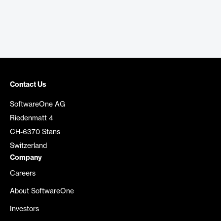
Contact Us
SoftwareOne AG
Riedenmatt 4
CH-6370 Stans
Switzerland
Company
Careers
About SoftwareOne
Investors