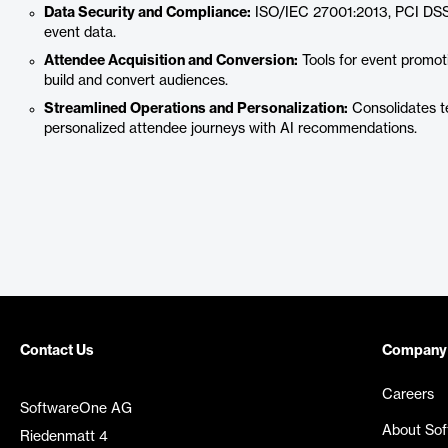
Data Security and Compliance:
ISO/IEC 27001:2013, PCI DSS
event data.
Attendee Acquisition and Conversion:
Tools for event promoti
build and convert audiences.
Streamlined Operations and Personalization:
Consolidates te
personalized attendee journeys with AI recommendations.
Contact Us
Company
Careers
SoftwareOne AG
About So
Riedenmatt 4