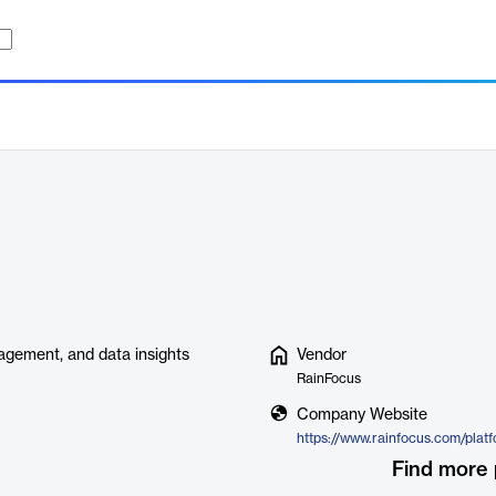
gement, and data insights
Vendor
RainFocus
Company Website
https://www.rainfocus.com/plat
Find more