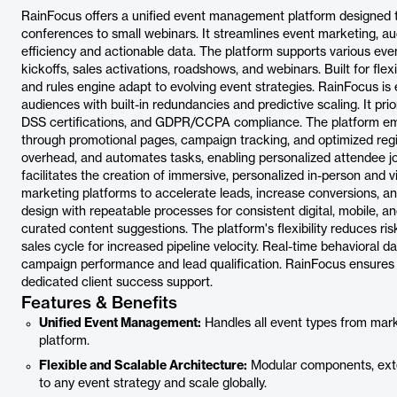
RainFocus offers a unified event management platform designed to
conferences to small webinars. It streamlines event marketing, 
efficiency and actionable data. The platform supports various eve
kickoffs, sales activations, roadshows, and webinars. Built for flex
and rules engine adapt to evolving event strategies. RainFocus is
audiences with built-in redundancies and predictive scaling. It pri
DSS certifications, and GDPR/CCPA compliance. The platform em
through promotional pages, campaign tracking, and optimized regis
overhead, and automates tasks, enabling personalized attendee 
facilitates the creation of immersive, personalized in-person and v
marketing platforms to accelerate leads, increase conversions, an
design with repeatable processes for consistent digital, mobile, 
curated content suggestions. The platform's flexibility reduces ris
sales cycle for increased pipeline velocity. Real-time behavioral 
campaign performance and lead qualification. RainFocus ensures r
dedicated client success support.
Features & Benefits
Unified Event Management:
Handles all event types from mark
platform.
Flexible and Scalable Architecture:
Modular components, exten
to any event strategy and scale globally.