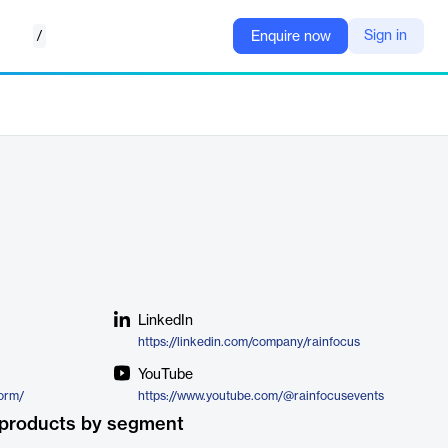
/
Sign in
Enquire now
LinkedIn
https://linkedin.com/company/rainfocus
YouTube
form/
https://www.youtube.com/@rainfocusevents
 products by segment