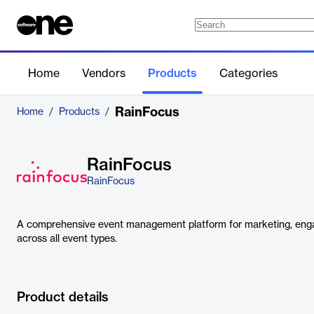
Home
Vendors
Products
Categories
RainFocus
Home
/
Products
/
RainFocus
RainFocus
A comprehensive event management platform for marketing, enga
across all event types.
Product details