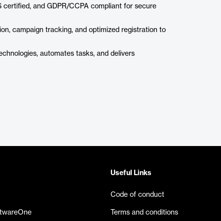
 certified, and GDPR/CCPA compliant for secure
on, campaign tracking, and optimized registration to
chnologies, automates tasks, and delivers
Useful Links
Code of conduct
ftwareOne
Terms and conditions