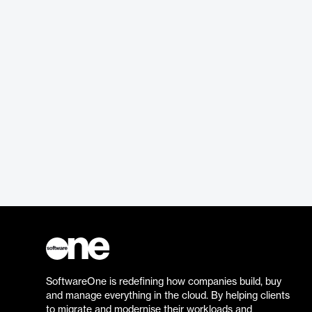
SoftwareOne is redefining how companies build, buy
and manage everything in the cloud. By helping clients
to migrate and modernise their workloads and