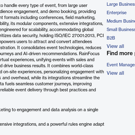
Large Busines
 handle every type of event, from large user
audience engagement, and demo booking, providing
Enterprise
nt formats including conferences, field marketing,
Medium Busin
ibility, its modular components, extensive integrations,
 engineered for scalability, accommodating global
Small Busines
oritizes data security, holding ISO/IEC 27001:2013, PCI
B2B
powers users to attract and convert attendees
View all
tration. It consolidates event technologies, reduces
Find more 
journeys and AI-driven recommendations. RainFocus
irtual experiences, unifying events with sales and
Event Manage
d drive business results. It combines world-class
and on-site experiences, personalizing engagement with
View all
k and overhead, while its integrations streamline the
data fuels seamless customer journeys, improving
eliable event delivery through best practices and
eting to engagement and data analysis on a single
sive integrations, and a powerful rules engine adapt