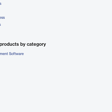
s
ess
s
products by category
ment Software