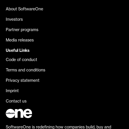
About SoftwareOne
Investors
Partner programs
Media releases
Useful Links
Code of conduct
Terms and conditions
Privacy statement
Imprint
Contact us
SoftwareOne is redefining how companies build, buy and