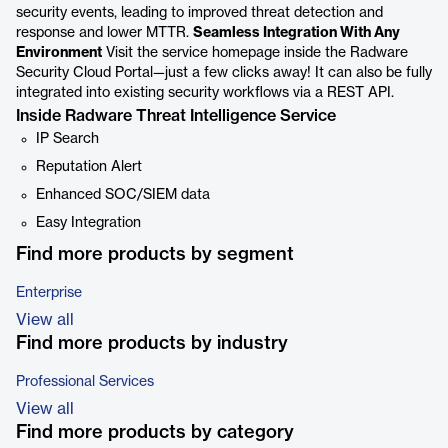
security events, leading to improved threat detection and
response and lower MTTR.
Seamless Integration With Any
Environment
Visit the service homepage inside the Radware
Security Cloud Portal—just a few clicks away! It can also be fully
integrated into existing security workflows via a REST API.
Inside Radware Threat Intelligence Service
IP Search
Reputation Alert
Enhanced SOC/SIEM data
Easy Integration
Find more products by segment
Enterprise
View all
Find more products by industry
Professional Services
View all
Find more products by category