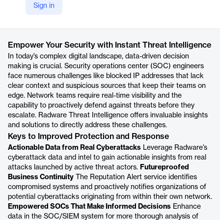
Sign in
https://radware.com/products/threat-intelligence-service/
Product details
Empower Your Security with Instant Threat Intelligence
In today’s complex digital landscape, data-driven decision
making is crucial. Security operations center (SOC) engineers
face numerous challenges like blocked IP addresses that lack
clear context and suspicious sources that keep their teams on
edge. Network teams require real-time visibility and the
capability to proactively defend against threats before they
escalate. Radware Threat Intelligence offers invaluable insights
and solutions to directly address these challenges.
Keys to Improved Protection and Response
Actionable Data from Real Cyberattacks
Leverage Radware’s
cyberattack data and intel to gain actionable insights from real
attacks launched by active threat actors.
Futureproofed
Business Continuity
The Reputation Alert service identifies
compromised systems and proactively notifies organizations of
potential cyberattacks originating from within their own network.
Empowered SOCs That Make Informed Decisions
Enhance
data in the SOC/SIEM system for more thorough analysis of