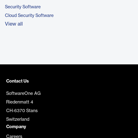
Security Software
Cloud Security Software
View all
Contact Us
SoftwareOne AG
Riedenmatt 4
CH-6370 Stans
Switzerland
Company
Careers