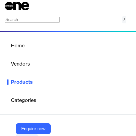
/
Radware Threat Intelligence Service
Home
/
Products
/
Home
Radware Threat
Intelligence Service
Vendors
Radware
Products
Threat Intelligence Service and Subscriptions. Stay ahead of
cyberattacks with Radware’s real-time, real-world personalized
intelligence insights.
Categories
Vendor
Radware
Enquire now
Company Website