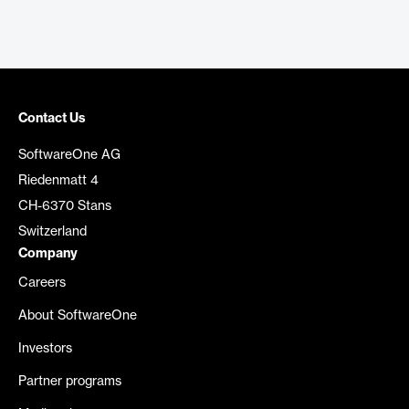
Contact Us
SoftwareOne AG
Riedenmatt 4
CH-6370 Stans
Switzerland
Company
Careers
About SoftwareOne
Investors
Partner programs