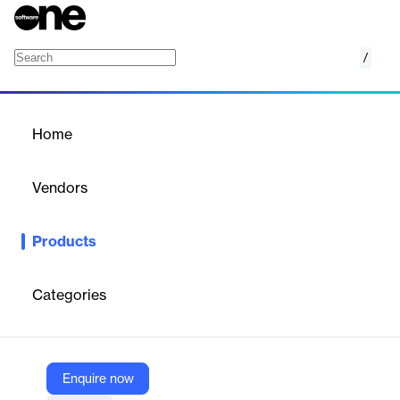
/
Radius Mapping
Home
/
Products
/
Home
Radius Mapping
Vendors
RapidDeploy
Products
A cloud-based mapping platform for 911 call centers, unifying
data for faster, more accurate emergency response.
Categories
Vendor
RapidDeploy
Company Website
Enquire now
https://rapiddeploy.com/mapping