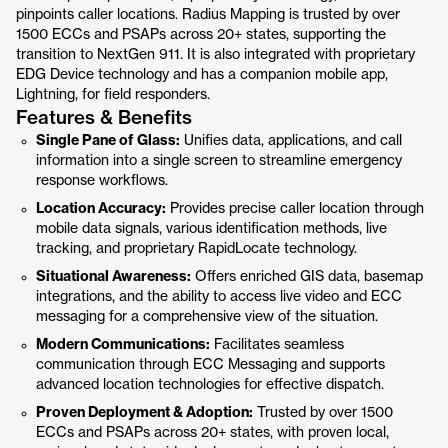
pinpoints caller locations. Radius Mapping is trusted by over
1500 ECCs and PSAPs across 20+ states, supporting the
transition to NextGen 911. It is also integrated with proprietary
EDG Device technology and has a companion mobile app,
Lightning, for field responders.
Features & Benefits
Single Pane of Glass:
Unifies data, applications, and call
information into a single screen to streamline emergency
response workflows.
Location Accuracy:
Provides precise caller location through
mobile data signals, various identification methods, live
tracking, and proprietary RapidLocate technology.
Situational Awareness:
Offers enriched GIS data, basemap
integrations, and the ability to access live video and ECC
messaging for a comprehensive view of the situation.
Modern Communications:
Facilitates seamless
communication through ECC Messaging and supports
advanced location technologies for effective dispatch.
Proven Deployment & Adoption:
Trusted by over 1500
ECCs and PSAPs across 20+ states, with proven local,