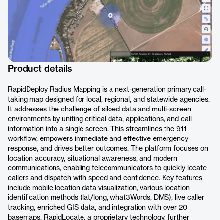
Product details
RapidDeploy Radius Mapping is a next-generation primary call-
taking map designed for local, regional, and statewide agencies.
It addresses the challenge of siloed data and multi-screen
environments by uniting critical data, applications, and call
information into a single screen. This streamlines the 911
workflow, empowers immediate and effective emergency
response, and drives better outcomes. The platform focuses on
location accuracy, situational awareness, and modern
communications, enabling telecommunicators to quickly locate
callers and dispatch with speed and confidence. Key features
include mobile location data visualization, various location
identification methods (lat/long, what3Words, DMS), live caller
tracking, enriched GIS data, and integration with over 20
basemaps. RapidLocate, a proprietary technology, further