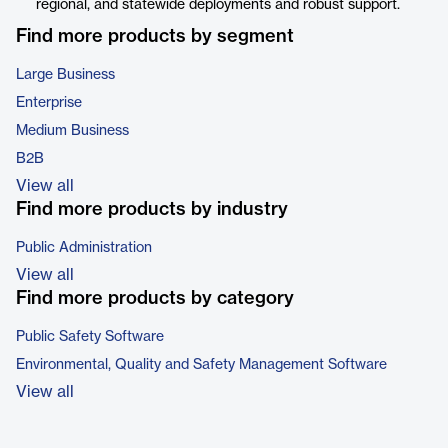
regional, and statewide deployments and robust support.
Find more products by segment
Large Business
Enterprise
Medium Business
B2B
View all
Find more products by industry
Public Administration
View all
Find more products by category
Public Safety Software
Environmental, Quality and Safety Management Software
View all