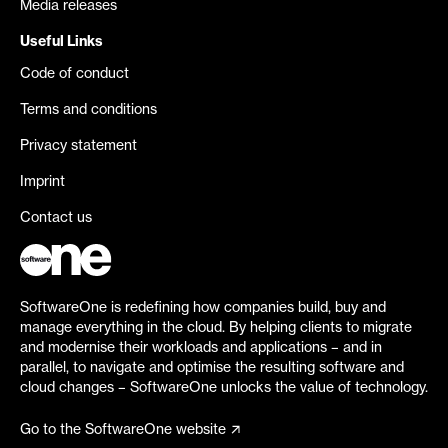
Media releases
Useful Links
Code of conduct
Terms and conditions
Privacy statement
Imprint
Contact us
SoftwareOne is redefining how companies build, buy and
manage everything in the cloud. By helping clients to migrate
and modernise their workloads and applications – and in
parallel, to navigate and optimise the resulting software and
cloud changes – SoftwareOne unlocks the value of technology.
Go to the SoftwareOne website