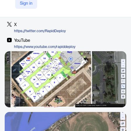
Sign in
LinkedIn
https://www.linkedin.com/company/rapiddeploy/
X
https://twitter.com/RapidDeploy
YouTube
https://www.youtube.com/rapiddeploy