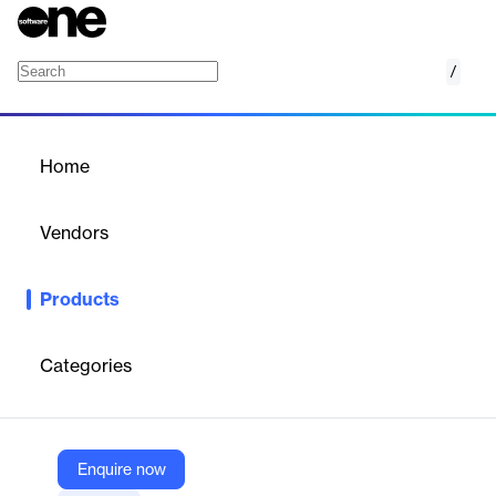
/
QVR Center
Home
/
Products
/
Home
QVR Center
Vendors
QNAP
Products
QVR Center enables cross-server management of all QNAP
surveillance solutions, managing up to 256 surveillance servers
and 10,000+ cameras.
Categories
Vendor
QNAP
Enquire now
Company Website