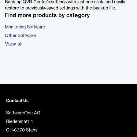
Back up QVR Center’s settings with just one click, and easily
restore to previously-saved settings with the backup file.
Find more products by category
Monitoring Software
Other Software
View all
Contact Us
SoftwareOne AG
Riedenmatt 4
CH-6370 Stans