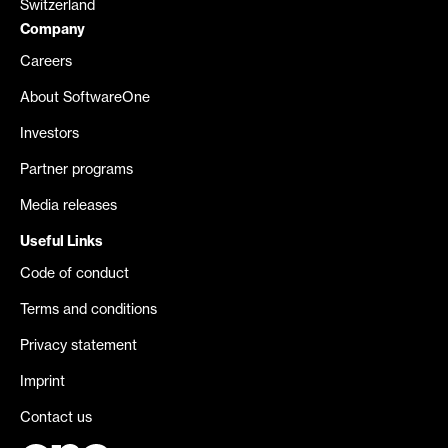
Switzerland
Company
Careers
About SoftwareOne
Investors
Partner programs
Media releases
Useful Links
Code of conduct
Terms and conditions
Privacy statement
Imprint
Contact us