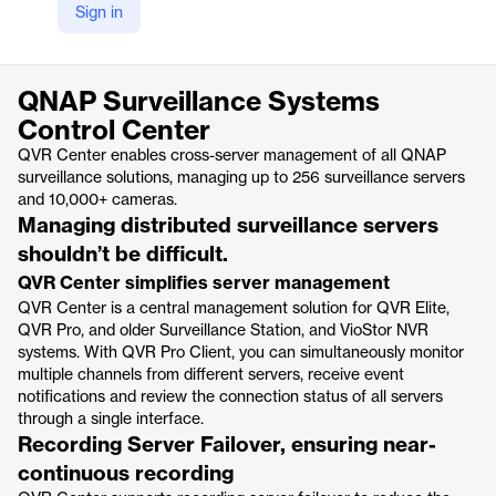
Sign in
https://www.qnap.com/en/software/qvr-center
Product details
QNAP Surveillance Systems
Control Center
QVR Center enables cross-server management of all QNAP
surveillance solutions, managing up to 256 surveillance servers
and 10,000+ cameras.
Managing distributed surveillance servers
shouldn’t be difficult.
QVR Center simplifies server management
QVR Center is a central management solution for QVR Elite,
QVR Pro, and older Surveillance Station, and VioStor NVR
systems. With QVR Pro Client, you can simultaneously monitor
multiple channels from different servers, receive event
notifications and review the connection status of all servers
through a single interface.
Recording Server Failover, ensuring near-
continuous recording