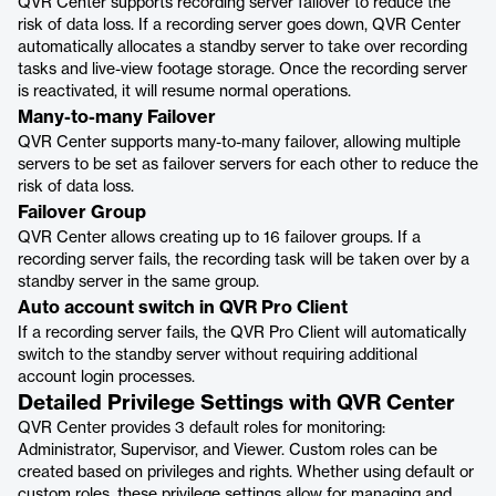
QVR Center supports recording server failover to reduce the
risk of data loss. If a recording server goes down, QVR Center
automatically allocates a standby server to take over recording
tasks and live-view footage storage. Once the recording server
is reactivated, it will resume normal operations.
Many-to-many Failover
QVR Center supports many-to-many failover, allowing multiple
servers to be set as failover servers for each other to reduce the
risk of data loss.
Failover Group
QVR Center allows creating up to 16 failover groups. If a
recording server fails, the recording task will be taken over by a
standby server in the same group.
Auto account switch in QVR Pro Client
If a recording server fails, the QVR Pro Client will automatically
switch to the standby server without requiring additional
account login processes.
Detailed Privilege Settings with QVR Center
QVR Center provides 3 default roles for monitoring:
Administrator, Supervisor, and Viewer. Custom roles can be
created based on privileges and rights. Whether using default or
custom roles, these privilege settings allow for managing and