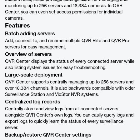
monitoring up to 256 servers and 16,384 cameras. In QVR
Center, you can even set access permissions for individual
cameras.
Features
Batch adding servers
Add, connect to, and rename multiple QVR Elite and QVR Pro
servers for easy management.
Overview of servers
QVR Center displays the status of every connected server while
also listing system issues for easy troubleshooting.
Large-scale deployment
QVR Center supports centrally managing up to 256 servers and
over 16,384 channels. It is also backwards compatible with older
Surveillance Station and VioStor NVR systems.
Centralized log records
Centrally store and view logs from all connected servers
alongside QVR Center’s own logs. You can easily query logs and
export logs to quickly learn the status of every surveillance
server.
Backup/restore QVR Center settings