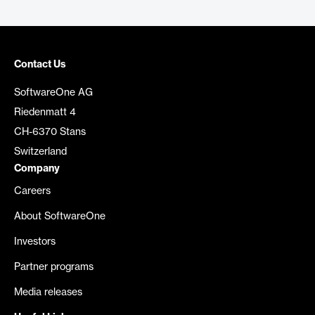
Contact Us
SoftwareOne AG
Riedenmatt 4
CH-6370 Stans
Switzerland
Company
Careers
About SoftwareOne
Investors
Partner programs
Media releases