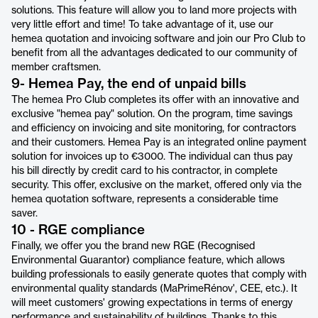
solutions. This feature will allow you to land more projects with
very little effort and time! To take advantage of it, use our
hemea quotation and invoicing software and join our Pro Club to
benefit from all the advantages dedicated to our community of
member craftsmen.
9- Hemea Pay, the end of unpaid bills
The hemea Pro Club completes its offer with an innovative and
exclusive "hemea pay" solution. On the program, time savings
and efficiency on invoicing and site monitoring, for contractors
and their customers. Hemea Pay is an integrated online payment
solution for invoices up to €3000. The individual can thus pay
his bill directly by credit card to his contractor, in complete
security. This offer, exclusive on the market, offered only via the
hemea quotation software, represents a considerable time
saver.
10 - RGE compliance
Finally, we offer you the brand new RGE (Recognised
Environmental Guarantor) compliance feature, which allows
building professionals to easily generate quotes that comply with
environmental quality standards (MaPrimeRénov', CEE, etc.). It
will meet customers' growing expectations in terms of energy
performance and sustainability of buildings. Thanks to this