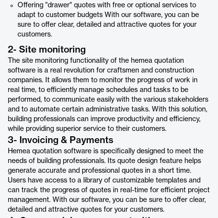
Offering "drawer" quotes with free or optional services to
adapt to customer budgets With our software, you can be
sure to offer clear, detailed and attractive quotes for your
customers.
2- Site monitoring
The site monitoring functionality of the hemea quotation
software is a real revolution for craftsmen and construction
companies. It allows them to monitor the progress of work in
real time, to efficiently manage schedules and tasks to be
performed, to communicate easily with the various stakeholders
and to automate certain administrative tasks. With this solution,
building professionals can improve productivity and efficiency,
while providing superior service to their customers.
3- Invoicing & Payments
Hemea quotation software is specifically designed to meet the
needs of building professionals. Its quote design feature helps
generate accurate and professional quotes in a short time.
Users have access to a library of customizable templates and
can track the progress of quotes in real-time for efficient project
management. With our software, you can be sure to offer clear,
detailed and attractive quotes for your customers.