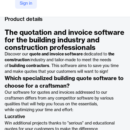
Sign in
Company Website
https://www.hemea.com/fr/pro/services/logiciel-devis
Product details
The quotation and invoice software
for the building industry and
construction professionals
Discover our
quote and invoice software
dedicated to
the
construction
industry and tailor-made to meet the needs
of
building contractors
. This software aims to save you time
and make quotes that your customers will want to sign!
Which specialized building quote software to
choose for a craftsman?
Our software for quotes and invoices addressed to our
craftsmen differs from any competitor software by various
qualities that will help you focus on the essentials,
while optimizing your time and effort:
Lucrative
Win additional projects thanks to "serious" and educational
quotes for your customers to make the difference