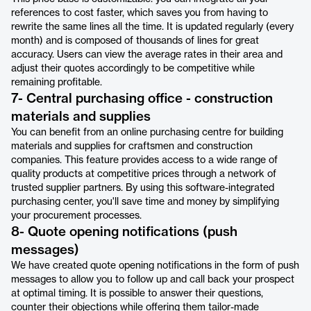
references to cost faster, which saves you from having to
rewrite the same lines all the time. It is updated regularly (every
month) and is composed of thousands of lines for great
accuracy. Users can view the average rates in their area and
adjust their quotes accordingly to be competitive while
remaining profitable.
7- Central purchasing office - construction
materials and supplies
You can benefit from an online purchasing centre for building
materials and supplies for craftsmen and construction
companies. This feature provides access to a wide range of
quality products at competitive prices through a network of
trusted supplier partners. By using this software-integrated
purchasing center, you'll save time and money by simplifying
your procurement processes.
8- Quote opening notifications (push
messages)
We have created quote opening notifications in the form of push
messages to allow you to follow up and call back your prospect
at optimal timing. It is possible to answer their questions,
counter their objections while offering them tailor-made