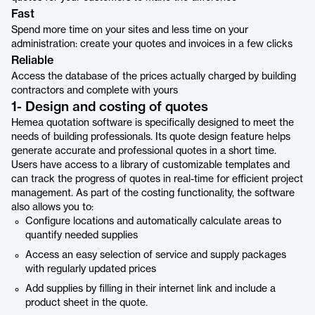
Fast
Spend more time on your sites and less time on your
administration: create your quotes and invoices in a few clicks
Reliable
Access the database of the prices actually charged by building
contractors and complete with yours
1- Design and costing of quotes
Hemea quotation software is specifically designed to meet the
needs of building professionals. Its quote design feature helps
generate accurate and professional quotes in a short time.
Users have access to a library of customizable templates and
can track the progress of quotes in real-time for efficient project
management. As part of the costing functionality, the software
also allows you to:
Configure locations and automatically calculate areas to
quantify needed supplies
Access an easy selection of service and supply packages
with regularly updated prices
Add supplies by filling in their internet link and include a
product sheet in the quote.