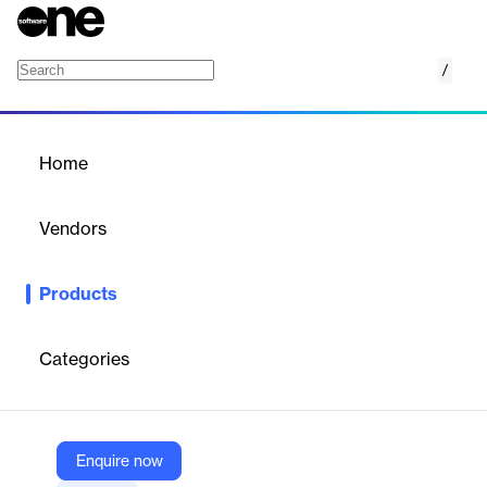
/
Quoting and invoicing software
Home
/
Products
/
Home
Quoting and invoicing
software
Vendors
hemea
Products
Discover our quote and invoice software dedicated to the
construction industry and tailor-made to meet the needs of
building contractors. This software aims to save you time and
Categories
make quotes that your customers will want to sign!
Vendor
Enquire now
hemea