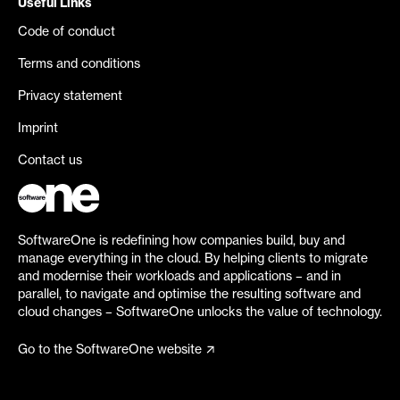
Useful Links
Code of conduct
Terms and conditions
Privacy statement
Imprint
Contact us
SoftwareOne is redefining how companies build, buy and
manage everything in the cloud. By helping clients to migrate
and modernise their workloads and applications – and in
parallel, to navigate and optimise the resulting software and
cloud changes – SoftwareOne unlocks the value of technology.
Go to the SoftwareOne website