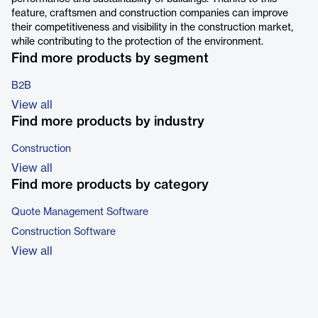
feature, craftsmen and construction companies can improve
their competitiveness and visibility in the construction market,
while contributing to the protection of the environment.
Find more products by segment
B2B
View all
Find more products by industry
Construction
View all
Find more products by category
Quote Management Software
Construction Software
View all