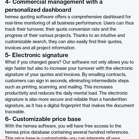
4- Commercial management with a
personalized dashboard
hemea quoting software offers a comprehensive dashboard for
real-time monitoring of all business performance. Users can thus
track their turnover, their quote conversion rate and the
progress of their various projects. Thanks to an intuitive and
customizable search, they can also easily find their quotes,
invoices and all project information.
5- Electronic signature
What if you changed gears? Our software not only allows you to
sign faster but also to increase your turnover with the electronic
signature of your quotes and invoices. By emailing contracts,
customers can sign in seconds, eliminating intermediate steps
such as printing, scanning, and mailing. This increases
productivity and reduces the daily mental load. The electronic
signature is also more secure and reliable than a handwritten
signature, as it has a digital fingerprint that makes the document
traceable.
6- Customizable price base
With the hemea software, you will have free access to the
hemea price database containing several hundred references.
This price base is customizable: you can integrate all your