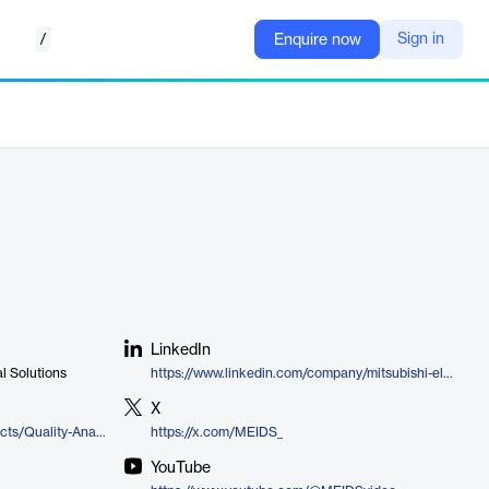
/
Sign in
Enquire now
LinkedIn
al Solutions
https://www.linkedin.com/company/mitsubishi-electric-iconics-digital-solutions
X
https://iconics.com/en-us/Products/Quality-AnalytiX
https://x.com/MEIDS_
YouTube