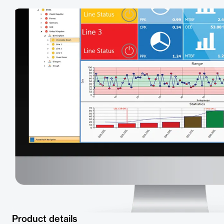
Product details