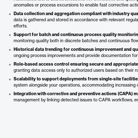
anomalies or process excursions to enable fast corrective acti
Data collection and aggregation compliant with industry qua
data is gathered and stored in accordance with relevant regul
efforts.
Support for batch and continuous process quality monitorin
monitoring quality both in discrete batches and continuous flo
Historical data trending for continuous improvement and qua
ongoing process improvements and provide documentation for in
Role-based access control ensuring secure and appropriate d
granting data access only to authorized users based on their ro
Scalability to support deployments from single-site facilit
system alongside your operations, accommodating increasing d
Integration with corrective and preventive actions (CAPA) 
management by linking detected issues to CAPA workflows, ens