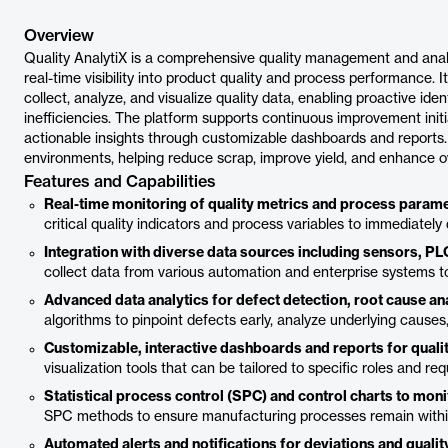
Overview
Quality AnalytiX is a comprehensive quality management and anal
real-time visibility into product quality and process performance. 
collect, analyze, and visualize quality data, enabling proactive iden
inefficiencies. The platform supports continuous improvement init
actionable insights through customizable dashboards and reports. I
environments, helping reduce scrap, improve yield, and enhance ov
Features and Capabilities
Real-time monitoring of quality metrics and process param
critical quality indicators and process variables to immediately
Integration with diverse data sources including sensors, 
collect data from various automation and enterprise systems to
Advanced data analytics for defect detection, root cause anal
algorithms to pinpoint defects early, analyze underlying causes,
Customizable, interactive dashboards and reports for quali
visualization tools that can be tailored to specific roles and 
Statistical process control (SPC) and control charts to moni
SPC methods to ensure manufacturing processes remain within d
Automated alerts and notifications for deviations and qualit