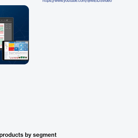
https://www.youtube.com/@MEIDSvideo
 products by segment