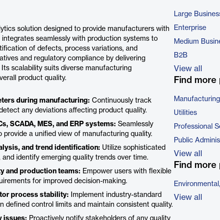
Large Busines
Enterprise
ytics solution designed to provide manufacturers with
It integrates seamlessly with production systems to
Medium Busin
tification of defects, process variations, and
B2B
iatives and regulatory compliance by delivering
ts scalability suits diverse manufacturing
View all
erall product quality.
Find more 
Manufacturing
eters during manufacturing:
Continuously track
 detect any deviations affecting product quality.
Utilities
PLCs, SCADA, MES, and ERP systems:
Seamlessly
Professional S
 provide a unified view of manufacturing quality.
Public Adminis
ysis, and trend identification:
Utilize sophisticated
View all
 and identify emerging quality trends over time.
Find more 
ty and production teams:
Empower users with flexible
requirements for improved decision-making.
Environmental
tor process stability:
Implement industry-standard
View all
efined control limits and maintain consistent quality.
y issues:
Proactively notify stakeholders of any quality