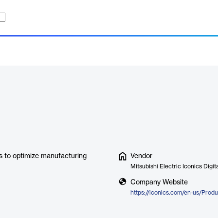
cs to optimize manufacturing
Vendor
Mitsubishi Electric Iconics Digit
Company Website