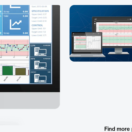
Find more