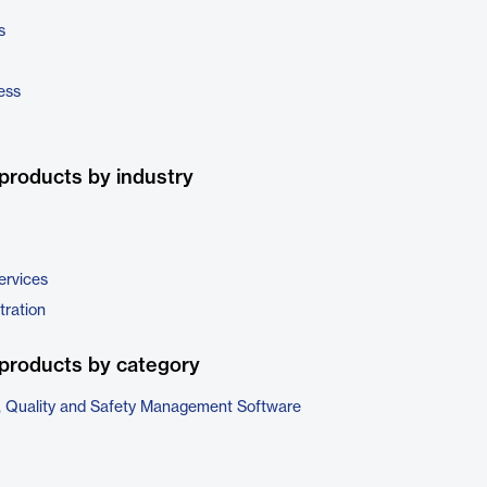
s
ess
products by industry
ervices
tration
products by category
, Quality and Safety Management Software