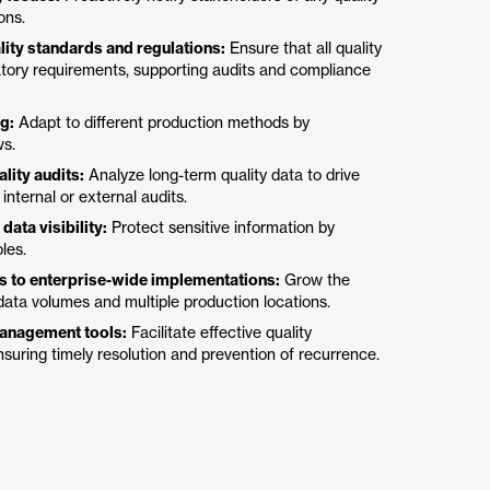
ons.
lity standards and regulations:
Ensure that all quality
atory requirements, supporting audits and compliance
g:
Adapt to different production methods by
ws.
lity audits:
Analyze long-term quality data to drive
ternal or external audits.
ata visibility:
Protect sensitive information by
les.
ies to enterprise-wide implementations:
Grow the
ata volumes and multiple production locations.
management tools:
Facilitate effective quality
uring timely resolution and prevention of recurrence.