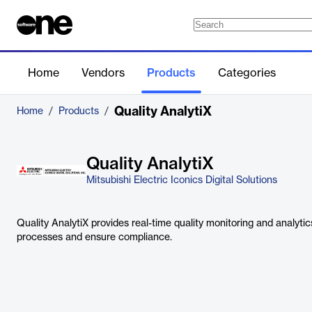
Home
Vendors
Products
Categories
Quality AnalytiX
Home
/
Products
/
Quality AnalytiX
Mitsubishi Electric Iconics Digital Solutions
Quality AnalytiX provides real-time quality monitoring and analyti
processes and ensure compliance.