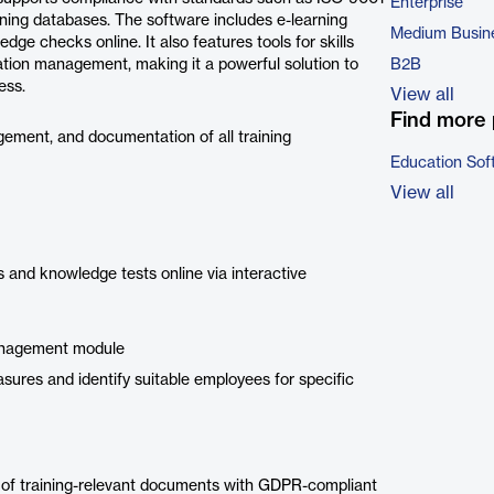
Enterprise
ining databases. The software includes e-learning
Medium Busin
dge checks online. It also features tools for skills
ation management, making it a powerful solution to
B2B
ess.
View all
Find more 
gement, and documentation of all training
Education Sof
View all
 and knowledge tests online via interactive
management module
sures and identify suitable employees for specific
l of training-relevant documents with GDPR-compliant