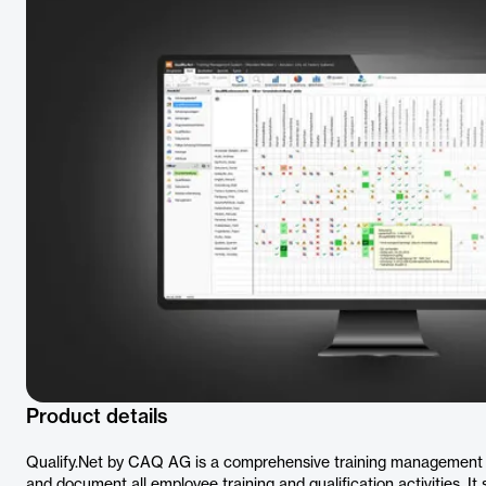
Product details
Qualify.Net by CAQ AG is a comprehensive training management 
and document all employee training and qualification activities. 