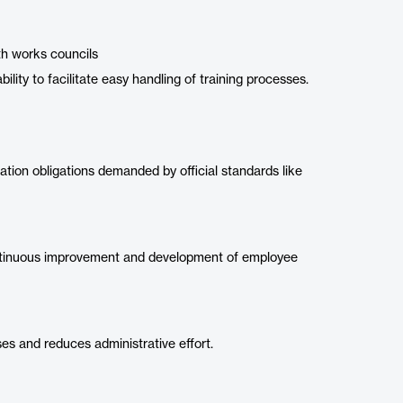
th works councils
ility to facilitate easy handling of training processes.
tion obligations demanded by official standards like
ntinuous improvement and development of employee
s and reduces administrative effort.