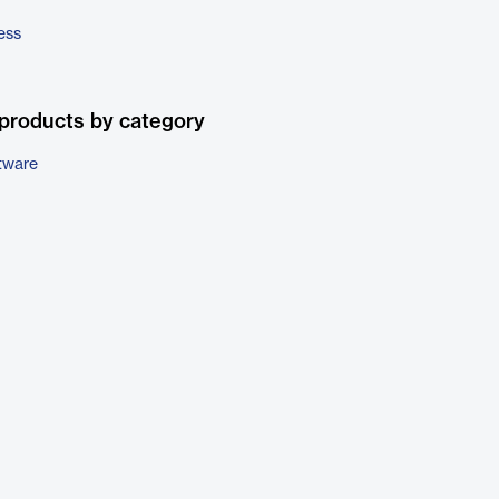
ess
products by category
tware