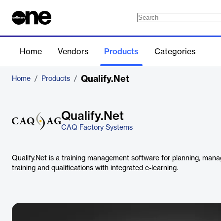
Home
Vendors
Products
Categories
Qualify.Net
Home
/
Products
/
Qualify.Net
CAQ Factory Systems
Qualify.Net is a training management software for planning, ma
training and qualifications with integrated e-learning.