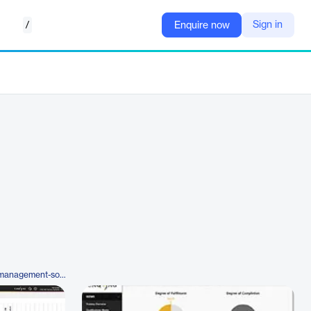
/
Sign in
Enquire now
https://www.caq.de/en/training-management-software