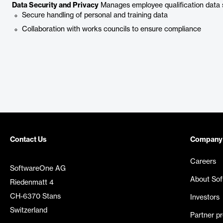
Data Security and Privacy
Manages employee qualification data 
Secure handling of personal and training data
Collaboration with works councils to ensure compliance
Contact Us
Company
Careers
SoftwareOne AG
About So
Riedenmatt 4
CH-6370 Stans
Investors
Switzerland
Partner p