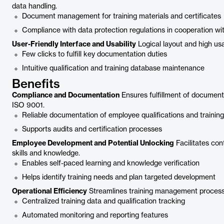
data handling.
Document management for training materials and certificates
Compliance with data protection regulations in cooperation wi
User-Friendly Interface and Usability
Logical layout and high usab
Few clicks to fulfill key documentation duties
Intuitive qualification and training database maintenance
Benefits
Compliance and Documentation
Ensures fulfillment of documenta
ISO 9001.
Reliable documentation of employee qualifications and training
Supports audits and certification processes
Employee Development and Potential Unlocking
Facilitates co
skills and knowledge.
Enables self-paced learning and knowledge verification
Helps identify training needs and plan targeted development
Operational Efficiency
Streamlines training management processe
Centralized training data and qualification tracking
Automated monitoring and reporting features