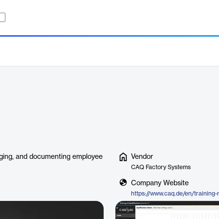
naging, and documenting employee
Vendor
CAQ Factory Systems
Company Website