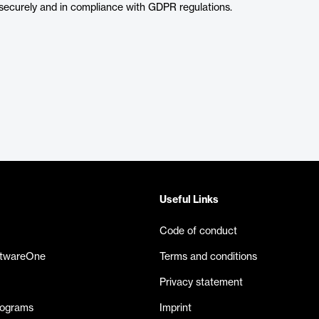
securely and in compliance with GDPR regulations.
Useful Links
Code of conduct
ftwareOne
Terms and conditions
Privacy statement
rograms
Imprint