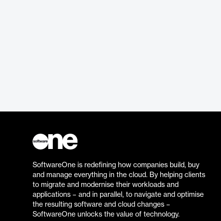
SoftwareOne is redefining how companies build, buy
and manage everything in the cloud. By helping clients
to migrate and modernise their workloads and
applications – and in parallel, to navigate and optimise
the resulting software and cloud changes –
SoftwareOne unlocks the value of technology.