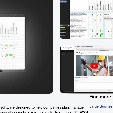
Find more
Large Busines
software designed to help companies plan, manage,
It supports compliance with standards such as ISO 9001