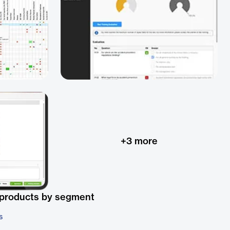
+
3
more
 products by segment
s