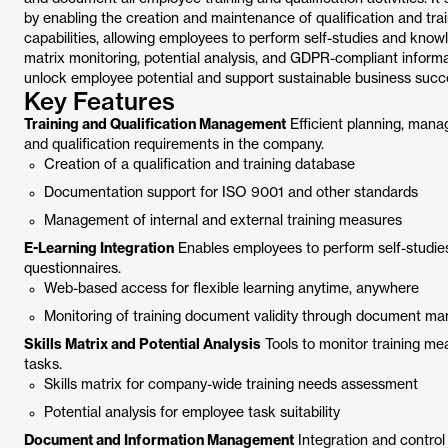
by enabling the creation and maintenance of qualification and tra
capabilities, allowing employees to perform self-studies and knowle
matrix monitoring, potential analysis, and GDPR-compliant inform
unlock employee potential and support sustainable business succ
Key Features
Training and Qualification Management
Efficient planning, mana
and qualification requirements in the company.
Creation of a qualification and training database
Documentation support for ISO 9001 and other standards
Management of internal and external training measures
E-Learning Integration
Enables employees to perform self-studies
questionnaires.
Web-based access for flexible learning anytime, anywhere
Monitoring of training document validity through document 
Skills Matrix and Potential Analysis
Tools to monitor training mea
tasks.
Skills matrix for company-wide training needs assessment
Potential analysis for employee task suitability
Document and Information Management
Integration and contro