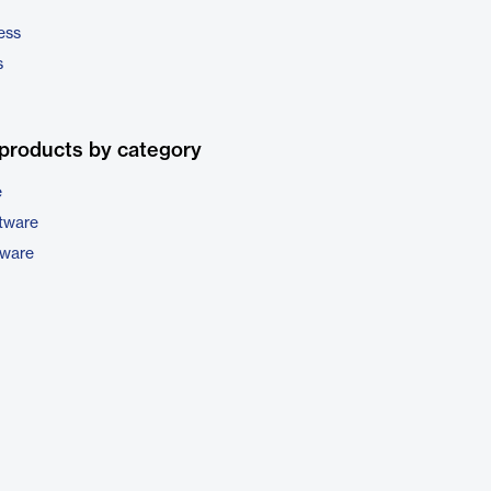
ess
s
products by category
e
tware
tware