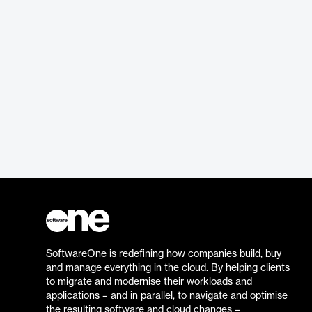
SoftwareOne is redefining how companies build, buy
and manage everything in the cloud. By helping clients
to migrate and modernise their workloads and
applications – and in parallel, to navigate and optimise
the resulting software and cloud changes –