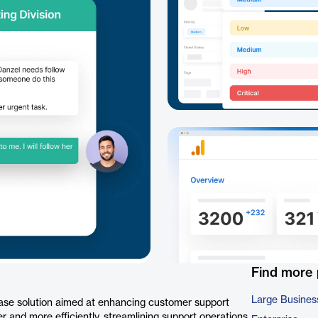
Find more
Large Busines
base solution aimed at enhancing customer support
er and more efficiently, streamlining support operations