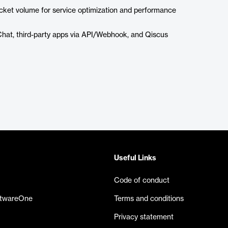
icket volume for service optimization and performance
at, third-party apps via API/Webhook, and Qiscus
Useful Links
Code of conduct
ftwareOne
Terms and conditions
Privacy statement