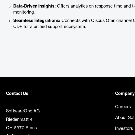
Data-Driven Insights:
Offers analytics on response time and t
monitoring.
Seamless Integrations:
Connects with Qiscus Omnichannel Ch
CDP for a unified support ecosystem.
Contact Us
Company
Careers
SoftwareOne AG
About So
Riedenmatt 4
CH-6370 Stans
Investors