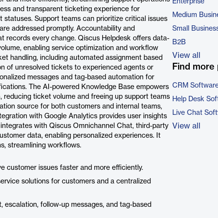
Enterprise
ess and transparent ticketing experience for
Medium Busin
 statuses. Support teams can prioritize critical issues
s are addressed promptly. Accountability and
Small Busines
at records every change. Qiscus Helpdesk offers data-
B2B
 volume, enabling service optimization and workflow
View all
cket handling, including automated assignment based
Find more 
ion of unresolved tickets to experienced agents or
sonalized messages and tag-based automation for
CRM Softwar
fications. The AI-powered Knowledge Base empowers
, reducing ticket volume and freeing up support teams
Help Desk Sof
mation source for both customers and internal teams,
Live Chat Sof
tegration with Google Analytics provides user insights
View all
 integrates with Qiscus Omnichannel Chat, third-party
tomer data, enabling personalized experiences. It
s, streamlining workflows.
 customer issues faster and more efficiently.
ervice solutions for customers and a centralized
, escalation, follow-up messages, and tag-based