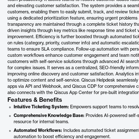
and elevating customer satisfaction. The system provides a seaml
customers, enabling them to easily submit, track, and review ticket
using a dedicated prioritization feature, ensuring urgent problem
transparency are maintained through a complete ticket history th
driven insights through key metrics like response time and ticket
improvement. Efficiency is further boosted through automated ti
on rules (category, priority, customer info) and automatic escalat
teams to ensure SLA compliance. Follow-up automation with per
custom workflows enhance customer engagement and team noti
customers with self-service solutions through advanced AI search
for complex issues. It serves as a centralized, SEO-friendly infor
improving online discovery and customer satisfaction. Analytics in
to optimize content and self-service. Qiscus Helpdesk seamlessly
apps via API and Webhook, and Qiscus CDP for comprehensive cus
also connects with the Qiscus App Center for pre-built integration
Features & Benefits
Intuitive Ticketing System:
Empowers support teams to resolve
Comprehensive Knowledge Base:
Provides AI-powered self-s
resource for internal teams.
Automated Workflows:
Includes automated ticket assignment
automation to boost efficiency and engagement.