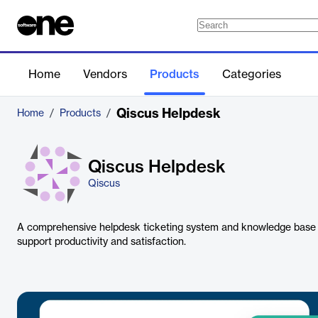
Home
Vendors
Products
Categories
Qiscus Helpdesk
Home
/
Products
/
Qiscus Helpdesk
Qiscus
A comprehensive helpdesk ticketing system and knowledge base
support productivity and satisfaction.