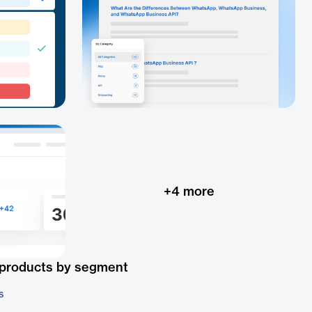
+
4
more
 products by segment
s