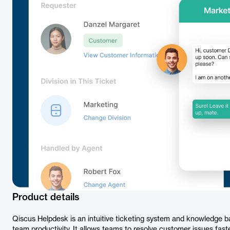
Product details
Qiscus Helpdesk is an intuitive ticketing system and knowledge 
team productivity. It allows teams to resolve customer issues fast