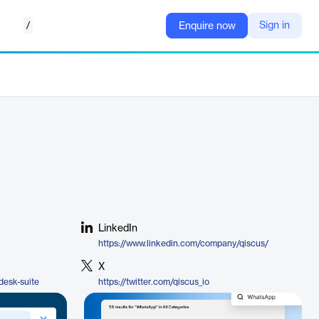
/
Sign in
Enquire now
LinkedIn
https://www.linkedin.com/company/qiscus/
X
desk-suite
https://twitter.com/qiscus_io