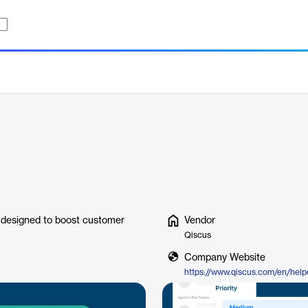
 designed to boost customer
Vendor
Qiscus
Company Website
https://www.qiscus.com/en/help