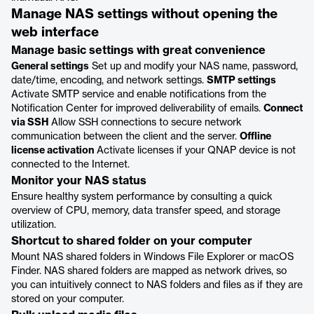
Manage NAS settings without opening the
web interface
Manage basic settings with great convenience
General settings
Set up and modify your NAS name, password,
date/time, encoding, and network settings.
SMTP settings
Activate SMTP service and enable notifications from the
Notification Center for improved deliverability of emails.
Connect
via SSH
Allow SSH connections to secure network
communication between the client and the server.
Offline
license activation
Activate licenses if your QNAP device is not
connected to the Internet.
Monitor your NAS status
Ensure healthy system performance by consulting a quick
overview of CPU, memory, data transfer speed, and storage
utilization.
Shortcut to shared folder on your computer
Mount NAS shared folders in Windows File Explorer or macOS
Finder. NAS shared folders are mapped as network drives, so
you can intuitively connect to NAS folders and files as if they are
stored on your computer.