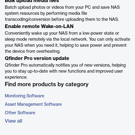
Bulk upload media files
Batch upload photos or videos from your PC and save NAS
system resources by performing media file
transcoding/conversion before uploading them to the NAS.
Enable remote Wake-on-LAN
Conveniently wake up your NAS from a low-power state or
sleep mode remotely via the local network. You can only activate
your NAS when you need it, helping to save power and prevent
the device from overheating.
Qfinder Pro version update
Qfinder Pro automatically notifies you of new versions, helping
you to stay up-to-date with new functions and improved user
experience.
Find more products by category
Monitoring Software
Asset Management Software
Other Software
View all