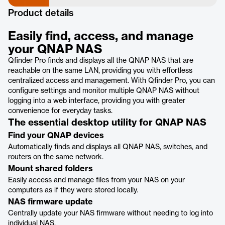
Product details
Easily find, access, and manage
your QNAP NAS
Qfinder Pro finds and displays all the QNAP NAS that are
reachable on the same LAN, providing you with effortless
centralized access and management. With Qfinder Pro, you can
configure settings and monitor multiple QNAP NAS without
logging into a web interface, providing you with greater
convenience for everyday tasks.
The essential desktop utility for QNAP NAS
Find your QNAP devices
Automatically finds and displays all QNAP NAS, switches, and
routers on the same network.
Mount shared folders
Easily access and manage files from your NAS on your
computers as if they were stored locally.
NAS firmware update
Centrally update your NAS firmware without needing to log into
individual NAS.