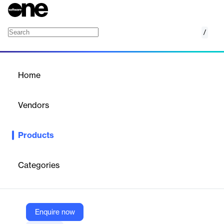
/
Qfinder Pro
Home
/
Products
/
Home
Qfinder Pro
Vendors
QNAP
Products
Qfinder Pro finds and displays all the QNAP NAS that are
reachable on the same LAN, providing you with effortless
centralized access and management. With Qfinder Pro, you can
Categories
configure settings and monitor multiple QNAP NAS without
logging into a web interface, providing you with greater
convenience for everyday tasks.
Enquire now