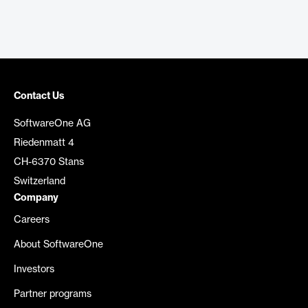
Contact Us
SoftwareOne AG
Riedenmatt 4
CH-6370 Stans
Switzerland
Company
Careers
About SoftwareOne
Investors
Partner programs