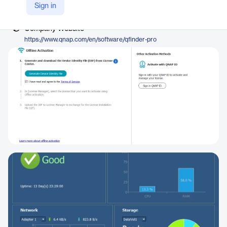
Vendor
Sign in
QNAP
Company Website
https://www.qnap.com/en/software/qfinder-pro