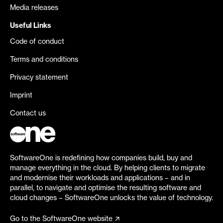
Media releases
Useful Links
Code of conduct
Terms and conditions
Privacy statement
Imprint
Contact us
SoftwareOne is redefining how companies build, buy and
manage everything in the cloud. By helping clients to migrate
and modernise their workloads and applications – and in
parallel, to navigate and optimise the resulting software and
cloud changes – SoftwareOne unlocks the value of technology.
Go to the SoftwareOne website