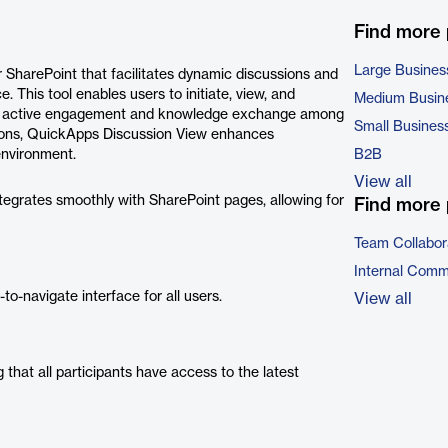
Find more
Large Busines
SharePoint that facilitates dynamic discussions and
e. This tool enables users to initiate, view, and
Medium Busin
ting active engagement and knowledge exchange among
Small Busines
tions, QuickApps Discussion View enhances
environment.
B2B
View all
egrates smoothly with SharePoint pages, allowing for
Find more 
Team Collabor
Internal Comm
to-navigate interface for all users.
View all
 that all participants have access to the latest