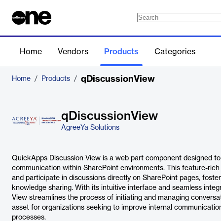
Home
Vendors
Products
Categories
qDiscussionView
Home
/
Products
/
qDiscussionView
AgreeYa Solutions
QuickApps Discussion View is a web part component designed to
communication within SharePoint environments. This feature-rich t
and participate in discussions directly on SharePoint pages, fos
knowledge sharing. With its intuitive interface and seamless inte
View streamlines the process of initiating and managing conversat
asset for organizations seeking to improve internal communicati
processes.