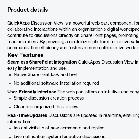
Product details
QuickApps Discussion View is a powerful web part component for 
collaborative interactions within an organization's digital workspac
contribute to discussions directly on SharePoint pages, promo
team members. By providing a centralized platform for conversa
communication efficiency and fosters a more collaborative work 
Key Features
Seamless SharePoint Integration
QuickApps Discussion View int
easy implementation and use.
Native SharePoint look and feel
No additional software installation required
User-Friendly Interface
The web part offers an intuitive and easy-
Simple discussion creation process
Clear and organized thread view
Real-Time Updates
Discussions are updated in real-time, ensuring
information.
Instant visibility of new comments and replies
Live notification system for active discussions