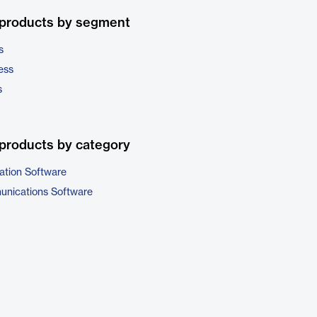
 products by segment
s
ess
s
products by category
ation Software
unications Software