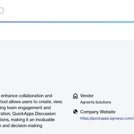
 enhance collaboration and
Vendor
ool allows users to create, view,
AgreeYa Solutions
tering team engagement and
Company Website
gration, QuickApps Discussion
ions, making it an invaluable
on and decision-making