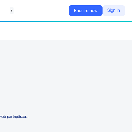
/
Sign in
Enquire now
https://quickapps.agreeya.com/web-part/qdiscussionview/