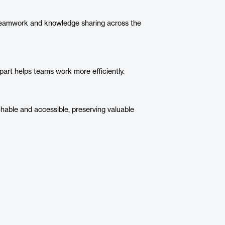
eamwork and knowledge sharing across the
art helps teams work more efficiently.
hable and accessible, preserving valuable