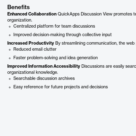
Benefits
Enhanced Collaboration
QuickApps Discussion View promotes t
organization.
Centralized platform for team discussions
Improved decision-making through collective input
Increased Productivity
By streamlining communication, the web p
Reduced email clutter
Faster problem-solving and idea generation
Improved Information Accessibility
Discussions are easily searc
organizational knowledge.
Searchable discussion archives
Easy reference for future projects and decisions