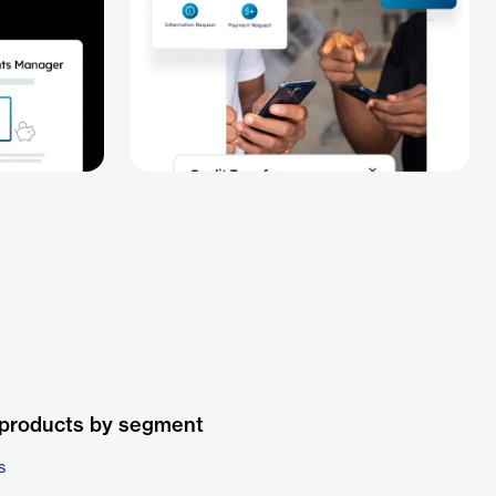
 products by segment
s