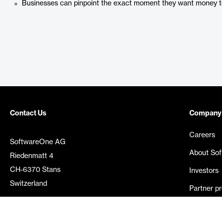
Businesses can pinpoint the exact moment they want money to
Contact Us
Company
Careers
SoftwareOne AG
About So
Riedenmatt 4
CH-6370 Stans
Investors
Switzerland
Partner p
Media rel