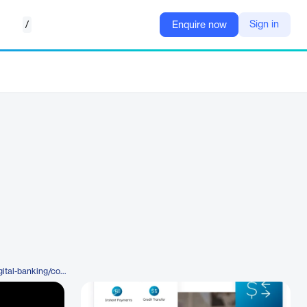
/
Sign in
Enquire now
https://www.q2.com/products/digital-banking/commercial-banking/instant-payments-manager