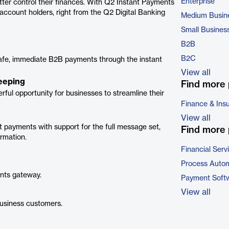
Enterprise
tter control their finances. With Q2 Instant Payments
 account holders, right from the Q2 Digital Banking
Medium Busin
Small Busines
B2B
B2C
afe, immediate B2B payments through the instant
View all
eeping
Find more 
ful opportunity for businesses to streamline their
Finance & Ins
View all
t payments with support for the full message set,
Find more 
ormation.
Financial Serv
Process Autom
nts gateway.
Payment Soft
View all
business customers.