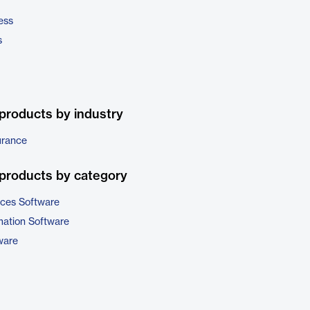
ess
s
products by industry
urance
products by category
ices Software
ation Software
ware