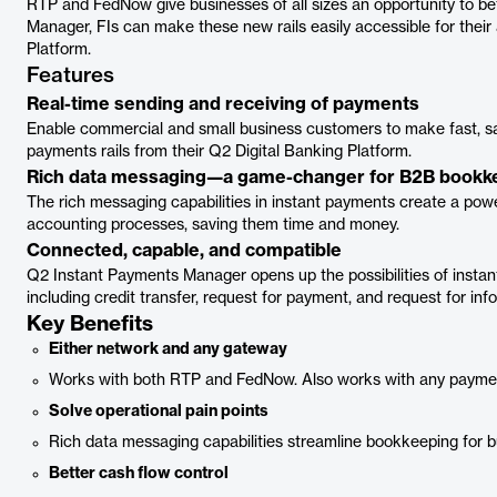
RTP and FedNow give businesses of all sizes an opportunity to be
Manager, FIs can make these new rails easily accessible for their
Platform.
Features
Real-time sending and receiving of payments
Enable commercial and small business customers to make fast, s
payments rails from their Q2 Digital Banking Platform.
Rich data messaging—a game-changer for B2B bookk
The rich messaging capabilities in instant payments create a power
accounting processes, saving them time and money.
Connected, capable, and compatible
Q2 Instant Payments Manager opens up the possibilities of instan
including credit transfer, request for payment, and request for inf
Key Benefits
Either network and any gateway
Works with both RTP and FedNow. Also works with any payme
Solve operational pain points
Rich data messaging capabilities streamline bookkeeping for 
Better cash flow control