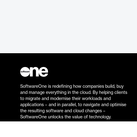
SoftwareOne is redefining how companies build, buy
and manage everything in the cloud. By helping clients
to migrate and modernise their workloads and
applications – and in parallel, to navigate and optimise
the resulting software and cloud changes –
SoftwareOne unlocks the value of technology.
Go to the SoftwareOne website