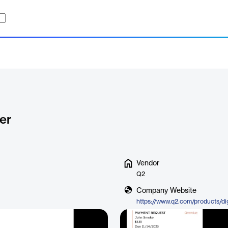
er
Vendor
Q2
Company Website