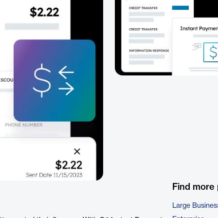
Find more
Large Busines