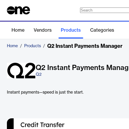
Home
Vendors
Products
Categories
Q2 Instant Payments Manager
Home
/
Products
/
Q2 Instant Payments Manag
Q2
Instant payments—speed is just the start.