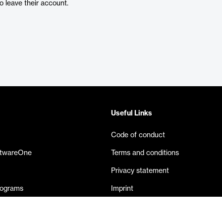
 leave their account.
Useful Links
Code of conduct
ftwareOne
Terms and conditions
Privacy statement
rograms
Imprint
eases
Contact us