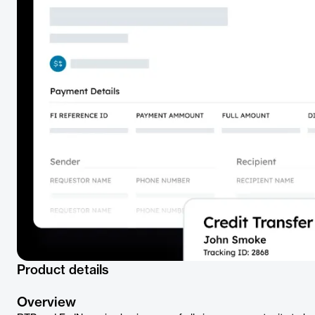
Product details
Overview