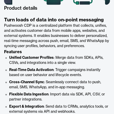
Product details
Turn loads of data into on-point messaging
Pushwoosh CDP is a centralized platform that collects, unifies,
and activates customer data from mobile apps, websites, and
external systems. It enables businesses to deliver personalized,
real-time messaging across push, email, SMS, and WhatsApp by
syncing user profiles, behaviors, and preferences.
Features
Unified Customer Profiles
: Merge data from SDKs, APIs,
CSVs, and integrations into a single view.
Real-Time Data Activation
: Trigger campaigns instantly
based on user behavior and lifecycle events.
Cross-Channel Sync
: Seamlessly connect data to push,
email, SMS, WhatsApp, and in-app messaging.
Flexible Data Ingestion
: Import data via SDK, API, CSV, or
partner integrations.
Export & Integration
: Send data to CRMs, analytics tools, or
external systems via API and webhooks.