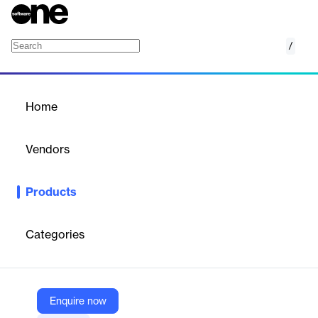
/
PUSHWOOSH CDP
Home
/
Products
/
Home
PUSHWOOSH CDP
Vendors
Pushwoosh
Products
Unify and activate customer data across channels to power
personalized, real-time engagement and lifecycle automation.
Categories
Vendor
Pushwoosh
Company Website
Enquire now
https://www.pushwoosh.com/products/cdp/