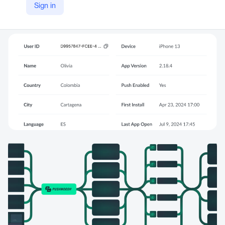
Sign in
YouTube
https://youtu.be/ttSu5gBbZks