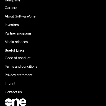
Company
Careers
About SoftwareOne
Investors
Partner programs
Media releases
Useful Links
Code of conduct
Terms and conditions
Privacy statement
Imprint
Contact us