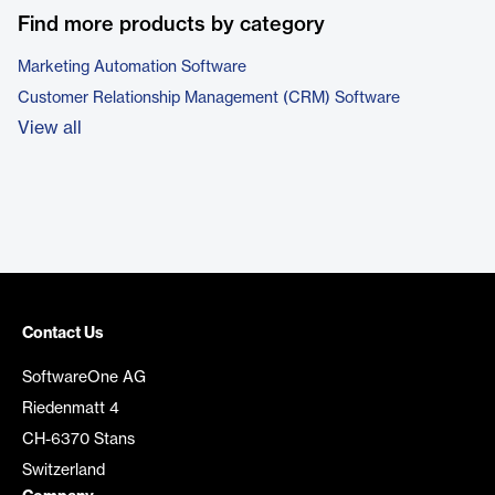
Find more products by category
Marketing Automation Software
Customer Relationship Management (CRM) Software
View all
Contact Us
SoftwareOne AG
Riedenmatt 4
CH-6370 Stans
Switzerland