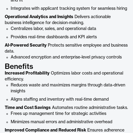
and fit
Integrates with applicant tracking system for seamless hiring
Operational Analytics and Insights
Delivers actionable
business intelligence for decision-making.
Centralizes labor, sales, and operational data
Provides real-time dashboards and KPI alerts
AI-Powered Security
Protects sensitive employee and business
data.
Advanced encryption and enterprise-level privacy controls
Benefits
Increased Profitability
Optimizes labor costs and operational
efficiency.
Reduces waste and maximizes margins through data-driven
insights
Aligns staffing and inventory with real-time demand
Time and Cost Savings
Automates routine administrative tasks.
Frees up management time for strategic activities
Minimizes manual errors and administrative overhead
Improved Compliance and Reduced Risk
Ensures adherence