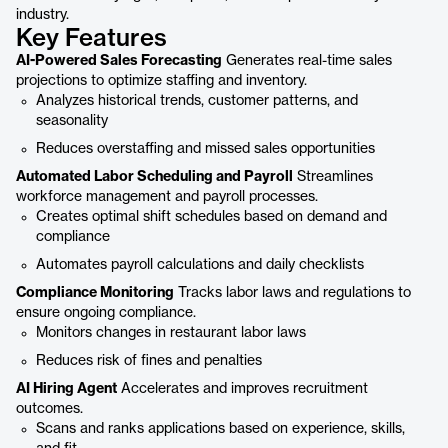
industry.
Key Features
AI-Powered Sales Forecasting
Generates real-time sales
projections to optimize staffing and inventory.
Analyzes historical trends, customer patterns, and
seasonality
Reduces overstaffing and missed sales opportunities
Automated Labor Scheduling and Payroll
Streamlines
workforce management and payroll processes.
Creates optimal shift schedules based on demand and
compliance
Automates payroll calculations and daily checklists
Compliance Monitoring
Tracks labor laws and regulations to
ensure ongoing compliance.
Monitors changes in restaurant labor laws
Reduces risk of fines and penalties
AI Hiring Agent
Accelerates and improves recruitment
outcomes.
Scans and ranks applications based on experience, skills,