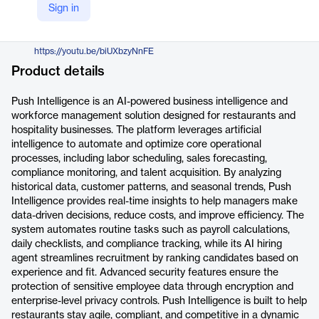
Sign in
https://www.pushoperations.com/solutions/ai-push-intelligence
YouTube
https://youtu.be/biUXbzyNnFE
Product details
Push Intelligence is an AI-powered business intelligence and
workforce management solution designed for restaurants and
hospitality businesses. The platform leverages artificial
intelligence to automate and optimize core operational
processes, including labor scheduling, sales forecasting,
compliance monitoring, and talent acquisition. By analyzing
historical data, customer patterns, and seasonal trends, Push
Intelligence provides real-time insights to help managers make
data-driven decisions, reduce costs, and improve efficiency. The
system automates routine tasks such as payroll calculations,
daily checklists, and compliance tracking, while its AI hiring
agent streamlines recruitment by ranking candidates based on
experience and fit. Advanced security features ensure the
protection of sensitive employee data through encryption and
enterprise-level privacy controls. Push Intelligence is built to help
restaurants stay agile, compliant, and competitive in a dynamic