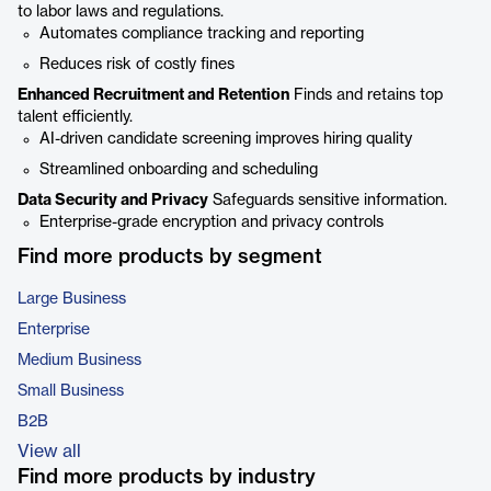
to labor laws and regulations.
Automates compliance tracking and reporting
Reduces risk of costly fines
Enhanced Recruitment and Retention
Finds and retains top
talent efficiently.
AI-driven candidate screening improves hiring quality
Streamlined onboarding and scheduling
Data Security and Privacy
Safeguards sensitive information.
Enterprise-grade encryption and privacy controls
Find more products by segment
Large Business
Enterprise
Medium Business
Small Business
B2B
View all
Find more products by industry