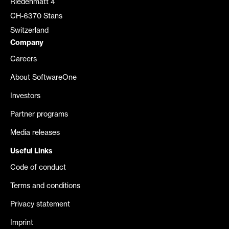
Riedenmatt 4
CH-6370 Stans
Switzerland
Company
Careers
About SoftwareOne
Investors
Partner programs
Media releases
Useful Links
Code of conduct
Terms and conditions
Privacy statement
Imprint