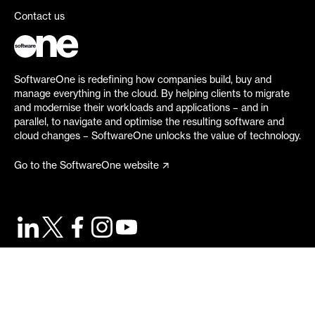
Contact us
SoftwareOne is redefining how companies build, buy and
manage everything in the cloud. By helping clients to migrate
and modernise their workloads and applications – and in
parallel, to navigate and optimise the resulting software and
cloud changes – SoftwareOne unlocks the value of technology.
Go to the SoftwareOne website
©
2026
SoftwareOne. All rights reserved.