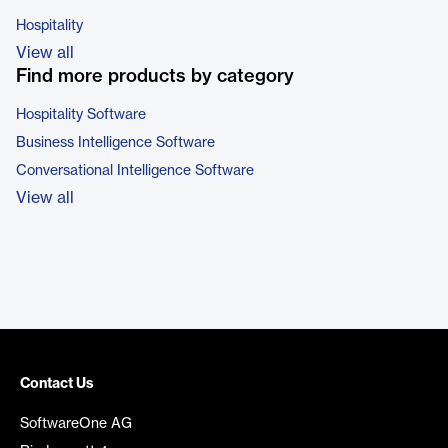
Hospitality
View all
Find more products by category
Hospitality Software
Business Intelligence Software
Conversational Intelligence Software
View all
Contact Us
SoftwareOne AG