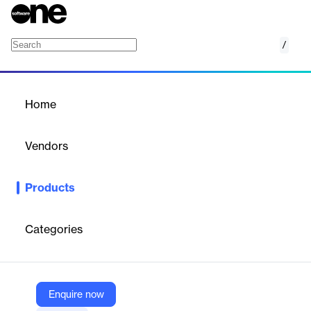
/
Push Intelligence
Home
/
Products
/
Home
Push Intelligence
Vendors
Push Technologies
Products
Push Intelligence is an AI-powered platform for restaurants,
automating scheduling, sales forecasting, compliance, hiring,
and operational analytics.
Categories
Vendor
Push Technologies
Enquire now
Company Website