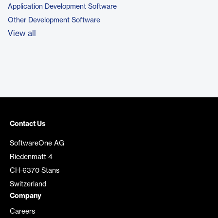
Application Development Software
Other Development Software
View all
Contact Us
SoftwareOne AG
Riedenmatt 4
CH-6370 Stans
Switzerland
Company
Careers