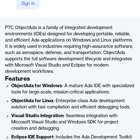
Sign in
https://www.ptc.com/en/products/developer-tools/objectada
Product details
PTC ObjectAda is a family of integrated development
environments (IDEs) designed for developing portable, reliable,
and efficient Ada applications on Windows and Linux platforms.
It is widely used in industries requiring high-assurance software,
such as aerospace, defense, and transportation. ObjectAda
supports the full software development lifecycle and integrates
with Microsoft Visual Studio and Eclipse for modern
development workflows.
Features
ObjectAda for Windows
: A mature Ada IDE with specialized
tools for large-scale, mission-critical applications.
ObjectAda for Linux
: Enterprise-class Ada development
solution with fast compilation and efficient debugging tools.
Visual Studio Integration
: Seamless integration with
Microsoft Visual Studio and Windows SDK for project
creation and debugging.
Eclipse IDE Support
: Includes the Ada Development Toolkit