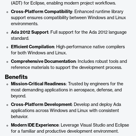
(ADT) for Eclipse, enabling modern project workflows.
Cross-Platform Compatibility
: Enhanced runtime library
support ensures compatibility between Windows and Linux
environments.
Ada 2012 Support
: Full support for the Ada 2012 language
standard.
Efficient Compilation
: High-performance native compilers
for both Windows and Linux.
Comprehensive Documentation
: Includes robust tools and
reference materials to support the development process.
Benefits
Mission-Critical Readiness
: Trusted by engineers for the
most demanding applications in aerospace, defense, and
beyond.
Cross-Platform Development
: Develop and deploy Ada
applications across Windows and Linux with consistent
behavior.
Modern IDE Experience
: Leverage Visual Studio and Eclipse
for a familiar and productive development environment.