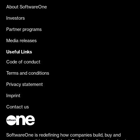
About SoftwareOne
Investors
Partner programs
Media releases
Useful Links
Code of conduct
Terms and conditions
Privacy statement
Imprint
Contact us
SoftwareOne is redefining how companies build, buy and