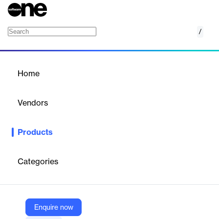
/
PTC ObjectAda
Home
/
Products
/
Home
PTC ObjectAda
Vendors
PTC
Products
PTC ObjectAda is a robust Ada development environment for
Windows and Linux, ideal for mission-critical and large-scale
software engineering projects.
Categories
Vendor
PTC
Enquire now
Company Website