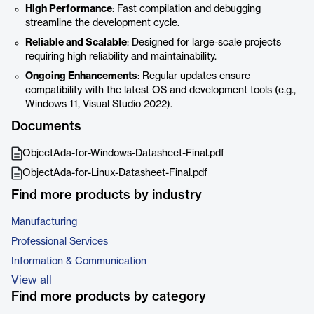
High Performance
: Fast compilation and debugging
streamline the development cycle.
Reliable and Scalable
: Designed for large-scale projects
requiring high reliability and maintainability.
Ongoing Enhancements
: Regular updates ensure
compatibility with the latest OS and development tools (e.g.,
Windows 11, Visual Studio 2022).
Documents
ObjectAda-for-Windows-Datasheet-Final.pdf
ObjectAda-for-Linux-Datasheet-Final.pdf
Find more products by industry
Manufacturing
Professional Services
Information & Communication
View all
Find more products by category