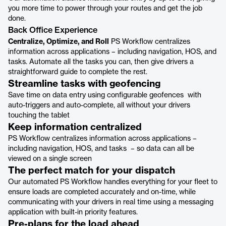
you more time to power through your routes and get the job
done.
Back Office Experience
Centralize, Optimize, and Roll
PS Workflow centralizes
information across applications – including navigation, HOS, and
tasks. Automate all the tasks you can, then give drivers a
straightforward guide to complete the rest.
Streamline tasks with geofencing
Save time on data entry using configurable geofences with
auto-triggers and auto-complete, all without your drivers
touching the tablet
Keep information centralized
PS Workflow centralizes information across applications –
including navigation, HOS, and tasks – so data can all be
viewed on a single screen
The perfect match for your dispatch
Our automated PS Workflow handles everything for your fleet to
ensure loads are completed accurately and on-time, while
communicating with your drivers in real time using a messaging
application with built-in priority features.
Pre-plans for the load ahead