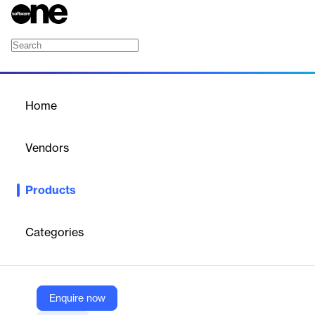
PS Workflow
Home
/
Products
/
Home
PS Workflow
Vendors
Platform Science
Products
Meet PS Workflow. An intuitive workflow your drivers will love.
Categories
Vendor
Platform Science
Company Website
Enquire now
https://www.platformscience.com/ps-workflow