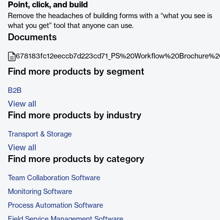
Point, click, and build
Remove the headaches of building forms with a “what you see is
what you get” tool that anyone can use.
Documents
678183fc12eeccb7d223cd71_PS%20Workflow%20Brochure%2
Find more products by segment
B2B
View all
Find more products by industry
Transport & Storage
View all
Find more products by category
Team Collaboration Software
Monitoring Software
Process Automation Software
Field Service Management Software