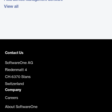
View all
Contact Us
SoftwareOne AG
Riedenmatt 4
CH-6370 Stans
Switzerland
Company
Careers
About SoftwareOne