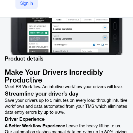
Sign in
Product details
Make Your Drivers Incredibly
Productive
Meet PS Workflow. An intuitive workflow your drivers will love.
Streamline your driver’s day
Save your drivers up to 5 minutes on every load through intuitive
workflows and data automated from your TMS which eliminates
data entry errors by up to 60%.
Driver Experience
A Better Workflow Experience
Leave the heavy lifting to us.
Our automation slashes manual data entry by up to 80%, giving