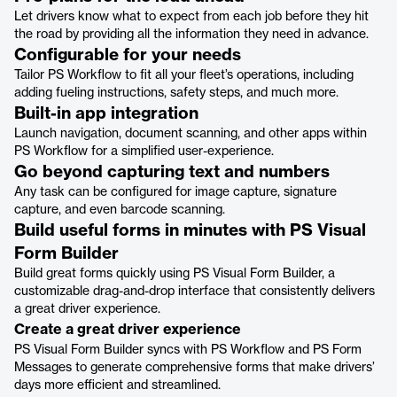
Let drivers know what to expect from each job before they hit
the road by providing all the information they need in advance.
Configurable for your needs
Tailor PS Workflow to fit all your fleet’s operations, including
adding fueling instructions, safety steps, and much more.
Built-in app integration
Launch navigation, document scanning, and other apps within
PS Workflow for a simplified user-experience.
Go beyond capturing text and numbers
Any task can be configured for image capture, signature
capture, and even barcode scanning.
Build useful forms in minutes with PS Visual
Form Builder
Build great forms quickly using PS Visual Form Builder, a
customizable drag-and-drop interface that consistently delivers
a great driver experience.
Create a great driver experience
PS Visual Form Builder syncs with PS Workflow and PS Form
Messages to generate comprehensive forms that make drivers’
days more efficient and streamlined.