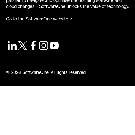
parallel, to navigate and optimise the resulting software and
cloud changes – SoftwareOne unlocks the value of technology.
Go to the SoftwareOne website
©
2026
SoftwareOne. All rights reserved.