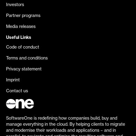
Investors
Partner programs
Media releases
Useful Links
Code of conduct
Terms and conditions
Privacy statement
Imprint
Contact us
SoftwareOne is redefining how companies build, buy and
manage everything in the cloud. By helping clients to migrate
and modernise their workloads and applications – and in