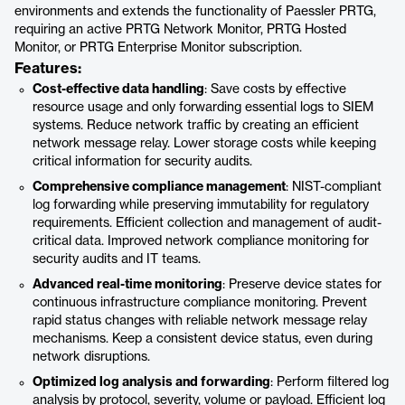
environments and extends the functionality of Paessler PRTG,
requiring an active PRTG Network Monitor, PRTG Hosted
Monitor, or PRTG Enterprise Monitor subscription.
Features:
Cost-effective data handling
: Save costs by effective
resource usage and only forwarding essential logs to SIEM
systems. Reduce network traffic by creating an efficient
network message relay. Lower storage costs while keeping
critical information for security audits.
Comprehensive compliance management
: NIST-compliant
log forwarding while preserving immutability for regulatory
requirements. Efficient collection and management of audit-
critical data. Improved network compliance monitoring for
security audits and IT teams.
Advanced real-time monitoring
: Preserve device states for
continuous infrastructure compliance monitoring. Prevent
rapid status changes with reliable network message relay
mechanisms. Keep a consistent device status, even during
network disruptions.
Optimized log analysis and forwarding
: Perform filtered log
analysis by protocol, severity, volume or payload. Efficient log