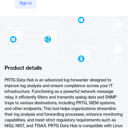
Sign in
https://www.paessler.com/prtg/extensions/prtg-data-hub
Product details
PRTG Data Hub is an advanced log forwarder designed to
improve log analysis and ensure compliance across your IT
infrastructure. Functioning as a powerful network message
relay, it efficiently filters and transmits syslog data and SNMP
traps to various destinations, including PRTG, SIEM systems,
and other endpoints. This tool helps organizations streamline
their log analysis and forwarding processes, enhance monitoring
capabilities, and meet strict regulatory requirements such as
NIS2, NIST, and TISAX. PRTG Data Hub is compatible with Linux