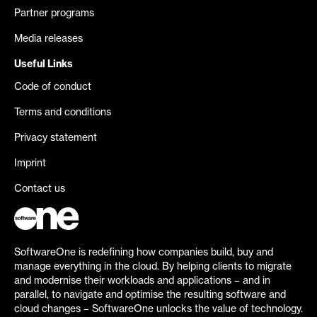
Partner programs
Media releases
Useful Links
Code of conduct
Terms and conditions
Privacy statement
Imprint
Contact us
SoftwareOne is redefining how companies build, buy and
manage everything in the cloud. By helping clients to migrate
and modernise their workloads and applications – and in
parallel, to navigate and optimise the resulting software and
cloud changes – SoftwareOne unlocks the value of technology.