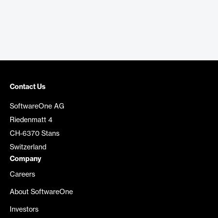
Contact Us
SoftwareOne AG
Riedenmatt 4
CH-6370 Stans
Switzerland
Company
Careers
About SoftwareOne
Investors