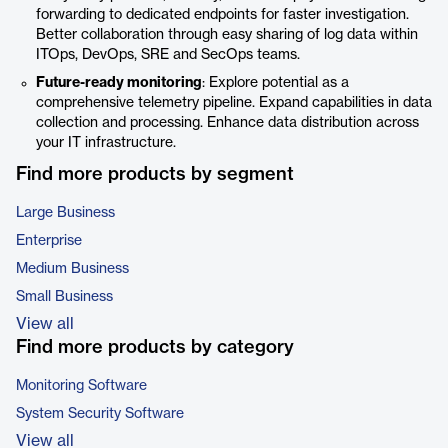
forwarding to dedicated endpoints for faster investigation.
Better collaboration through easy sharing of log data within
ITOps, DevOps, SRE and SecOps teams.
Future-ready monitoring
: Explore potential as a
comprehensive telemetry pipeline. Expand capabilities in data
collection and processing. Enhance data distribution across
your IT infrastructure.
Find more products by segment
Large Business
Enterprise
Medium Business
Small Business
View all
Find more products by category
Monitoring Software
System Security Software
View all