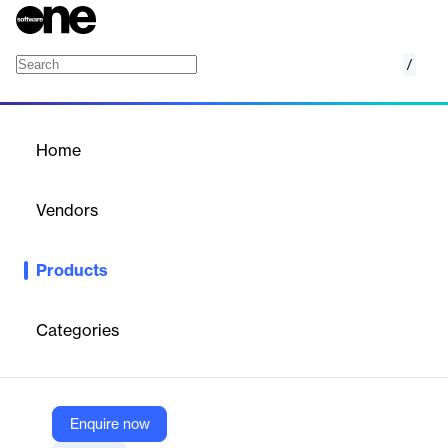
/
PRTG Data Hub
Home
/
Products
/
Home
PRTG Data Hub
Vendors
Paessler
Products
Advanced log forwarder for improved log analysis and
compliance across your IT infrastructure. Efficiently relays
network messages.
Categories
Vendor
Paessler
Enquire now
Company Website