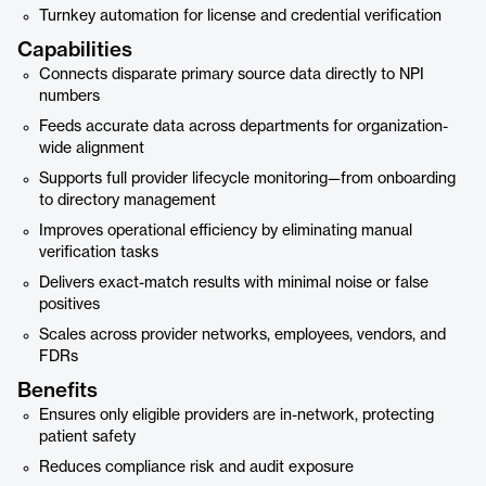
Turnkey automation for license and credential verification
Capabilities
Connects disparate primary source data directly to NPI
numbers
Feeds accurate data across departments for organization-
wide alignment
Supports full provider lifecycle monitoring—from onboarding
to directory management
Improves operational efficiency by eliminating manual
verification tasks
Delivers exact-match results with minimal noise or false
positives
Scales across provider networks, employees, vendors, and
FDRs
Benefits
Ensures only eligible providers are in-network, protecting
patient safety
Reduces compliance risk and audit exposure