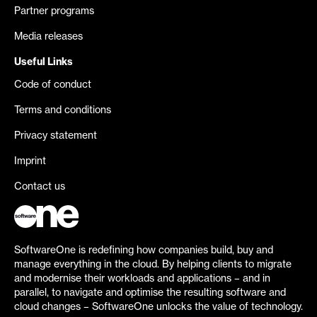
Partner programs
Media releases
Useful Links
Code of conduct
Terms and conditions
Privacy statement
Imprint
Contact us
SoftwareOne is redefining how companies build, buy and
manage everything in the cloud. By helping clients to migrate
and modernise their workloads and applications – and in
parallel, to navigate and optimise the resulting software and
cloud changes – SoftwareOne unlocks the value of technology.