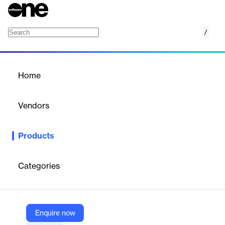
/
Provider Network Operations
Home
/
Products
/
Home
Provider Network
Operations
Vendors
ProviderTrust
Products
ProviderTrust’s Provider Network Operations solution offers real-
time, verified provider eligibility data for payers. It enables
automated credentialing, exclusion monitoring, and license
Categories
verification, ensuring only qualified providers serve members.
The platform enhances compliance, reduces risk, and improves
operational efficiency across healthcare networks through
continuous monitoring and data integrity.
Enquire now