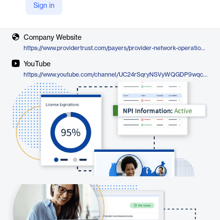
Sign in
Vendor
ProviderTrust
Company Website
https://www.providertrust.com/payers/provider-network-operations/
YouTube
https://www.youtube.com/channel/UC24rSqryNSVyWQGDP9wqc2A