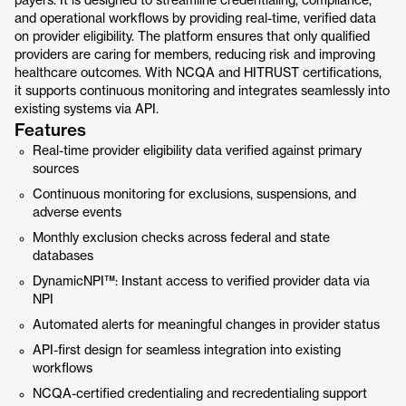
payers. It is designed to streamline credentialing, compliance,
and operational workflows by providing real-time, verified data
on provider eligibility. The platform ensures that only qualified
providers are caring for members, reducing risk and improving
healthcare outcomes. With NCQA and HITRUST certifications,
it supports continuous monitoring and integrates seamlessly into
existing systems via API.
Features
Real-time provider eligibility data verified against primary
sources
Continuous monitoring for exclusions, suspensions, and
adverse events
Monthly exclusion checks across federal and state
databases
DynamicNPI™: Instant access to verified provider data via
NPI
Automated alerts for meaningful changes in provider status
API-first design for seamless integration into existing
workflows
NCQA-certified credentialing and recredentialing support