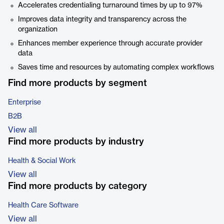
Accelerates credentialing turnaround times by up to 97%
Improves data integrity and transparency across the
organization
Enhances member experience through accurate provider
data
Saves time and resources by automating complex workflows
Find more products by segment
Enterprise
B2B
View all
Find more products by industry
Health & Social Work
View all
Find more products by category
Health Care Software
View all