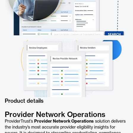
Product details
Provider Network Operations
ProviderTrust’s
Provider Network Operations
solution delivers
the industry’s most accurate provider eligibility insights for