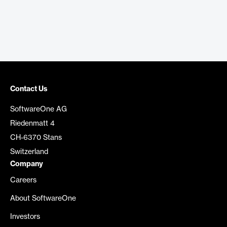
Contact Us
SoftwareOne AG
Riedenmatt 4
CH-6370 Stans
Switzerland
Company
Careers
About SoftwareOne
Investors