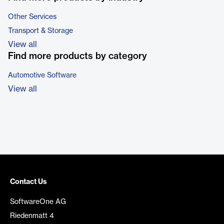
Other Services
Transport & Storage
View all
Find more products by category
Automotive Software
View all
Contact Us
SoftwareOne AG
Riedenmatt 4