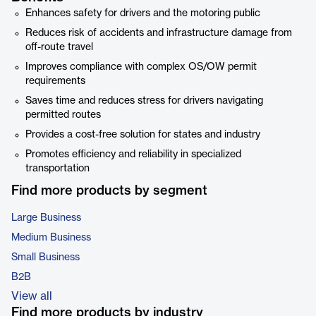
Enhances safety for drivers and the motoring public
Reduces risk of accidents and infrastructure damage from
off-route travel
Improves compliance with complex OS/OW permit
requirements
Saves time and reduces stress for drivers navigating
permitted routes
Provides a cost-free solution for states and industry
Promotes efficiency and reliability in specialized
transportation
Find more products by segment
Large Business
Medium Business
Small Business
B2B
View all
Find more products by industry