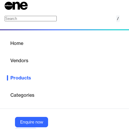
/
ProMiles Permit Route Guidance
Home
/
Products
/
Home
ProMiles Permit Route
Guidance
Vendors
ProMiles
Products
ProMiles Permit Route Guidance is a free in-cab application
designed to improve safety and compliance for
Oversize/Overweight (OS/OW) loads by providing visual and
Categories
voice route guidance for state-issued permits. The app helps
drivers follow complex permitted routes accurately, reducing the
risk of going off-route and preventing accidents or infrastructure
damage.
Enquire now