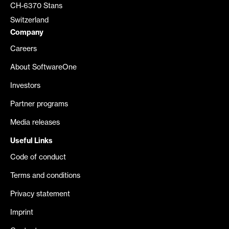
CH-6370 Stans
Switzerland
Company
Careers
About SoftwareOne
Investors
Partner programs
Media releases
Useful Links
Code of conduct
Terms and conditions
Privacy statement
Imprint