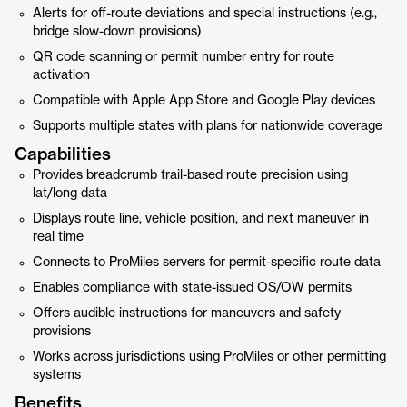
Alerts for off-route deviations and special instructions (e.g.,
bridge slow-down provisions)
QR code scanning or permit number entry for route
activation
Compatible with Apple App Store and Google Play devices
Supports multiple states with plans for nationwide coverage
Capabilities
Provides breadcrumb trail-based route precision using
lat/long data
Displays route line, vehicle position, and next maneuver in
real time
Connects to ProMiles servers for permit-specific route data
Enables compliance with state-issued OS/OW permits
Offers audible instructions for maneuvers and safety
provisions
Works across jurisdictions using ProMiles or other permitting
systems
Benefits