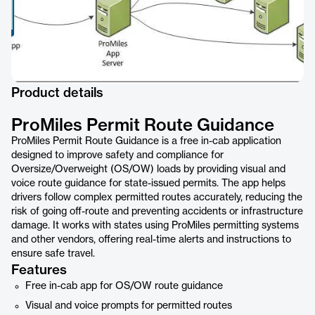
Product details
ProMiles Permit Route Guidance
ProMiles Permit Route Guidance is a free in-cab application
designed to improve safety and compliance for
Oversize/Overweight (OS/OW) loads by providing visual and
voice route guidance for state-issued permits. The app helps
drivers follow complex permitted routes accurately, reducing the
risk of going off-route and preventing accidents or infrastructure
damage. It works with states using ProMiles permitting systems
and other vendors, offering real-time alerts and instructions to
ensure safe travel.
Features
Free in-cab app for OS/OW route guidance
Visual and voice prompts for permitted routes