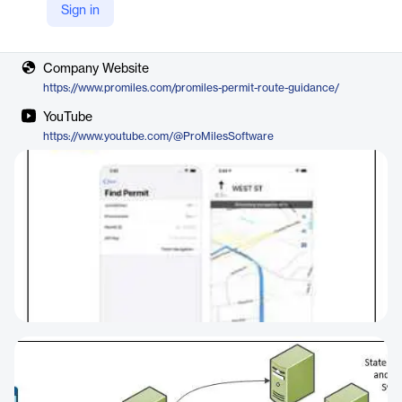
Sign in
Vendor
ProMiles
Company Website
https://www.promiles.com/promiles-permit-route-guidance/
YouTube
https://www.youtube.com/@ProMilesSoftware