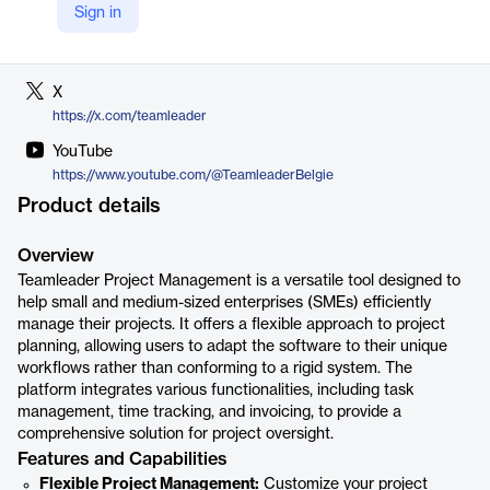
Sign in
LinkedIn
https://be.linkedin.com/company/teamleader
X
https://x.com/teamleader
YouTube
https://www.youtube.com/@TeamleaderBelgie
Product details
Overview
Teamleader Project Management is a versatile tool designed to
help small and medium-sized enterprises (SMEs) efficiently
manage their projects. It offers a flexible approach to project
planning, allowing users to adapt the software to their unique
workflows rather than conforming to a rigid system. The
platform integrates various functionalities, including task
management, time tracking, and invoicing, to provide a
comprehensive solution for project oversight.
Features and Capabilities
Flexible Project Management:
Customize your project