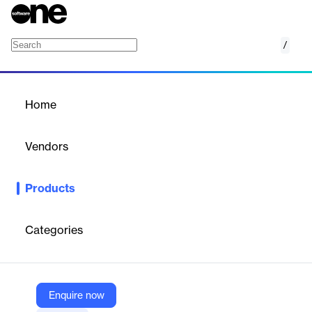
/
Project Management
Home
/
Products
/
Home
Project Management
Vendors
Teamleader
Products
Manage projects flexibly with Teamleader: streamline tasks,
track time, and stay on budget.
Categories
Vendor
Teamleader
Company Website
Enquire now
https://www.teamleader.eu/solutions/project-management