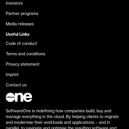
Investors
Partner programs
Media releases
Useful Links
Code of conduct
Terms and conditions
Privacy statement
Imprint
Contact us
SoftwareOne is redefining how companies build, buy and
manage everything in the cloud. By helping clients to migrate
and modernise their workloads and applications – and in
parallel, to navigate and optimise the resulting software and