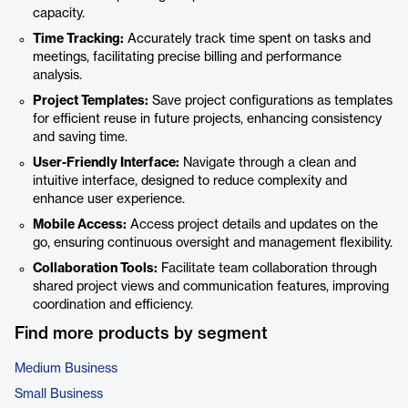
capacity.
Time Tracking:
Accurately track time spent on tasks and
meetings, facilitating precise billing and performance
analysis.
Project Templates:
Save project configurations as templates
for efficient reuse in future projects, enhancing consistency
and saving time.
User-Friendly Interface:
Navigate through a clean and
intuitive interface, designed to reduce complexity and
enhance user experience.
Mobile Access:
Access project details and updates on the
go, ensuring continuous oversight and management flexibility.
Collaboration Tools:
Facilitate team collaboration through
shared project views and communication features, improving
coordination and efficiency.
Find more products by segment
Medium Business
Small Business