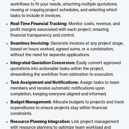
workflows to fit your needs, attaching multiple quotations,
reusing or copying project schedules, and selecting which
tasks to include in invoices.
Real-Time Financial Tracking:
Monitor costs, revenue, and
profit margins associated with each project, ensuring
financial transparency and control.
Seamless Invoicing:
Generate invoices at any project stage,
based on hours worked, agreed sums, or a combination,
without the need for separate applications.
Integrated Quotation Conversion:
Easily convert approved
quotations into actionable tasks within the project,
streamlining the workflow from estimation to execution.
Task Assignment and Notifications:
Assign tasks to team
members and receive automatic notifications upon
completion, keeping everyone aligned and informed.
Budget Management:
Allocate budgets to projects and track
expenditures to ensure projects stay within financial
constraints.
Resource Planning Integration:
Link project management
with resource planning to optimize team workload and