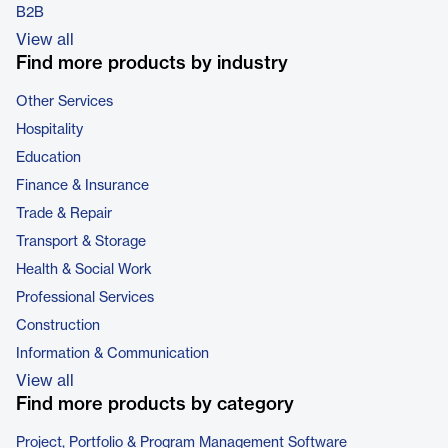
B2B
View all
Find more products by industry
Other Services
Hospitality
Education
Finance & Insurance
Trade & Repair
Transport & Storage
Health & Social Work
Professional Services
Construction
Information & Communication
View all
Find more products by category
Project, Portfolio & Program Management Software