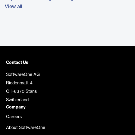
View all
Contact Us
SoftwareOne AG
Riedenmatt 4
CH-6370 Stans
Switzerland
Company
Careers
About SoftwareOne