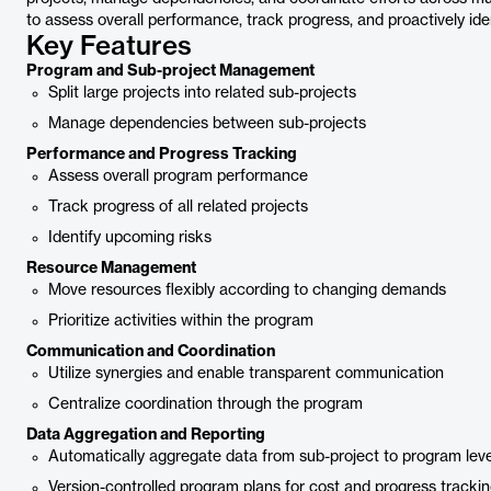
to assess overall performance, track progress, and proactively iden
Key Features
Program and Sub-project Management
Split large projects into related sub-projects
Manage dependencies between sub-projects
Performance and Progress Tracking
Assess overall program performance
Track progress of all related projects
Identify upcoming risks
Resource Management
Move resources flexibly according to changing demands
Prioritize activities within the program
Communication and Coordination
Utilize synergies and enable transparent communication
Centralize coordination through the program
Data Aggregation and Reporting
Automatically aggregate data from sub-project to program leve
Version-controlled program plans for cost and progress tracki