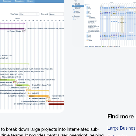
Find more
Large Busines
o break down large projects into interrelated sub-
iple teams. It provides centralized oversight, helping