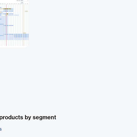
 products by segment
s