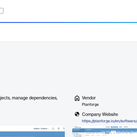
ojects, manage dependencies,
Vendor
Planforge
Company Website