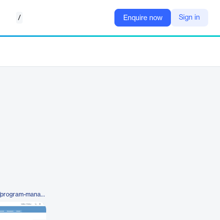
/
Sign in
Enquire now
https://planforge.io/en/software/program-management