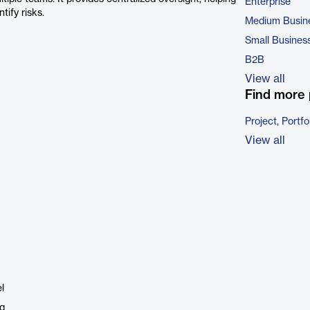
Enterprise
tify risks.
Medium Busin
Small Busines
B2B
View all
Find more 
Project, Port
View all
l
ng