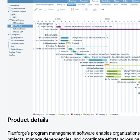
Product details
Planforge’s program management software enables organizations t
projects, manage dependencies, and coordinate efforts across mult