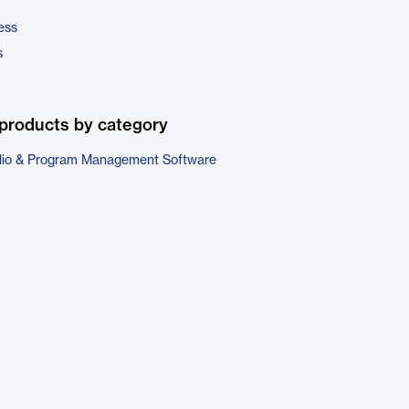
ess
s
products by category
folio & Program Management Software