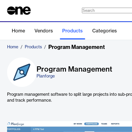
Home
Vendors
Products
Categories
Program Management
Home
/
Products
/
Program Management
Planforge
Program management software to split large projects into sub-pr
and track performance.