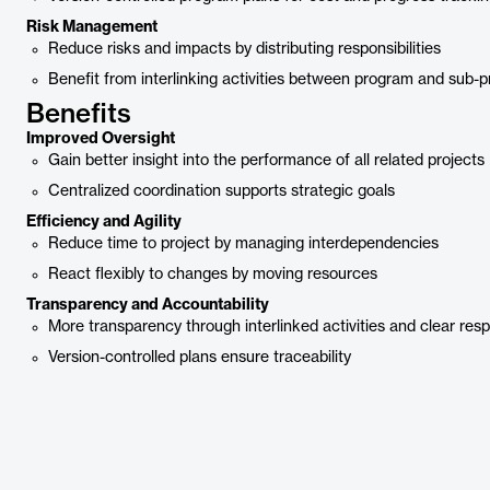
Risk Management
Reduce risks and impacts by distributing responsibilities
Benefit from interlinking activities between program and sub-p
Benefits
Improved Oversight
Gain better insight into the performance of all related projects
Centralized coordination supports strategic goals
Efficiency and Agility
Reduce time to project by managing interdependencies
React flexibly to changes by moving resources
Transparency and Accountability
More transparency through interlinked activities and clear respo
Version-controlled plans ensure traceability