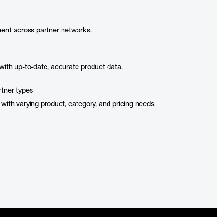
ent across partner networks.
with up-to-date, accurate product data.
rtner types
ith varying product, category, and pricing needs.