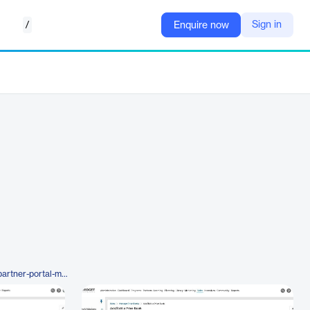
/
Sign in
Enquire now
https://www.zinfi.com/products/partner-portal-management/products-management/