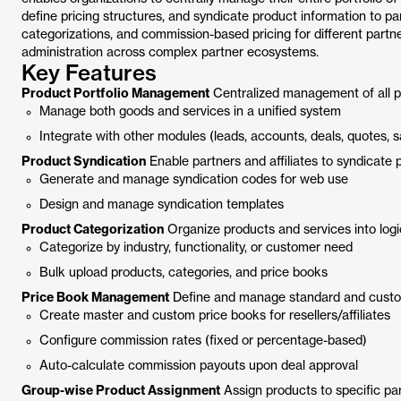
define pricing structures, and syndicate product information to par
categorizations, and commission-based pricing for different partne
administration across complex partner ecosystems.
Key Features
Product Portfolio Management
Centralized management of all pro
Manage both goods and services in a unified system
Integrate with other modules (leads, accounts, deals, quotes, s
Product Syndication
Enable partners and affiliates to syndicate 
Generate and manage syndication codes for web use
Design and manage syndication templates
Product Categorization
Organize products and services into logica
Categorize by industry, functionality, or customer need
Bulk upload products, categories, and price books
Price Book Management
Define and manage standard and custom 
Create master and custom price books for resellers/affiliates
Configure commission rates (fixed or percentage-based)
Auto-calculate commission payouts upon deal approval
Group-wise Product Assignment
Assign products to specific par