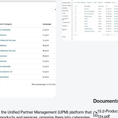
Document
13.2-Produc
 the Unified Partner Management (UPM) platform that
13x.pdf
f products and services, organize them into categories,