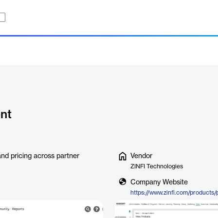
nt
nd pricing across partner
Vendor
ZINFI Technologies
Company Website