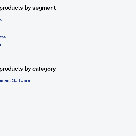
 products by segment
s
ess
s
products by category
ment Software
e