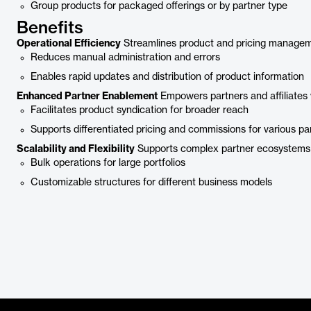
Group products for packaged offerings or by partner type
Benefits
Operational Efficiency
Streamlines product and pricing managem
Reduces manual administration and errors
Enables rapid updates and distribution of product information
Enhanced Partner Enablement
Empowers partners and affiliates 
Facilitates product syndication for broader reach
Supports differentiated pricing and commissions for various pa
Scalability and Flexibility
Supports complex partner ecosystems w
Bulk operations for large portfolios
Customizable structures for different business models