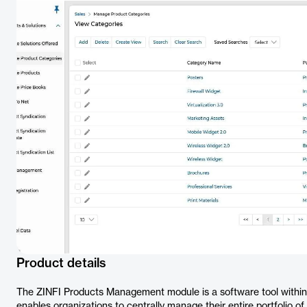
Product details
The ZINFI Products Management module is a software tool within
enables organizations to centrally manage their entire portfolio o