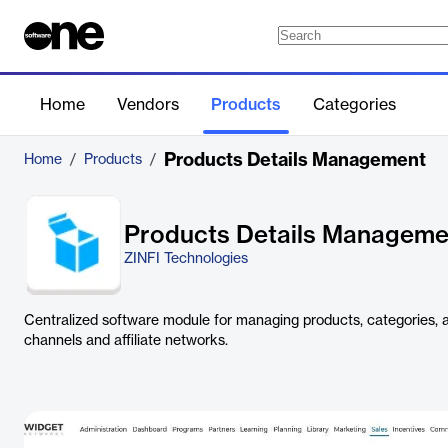
Home
Vendors
Products
Categories
Products Details Management
Home
/
Products
/
Products Details Manageme
ZINFI Technologies
Centralized software module for managing products, categories, a
channels and affiliate networks.