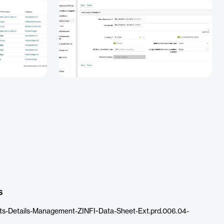
s
ts-Details-Management-ZINFI-Data-Sheet-Ext.prd.006.04-