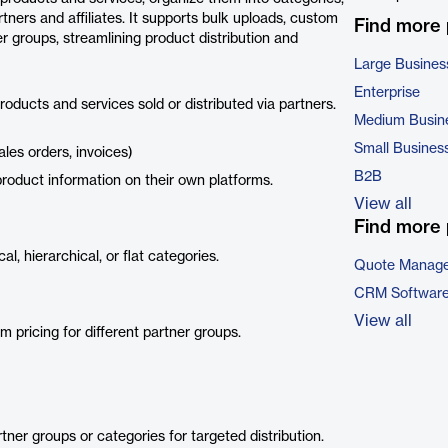
tners and affiliates. It supports bulk uploads, custom
Find more
r groups, streamlining product distribution and
Large Busines
Enterprise
ducts and services sold or distributed via partners.
Medium Busin
Small Busines
ales orders, invoices)
B2B
product information on their own platforms.
View all
Find more 
l, hierarchical, or flat categories.
Quote Manage
CRM Softwar
View all
pricing for different partner groups.
tner groups or categories for targeted distribution.