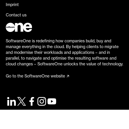
Imprint
Contact us
SoftwareOne is redefining how companies build, buy and
manage everything in the cloud. By helping clients to migrate
and modernise their workloads and applications – and in
parallel, to navigate and optimise the resulting software and
cloud changes – SoftwareOne unlocks the value of technology.
Go to the SoftwareOne website
©
2026
SoftwareOne. All rights reserved.