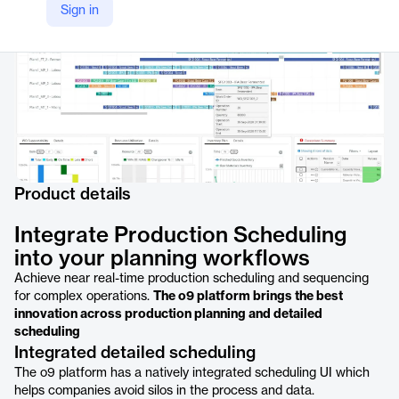
Sign in
Product details
Integrate Production Scheduling
into your planning workflows
Achieve near real-time production scheduling and sequencing
for complex operations.
The o9 platform brings the best
innovation across production planning and detailed
scheduling
Integrated detailed scheduling
The o9 platform has a natively integrated scheduling UI which
helps companies avoid silos in the process and data.