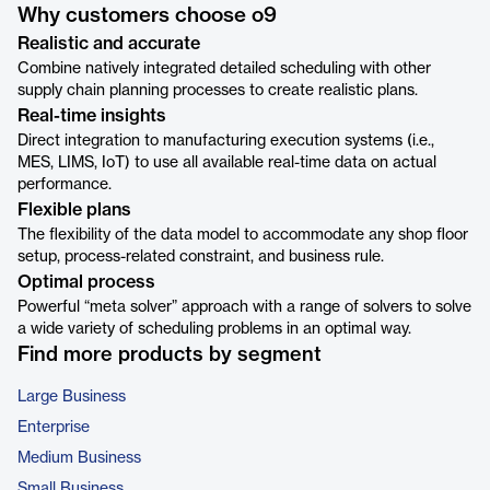
Why customers choose o9
Realistic and accurate
Combine natively integrated detailed scheduling with other
supply chain planning processes to create realistic plans.
Real-time insights
Direct integration to manufacturing execution systems (i.e.,
MES, LIMS, IoT) to use all available real-time data on actual
performance.
Flexible plans
The flexibility of the data model to accommodate any shop floor
setup, process-related constraint, and business rule.
Optimal process
Powerful “meta solver” approach with a range of solvers to solve
a wide variety of scheduling problems in an optimal way.
Find more products by segment
Large Business
Enterprise
Medium Business
Small Business