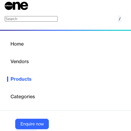
/
Production Scheduling
Home
/
Products
/
Home
Production Scheduling
Vendors
o9
Products
Achieve near real-time production scheduling and sequencing
for complex operations.
Categories
Vendor
o9
Company Website
Enquire now
https://o9solutions.com/solutions/production-scheduling/