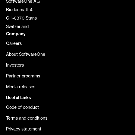
SoftwareOne AG
Riedenmatt 4
CH-6370 Stans
Switzerland
Company
Careers
About SoftwareOne
Investors
Partner programs
Media releases
Useful Links
Code of conduct
Terms and conditions
Privacy statement