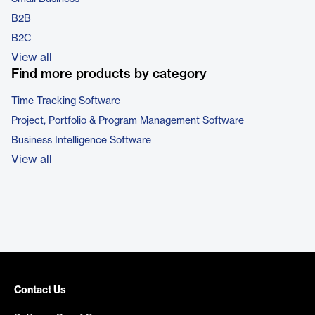
B2B
B2C
View all
Find more products by category
Time Tracking Software
Project, Portfolio & Program Management Software
Business Intelligence Software
View all
Contact Us