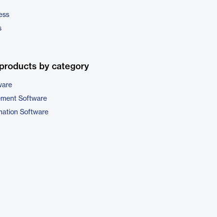
ess
s
products by category
ware
ement Software
ation Software