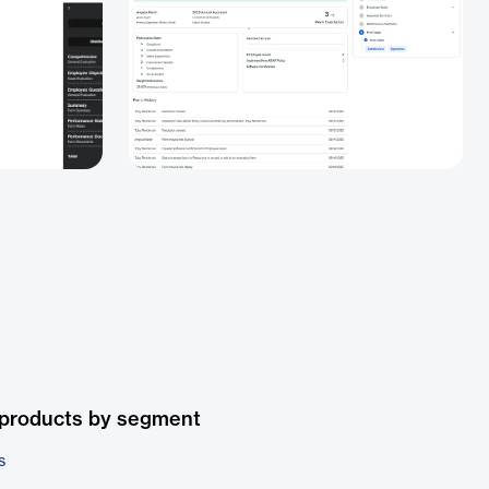
 products by segment
s