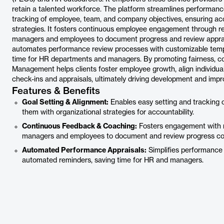
retain a talented workforce. The platform streamlines performa
tracking of employee, team, and company objectives, ensuring acc
strategies. It fosters continuous employee engagement through re
managers and employees to document progress and review appraisa
automates performance review processes with customizable templ
time for HR departments and managers. By promoting fairness, c
Management helps clients foster employee growth, align individua
check-ins and appraisals, ultimately driving development and impro
Features & Benefits
Goal Setting & Alignment:
Enables easy setting and tracking 
them with organizational strategies for accountability.
Continuous Feedback & Coaching:
Fosters engagement with r
managers and employees to document and review progress coll
Automated Performance Appraisals:
Simplifies performance
automated reminders, saving time for HR and managers.