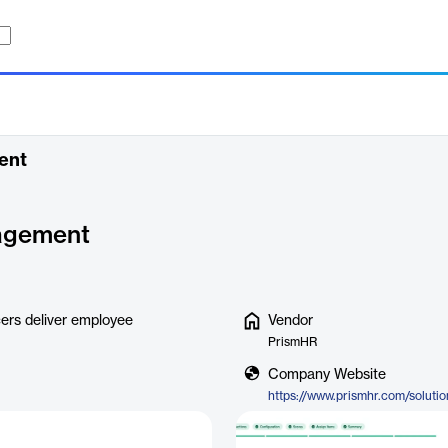
ent
agement
rs deliver employee
Vendor
PrismHR
Company Website