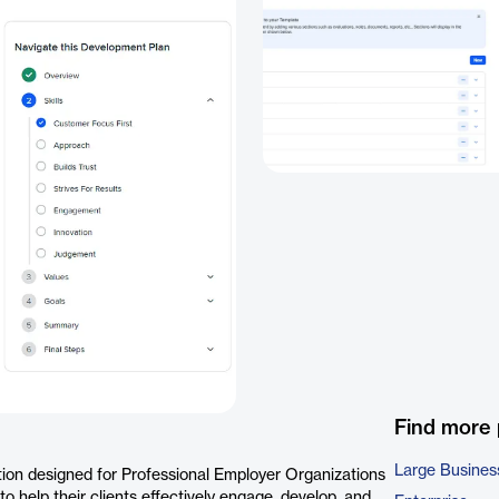
Find more
Large Busines
tion designed for Professional Employer Organizations
 help their clients effectively engage, develop, and