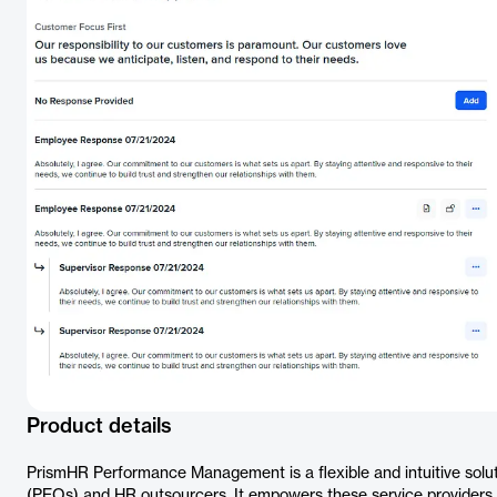
Product details
PrismHR Performance Management is a flexible and intuitive solu
(PEOs) and HR outsourcers. It empowers these service providers to