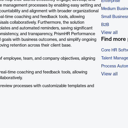
Enterprise
nce management processes by enabling easy setting and
Medium Busin
ountability and alignment with broader organizational
al-time coaching and feedback tools, allowing
Small Busines
ls collaboratively. Furthermore, the solution
B2B
ates and automated reminders, saving significant
View all
onsistency, and transparency, PrismHR Performance
Find more 
l goals with business outcomes, and simplify ongoing
ving retention across their client base.
Core HR Soft
Talent Manag
of employee, team, and company objectives, aligning
Process Autom
eal-time coaching and feedback tools, allowing
View all
aboratively.
 review processes with customizable templates and