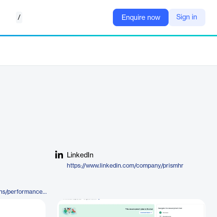
/
Sign in
Enquire now
LinkedIn
https://www.linkedin.com/company/prismhr
https://www.prismhr.com/solutions/performance-management/