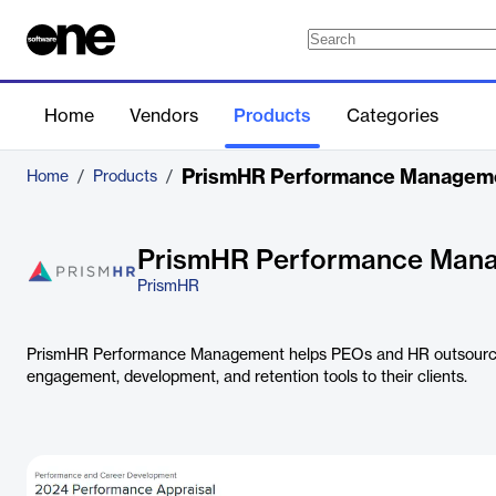
Home
Vendors
Products
Categories
PrismHR Performance Managem
Home
/
Products
/
PrismHR Performance Man
PrismHR
PrismHR Performance Management helps PEOs and HR outsource
engagement, development, and retention tools to their clients.