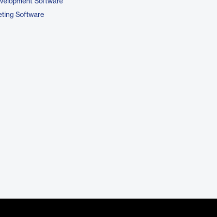
evelopment Software
ting Software