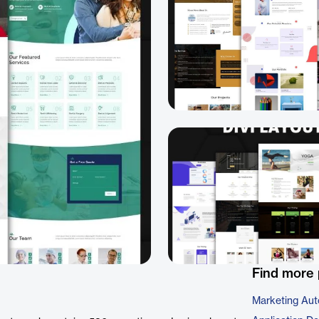
Find more 
Marketing Aut