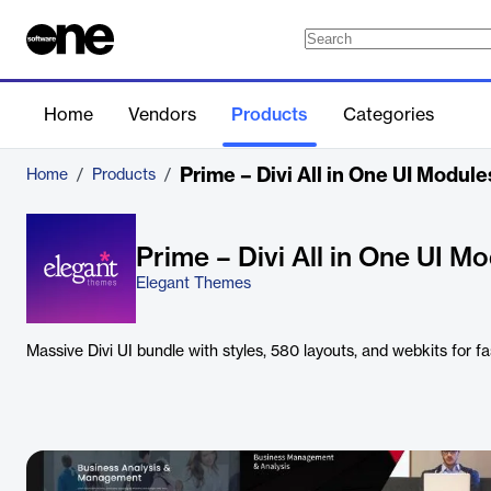
Home
Vendors
Products
Categories
Prime – Divi All in One UI Modul
Home
/
Products
/
Prime – Divi All in One UI M
Elegant Themes
Massive Divi UI bundle with styles, 580 layouts, and webkits for fas