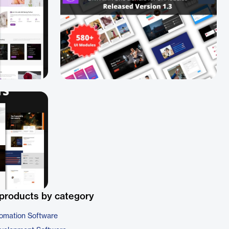
products by category
omation Software