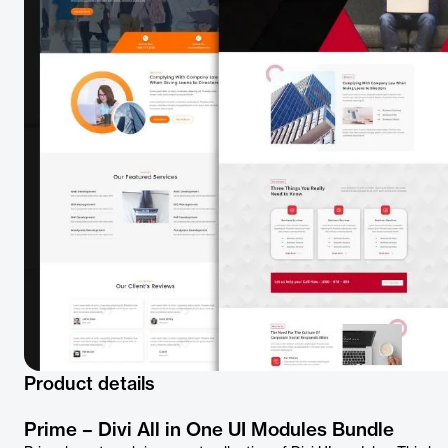
Product details
Prime – Divi All in One UI Modules Bundle