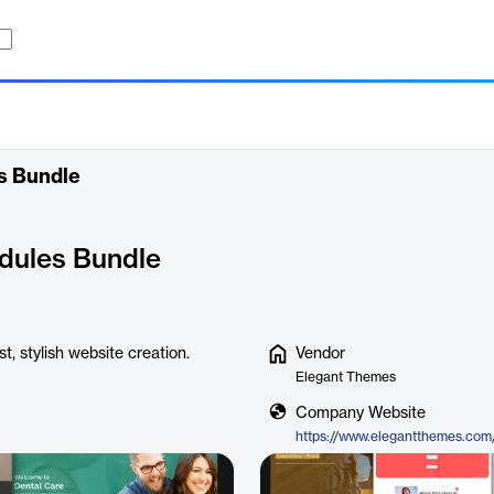
es Bundle
odules Bundle
t, stylish website creation.
Vendor
Elegant Themes
Company Website