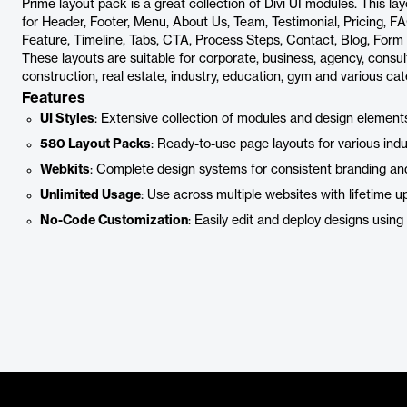
Prime layout pack is a great collection of Divi UI modules. This l
for Header, Footer, Menu, About Us, Team, Testimonial, Pricing, FAQ
Feature, Timeline, Tabs, CTA, Process Steps, Contact, Blog, For
These layouts are suitable for corporate, business, agency, consulta
construction, real estate, industry, education, gym and various cat
Features
UI Styles
: Extensive collection of modules and design elements
580 Layout Packs
: Ready-to-use page layouts for various ind
Webkits
: Complete design systems for consistent branding an
Unlimited Usage
: Use across multiple websites with lifetime u
No-Code Customization
: Easily edit and deploy designs using D