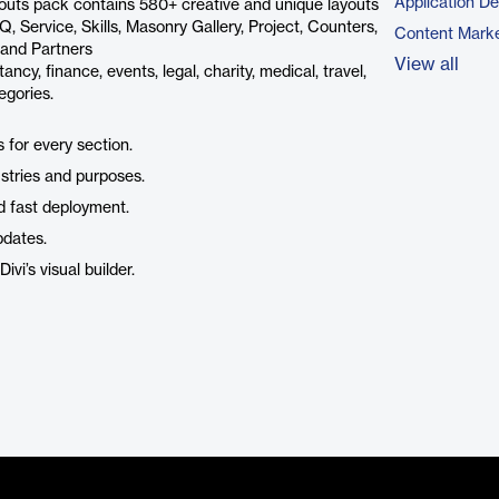
Application D
ayouts pack contains 580+ creative and unique layouts
, Service, Skills, Masonry Gallery, Project, Counters,
Content Marke
m and Partners
View all
ncy, finance, events, legal, charity, medical, travel,
egories.
 for every section.
ustries and purposes.
d fast deployment.
pdates.
ivi’s visual builder.