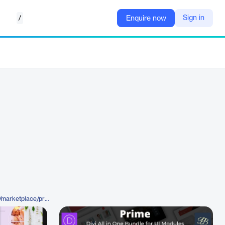
/
Sign in
Enquire now
https://www.elegantthemes.com/marketplace/prime-divi-all-in-one-ui-modules-bundle