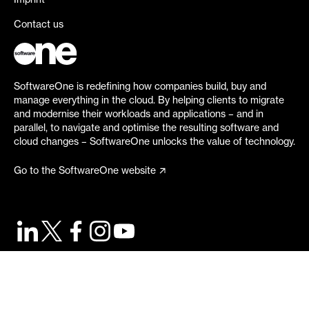
Imprint
Contact us
SoftwareOne is redefining how companies build, buy and
manage everything in the cloud. By helping clients to migrate
and modernise their workloads and applications – and in
parallel, to navigate and optimise the resulting software and
cloud changes – SoftwareOne unlocks the value of technology.
Go to the SoftwareOne website
©
2026
SoftwareOne. All rights reserved.