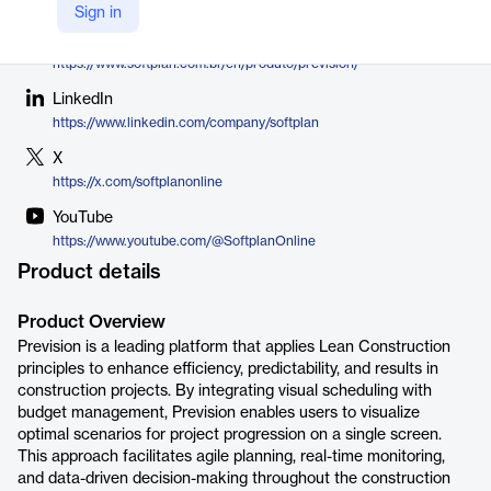
Softplan
Sign in
Company Website
https://www.softplan.com.br/en/produto/prevision/
LinkedIn
https://www.linkedin.com/company/softplan
X
https://x.com/softplanonline
YouTube
https://www.youtube.com/@SoftplanOnline
Product details
Product Overview
Prevision is a leading platform that applies Lean Construction
principles to enhance efficiency, predictability, and results in
construction projects. By integrating visual scheduling with
budget management, Prevision enables users to visualize
optimal scenarios for project progression on a single screen.
This approach facilitates agile planning, real-time monitoring,
and data-driven decision-making throughout the construction