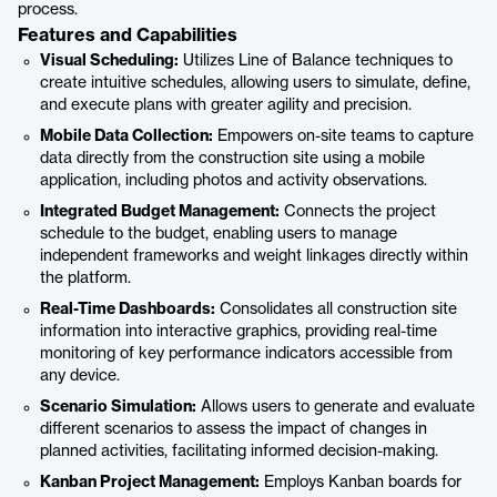
process.
Features and Capabilities
Visual Scheduling:
Utilizes Line of Balance techniques to
create intuitive schedules, allowing users to simulate, define,
and execute plans with greater agility and precision.
Mobile Data Collection:
Empowers on-site teams to capture
data directly from the construction site using a mobile
application, including photos and activity observations.
Integrated Budget Management:
Connects the project
schedule to the budget, enabling users to manage
independent frameworks and weight linkages directly within
the platform.
Real-Time Dashboards:
Consolidates all construction site
information into interactive graphics, providing real-time
monitoring of key performance indicators accessible from
any device.
Scenario Simulation:
Allows users to generate and evaluate
different scenarios to assess the impact of changes in
planned activities, facilitating informed decision-making.
Kanban Project Management:
Employs Kanban boards for