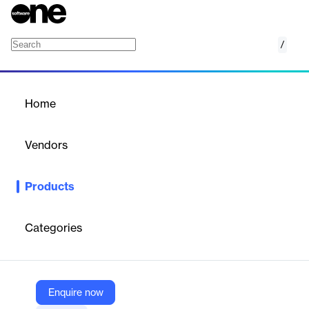
/
Prevision
Home
/
Products
/
Home
Prevision
Vendors
Softplan
Products
Leading platform in the application of Lean Construction to
generate efficiency, results and predictability. It offers Line of
Balance schedules, which, when connected to the budget, allow
Categories
you to visualize the best scenario for the evolution of all works
on a single screen.
Enquire now
Vendor