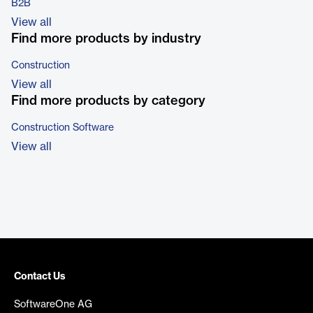
B2B
View all
Find more products by industry
Construction
View all
Find more products by category
Construction Software
View all
Contact Us
SoftwareOne AG