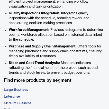
efficient project management, enhancing workflow
visualization and task prioritization.
Quality Inspections Integration:
Integrates quality
inspections with the schedule, reducing rework and
accelerating decision-making processes.
Workforce Management:
Provides histograms to determine
optimal workforce allocation based on historical data linked
to the schedule.
Purchase and Supply Chain Management:
Offers tools for
managing purchases and supply chain constraints, ensuring
timely availability of resources.
Stock and Cost Trend Analysis:
Monitors indicators
reflecting the financial health of the project, such as cost
trends and stock levels, to prevent budget overruns.
Find more products by segment
Large Business
Enterprise
Medium Business