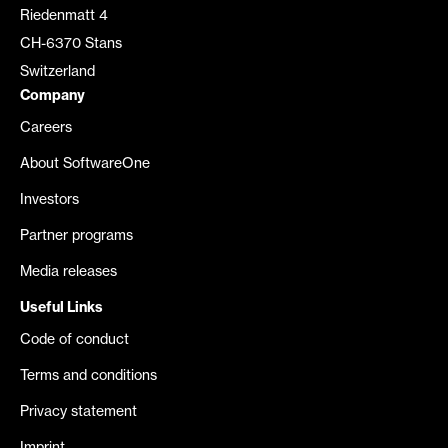
Riedenmatt 4
CH-6370 Stans
Switzerland
Company
Careers
About SoftwareOne
Investors
Partner programs
Media releases
Useful Links
Code of conduct
Terms and conditions
Privacy statement