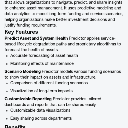
that allows organizations to navigate, predict, and share insights
to enhance asset management. It uses predictive modeling and
data analytics to model long-term funding and service scenarios,
helping organizations make better investment decisions and
justify funding requirements.
Key Features
Predict Asset and System Health
Predictor applies service-
based lifecycle degradation paths and proprietary algorithms to
forecast the health of assets.
Accurate forecasting of asset health
Monitoring effects of maintenance
Scenario Modeling
Predictor models various funding scenarios
to show their impact on assets and infrastructure.
Comparison of different funding scenarios
Visualization of long-term impacts
Customizable Reporting
Predictor provides tailored
dashboards and reports that can be shared easily.
Customizable data visualizations
Easy sharing across departments
Benefits