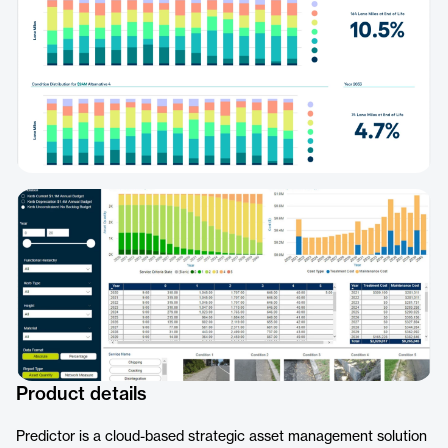
Product details
Predictor is a cloud-based strategic asset management solution