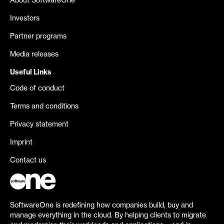
About SoftwareOne
Investors
Partner programs
Media releases
Useful Links
Code of conduct
Terms and conditions
Privacy statement
Imprint
Contact us
SoftwareOne is redefining how companies build, buy and
manage everything in the cloud. By helping clients to migrate