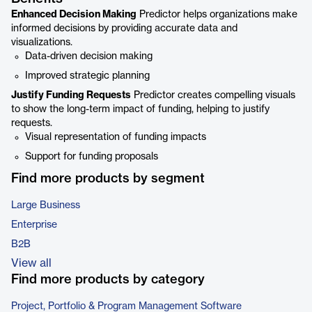
Enhanced Decision Making
Predictor helps organizations make
informed decisions by providing accurate data and
visualizations.
Data-driven decision making
Improved strategic planning
Justify Funding Requests
Predictor creates compelling visuals
to show the long-term impact of funding, helping to justify
requests.
Visual representation of funding impacts
Support for funding proposals
Find more products by segment
Large Business
Enterprise
B2B
View all
Find more products by category
Project, Portfolio & Program Management Software