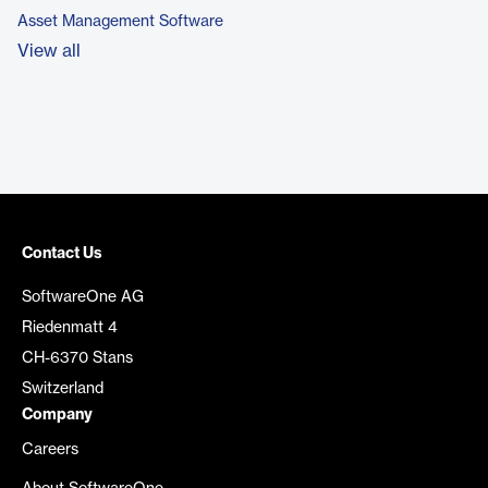
Asset Management Software
View all
Contact Us
SoftwareOne AG
Riedenmatt 4
CH-6370 Stans
Switzerland
Company
Careers