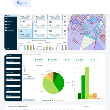
Sign in