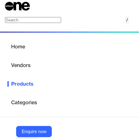
/
Predictor
Home
/
Products
/
Home
Predictor
Vendors
Brightly
Products
Predictor is a cloud-based strategic asset management solution
that models long-term funding and service scenarios.
Categories
Vendor
Brightly
Company Website
Enquire now
https://www.brightlysoftware.com/products/predictor