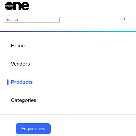
/
Predict engine
Home
/
Products
/
Home
Predict engine
Vendors
United Visual Researchers
Products
Predict Engine simulates light interaction with materials using
spectral data for ultra-realistic, high-res visualizations.
Categories
Vendor
United Visual Researchers
Company Website
Enquire now
https://www.united-vr.com/products#predict-engine