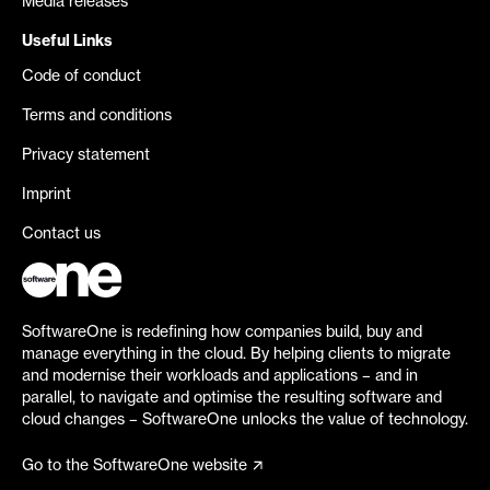
Media releases
Useful Links
Code of conduct
Terms and conditions
Privacy statement
Imprint
Contact us
SoftwareOne is redefining how companies build, buy and
manage everything in the cloud. By helping clients to migrate
and modernise their workloads and applications – and in
parallel, to navigate and optimise the resulting software and
cloud changes – SoftwareOne unlocks the value of technology.
Go to the SoftwareOne website