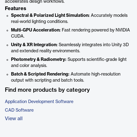
accelerates design workflows.
Features
Spectral & Polarized Light Simulation:
Accurately models
real-world lighting conditions.
Multi-GPU Acceleration:
Fast rendering powered by NVIDIA
CUDA.
Unity & XR Integration:
Seamlessly integrates into Unity 3D
and extended reality environments.
Photometry & Radiometry:
Supports scientific-grade light
and color analysis.
Batch & Scripted Rendering:
Automate high-resolution
output with scripting and batch tools.
Find more products by category
Application Development Software
CAD Software
View all