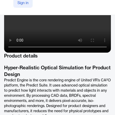
Sign in
Product details
Hyper-Realistic Optical Simulation for Product
Design
Predict Engine is the core rendering engine of United VR’s CA²O
platform, the Predict Suite. It uses advanced optical simulation
to predict how light interacts with materials and objects in any
environment. By processing CAD data, BRDFs, spectral
environments, and more, it delivers pixel-accurate, iso-
photographic renderings. Designed for product designers and
manufacturers, it reduces the need for physical prototypes and