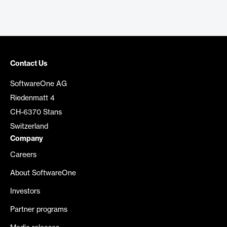
Contact Us
SoftwareOne AG
Riedenmatt 4
CH-6370 Stans
Switzerland
Company
Careers
About SoftwareOne
Investors
Partner programs