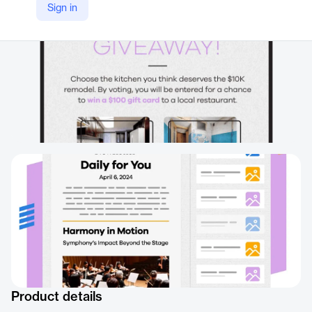
Sign in
Product details