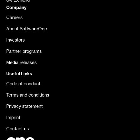
Switzerland
Company
Careers
About SoftwareOne
Investors
Partner programs
Media releases
Useful Links
Code of conduct
Terms and conditions
Privacy statement
Imprint
Contact us