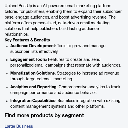
Upland PostUp is an AI-powered email marketing platform
tailored for publishers, enabling them to expand their subscriber
base, engage audiences, and boost advertising revenue. The
platform offers personalized, data-driven email marketing
solutions that help publishers build lasting audience
relationships.
Key Features & Benefits
Audience Development
: Tools to grow and manage
subscriber lists effectively.
Engagement Tools
: Features to create and send
personalized email campaigns that resonate with audiences.
Monetization Solutions
: Strategies to increase ad revenue
through targeted email marketing.
Analytics and Reporting
: Comprehensive analytics to track
campaign performance and audience behavior.
Integration Capabilities
: Seamless integration with existing
content management systems and other platforms.
Find more products by segment
Large Business