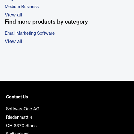
Medium Business
View all
Find more products by category
Email Marketing Software
View all
Contact Us
SoftwareOne AG
Riedenmatt 4
CH-6370 Stans