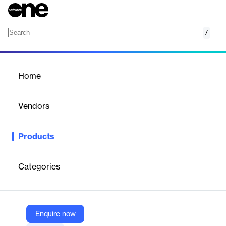
/
PostUp
Home
/
Products
/
Home
PostUp
Vendors
Upland
Products
AI-driven email marketing platform designed for publishers to
grow subscribers, engage audiences, and increase ad revenue.
Categories
Vendor
Upland
Company Website
Enquire now
https://uplandsoftware.com/postup/