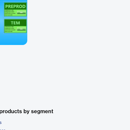
 products by segment
s