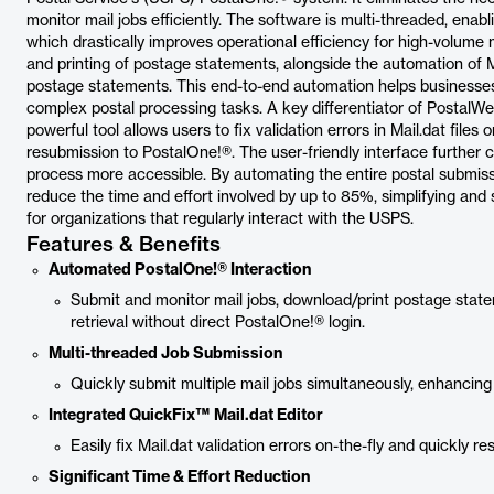
monitor mail jobs efficiently. The software is multi-threaded, enab
which drastically improves operational efficiency for high-volume 
and printing of postage statements, alongside the automation of Ma
postage statements. This end-to-end automation helps businesses
complex postal processing tasks. A key differentiator of PostalWeb
powerful tool allows users to fix validation errors in Mail.dat files
resubmission to PostalOne!®. The user-friendly interface further c
process more accessible. By automating the entire postal submis
reduce the time and effort involved by up to 85%, simplifying and 
for organizations that regularly interact with the USPS.
Features & Benefits
Automated PostalOne!® Interaction
Submit and monitor mail jobs, download/print postage stat
retrieval without direct PostalOne!® login.
Multi-threaded Job Submission
Quickly submit multiple mail jobs simultaneously, enhancing
Integrated QuickFix™ Mail.dat Editor
Easily fix Mail.dat validation errors on-the-fly and quickly 
Significant Time & Effort Reduction