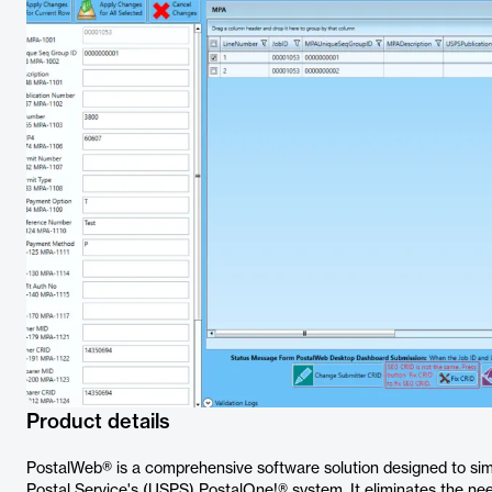
Product details
PostalWeb® is a comprehensive software solution designed to simp
Postal Service's (USPS) PostalOne!® system. It eliminates the nee