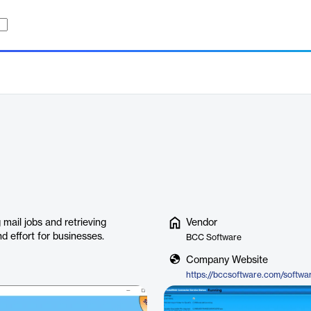
mail jobs and retrieving
Vendor
 effort for businesses.
BCC Software
Company Website