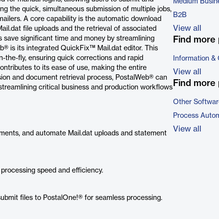
Medium Busin
ling the quick, simultaneous submission of multiple jobs,
B2B
mailers. A core capability is the automatic download
View all
il.dat file uploads and the retrieval of associated
 save significant time and money by streamlining
Find more 
® is its integrated QuickFix™ Mail.dat editor. This
 on-the-fly, ensuring quick corrections and rapid
Information &
ontributes to its ease of use, making the entire
View all
sion and document retrieval process, PostalWeb® can
Find more 
streamlining critical business and production workflows
Other Softwar
Process Autom
View all
ements, and automate Mail.dat uploads and statement
 processing speed and efficiency.
resubmit files to PostalOne!® for seamless processing.