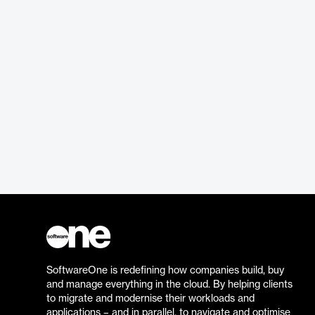
SoftwareOne is redefining how companies build, buy
and manage everything in the cloud. By helping clients
to migrate and modernise their workloads and
applications – and in parallel, to navigate and optimise