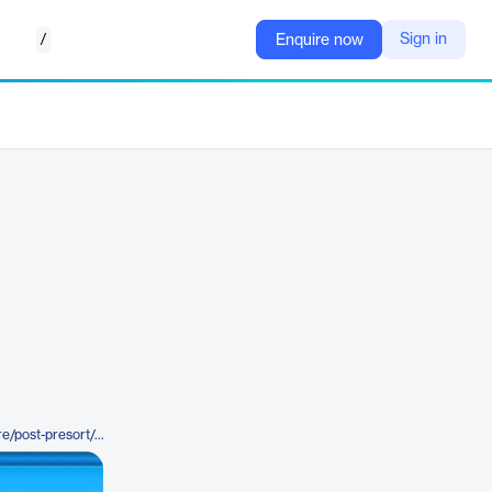
/
Sign in
Enquire now
https://bccsoftware.com/software/post-presort/postalweb/