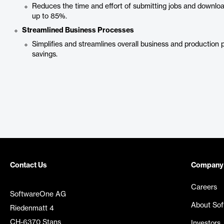
Reduces the time and effort of submitting jobs and downl
up to 85%.
Streamlined Business Processes
Simplifies and streamlines overall business and production 
savings.
Contact Us
Company
Careers
SoftwareOne AG
About So
Riedenmatt 4
CH-6370 Stans
Investors