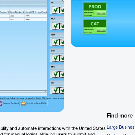
Find more
Large Busines
lify and automate interactions with the United States
d for manual logins, allowing users to submit and