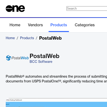
Home
Vendors
Products
Categories
PostalWeb
Home
/
Products
/
PostalWeb
BCC Software
PostalWeb® automates and streamlines the process of submitting 
documents from USPS PostalOne!®, significantly reducing time and