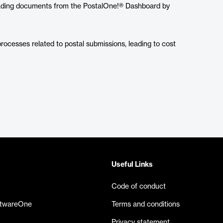
oading documents from the PostalOne!® Dashboard by
processes related to postal submissions, leading to cost
Useful Links
Code of conduct
ftwareOne
Terms and conditions
Privacy statement