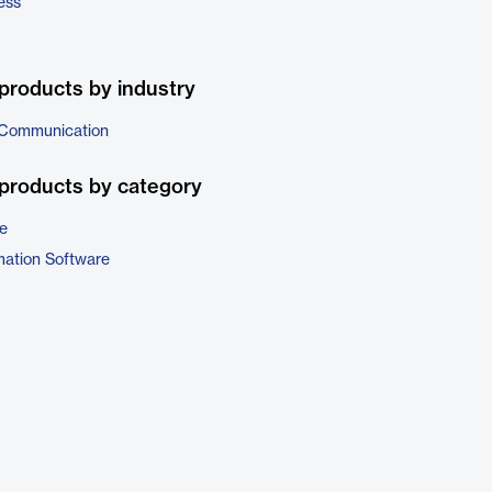
ess
products by industry
 Communication
products by category
e
ation Software