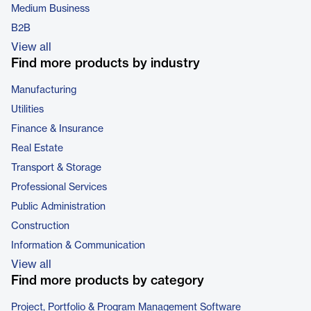
Medium Business
B2B
View all
Find more products by industry
Manufacturing
Utilities
Finance & Insurance
Real Estate
Transport & Storage
Professional Services
Public Administration
Construction
Information & Communication
View all
Find more products by category
Project, Portfolio & Program Management Software