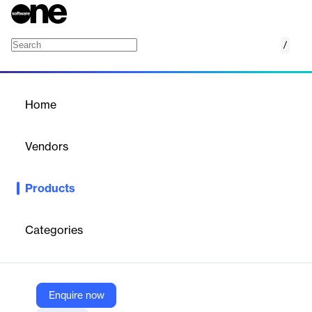
/
Portfolio Management Software
Home
/
Products
/
Home
Portfolio Management
Software
Vendors
Nakisa
Products
Cloud-native portfolio management software enabling strategic
planning, asset tracking, and financial oversight.
Categories
Vendor
Nakisa
Company Website
Enquire now
https://nakisa.com/products/portfolio-management-software/