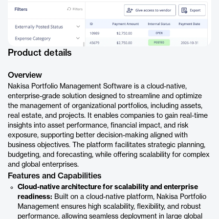
Product details
Overview
Nakisa Portfolio Management Software is a cloud-native,
enterprise-grade solution designed to streamline and optimize
the management of organizational portfolios, including assets,
real estate, and projects. It enables companies to gain real-time
insights into asset performance, financial impact, and risk
exposure, supporting better decision-making aligned with
business objectives. The platform facilitates strategic planning,
budgeting, and forecasting, while offering scalability for complex
and global enterprises.
Features and Capabilities
Cloud-native architecture for scalability and enterprise
readiness:
Built on a cloud-native platform, Nakisa Portfolio
Management ensures high scalability, flexibility, and robust
performance, allowing seamless deployment in large global