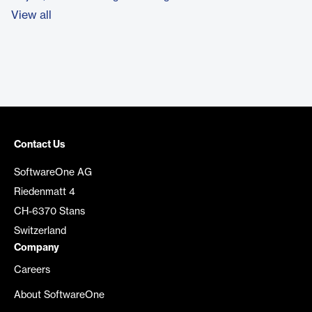
View all
Contact Us
SoftwareOne AG
Riedenmatt 4
CH-6370 Stans
Switzerland
Company
Careers
About SoftwareOne