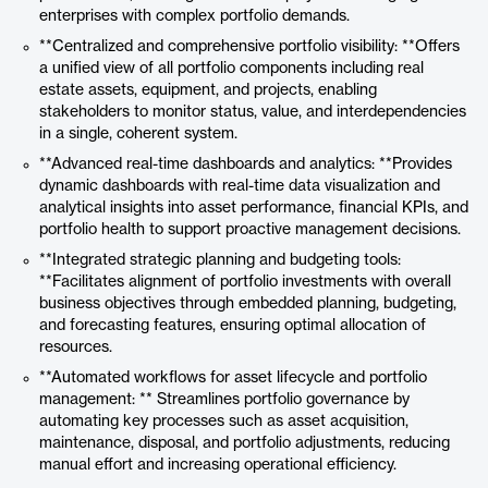
enterprises with complex portfolio demands.
**Centralized and comprehensive portfolio visibility: **Offers
a unified view of all portfolio components including real
estate assets, equipment, and projects, enabling
stakeholders to monitor status, value, and interdependencies
in a single, coherent system.
**Advanced real-time dashboards and analytics: **Provides
dynamic dashboards with real-time data visualization and
analytical insights into asset performance, financial KPIs, and
portfolio health to support proactive management decisions.
**Integrated strategic planning and budgeting tools:
**Facilitates alignment of portfolio investments with overall
business objectives through embedded planning, budgeting,
and forecasting features, ensuring optimal allocation of
resources.
**Automated workflows for asset lifecycle and portfolio
management: ** Streamlines portfolio governance by
automating key processes such as asset acquisition,
maintenance, disposal, and portfolio adjustments, reducing
manual effort and increasing operational efficiency.