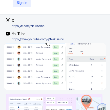
Sign in
LinkedIn
https://www.linkedin.com/company/nakisa
X
https://x.com/NakisaInc
YouTube
https://www.youtube.com/@Nakisainc