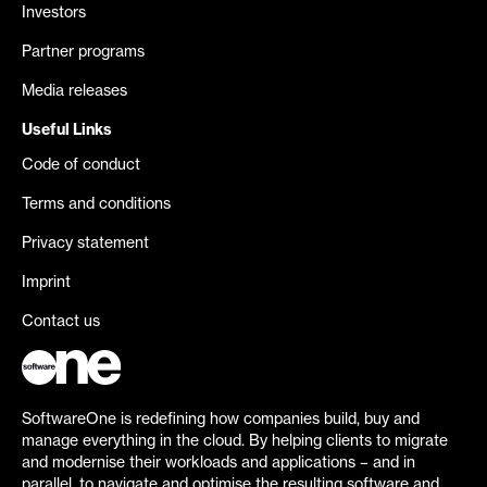
Investors
Partner programs
Media releases
Useful Links
Code of conduct
Terms and conditions
Privacy statement
Imprint
Contact us
SoftwareOne is redefining how companies build, buy and
manage everything in the cloud. By helping clients to migrate
and modernise their workloads and applications – and in
parallel, to navigate and optimise the resulting software and