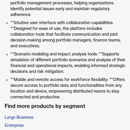
portfolio management processes, helping organizations
identify potential issues early and maintain regulatory
adherence.
**Intuitive user interface with collaboration capabilities:
**Designed for ease of use, the platform includes
collaboration tools that facilitate communication and joint
decision-making among portfolio managers, finance teams,
and executives.
**Scenario modeling and impact analysis tools: **Supports
simulation of different portfolio scenarios and analysis of their
financial and operational impacts, enabling informed strategic
decisions and risk mitigation.
**Mobile and remote access for workforce flexibility: **Offers
secure access to portfolio data and functionalities from any
location and device, empowering distributed teams to stay
connected and productive.
Find more products by segment
Large Business
Enterprise