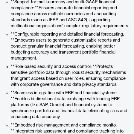
**Support for multi-currency and multi-GAAP financial
compliance: **Ensures accurate financial reporting and
compliance across multiple currencies and accounting
standards (such as IFRS and ASC 842), supporting
multinational organizations’ complex regulatory requirements.
**Configurable reporting and detailed financial forecasting:
**Empowers users to generate customizable reports and
conduct granular financial forecasting, enabling better
budgeting accuracy and transparent portfolio financial
management.
**Role-based security and access control: **Protects
sensitive portfolio data through robust security mechanisms
that grant access based on user roles, ensuring compliance
with corporate governance and data privacy standards.
**Seamless integration with ERP and financial systems:
**Enables bi-directional data exchange with leading ERP
platforms (like SAP, Oracle) and financial systems to
synchronize portfolio and financial data, eliminating silos and
enhancing data accuracy.
**Embedded risk management and compliance monito:
**Integrates risk assessment and compliance tracking into