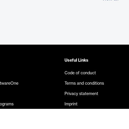
Useful Links
Code of conduct
ftwareOne
Terms and conditions
Privacy statement
rograms
Imprint
eases
Contact us