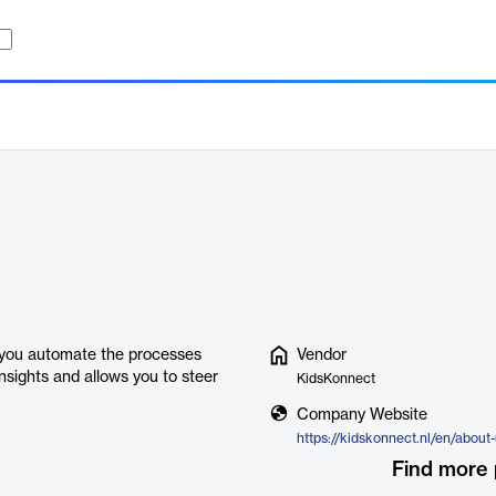
e you automate the processes
Vendor
insights and allows you to steer
KidsKonnect
Company Website
https://kidskonnect.nl/en/about
Find more