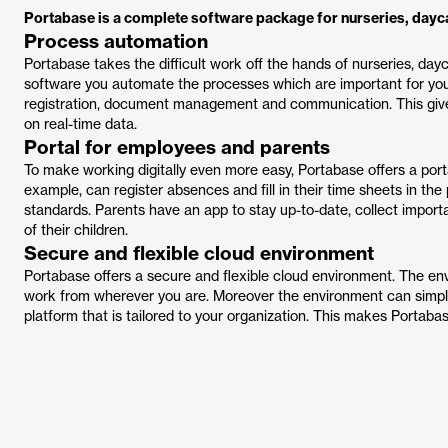
Portabase is a complete software package for nurseries, dayca
Process automation
Portabase takes the difficult work off the hands of nurseries, da
software you automate the processes which are important for your 
registration, document management and communication. This gives 
on real-time data.
Portal for employees and parents
To make working digitally even more easy, Portabase offers a por
example, can register absences and fill in their time sheets in the 
standards. Parents have an app to stay up-to-date, collect imp
of their children.
Secure and flexible cloud environment
Portabase offers a secure and flexible cloud environment. The e
work from wherever you are. Moreover the environment can simply 
platform that is tailored to your organization. This makes Portabas