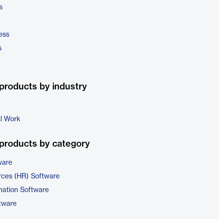
s
ess
s
products by industry
al Work
products by category
ware
ces (HR) Software
ation Software
tware