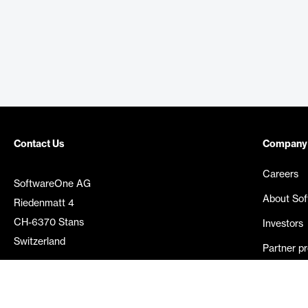
Contact Us
Company
Careers
SoftwareOne AG
About So
Riedenmatt 4
CH-6370 Stans
Investors
Switzerland
Partner p
Media rel