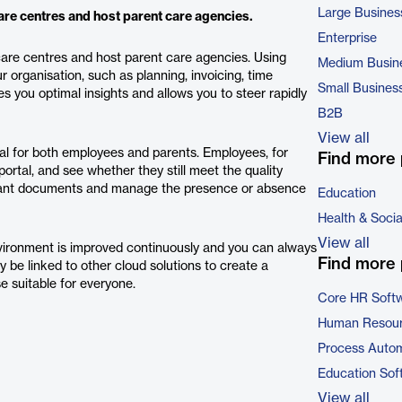
Large Busines
re centres and host parent care agencies.
Enterprise
ycare centres and host parent care agencies. Using
Medium Busin
organisation, such as planning, invoicing, time
Small Busines
you optimal insights and allows you to steer rapidly
B2B
View all
tal for both employees and parents. Employees, for
Find more 
portal, and see whether they still meet the quality
ortant documents and manage the presence or absence
Education
Health & Soci
View all
nvironment is improved continuously and you can always
Find more 
be linked to other cloud solutions to create a
e suitable for everyone.
Core HR Soft
Human Resour
Process Autom
Education Sof
View all