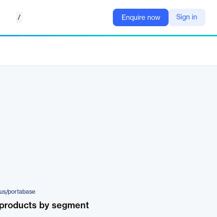
/
Sign in
Enquire now
-us/portabase
 products by segment