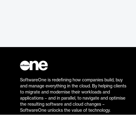
SoftwareOne is redefining how companies build, buy
and manage everything in the cloud. By helping clients
to migrate and modernise their workloads and
applications – and in parallel, to navigate and optimise
the resulting software and cloud changes –
SoftwareOne unlocks the value of technology.
Go to the SoftwareOne website