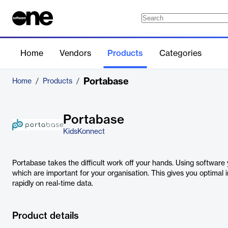
Home
Vendors
Products
Categories
Portabase
Home
/
Products
/
Portabase
KidsKonnect
Portabase takes the difficult work off your hands. Using softwar
which are important for your organisation. This gives you optimal 
rapidly on real-time data.
Product details